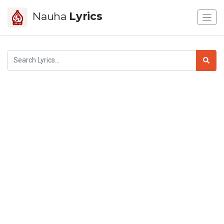
Nauha
Lyrics