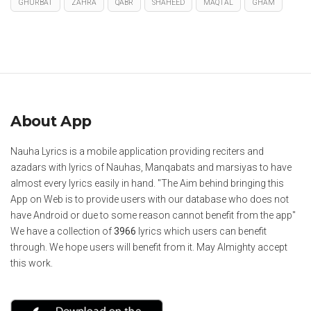
GHURBAT
ZAHRA
QABR
SHAHEED
MAQTAL
GHAM
About App
Nauha Lyrics is a mobile application providing reciters and
azadars with lyrics of Nauhas, Manqabats and marsiyas to have
almost every lyrics easily in hand. "The Aim behind bringing this
App on Web is to provide users with our database who does not
have Android or due to some reason cannot benefit from the app"
We have a collection of
3966
lyrics which users can benefit
through. We hope users will benefit from it. May Almighty accept
this work.