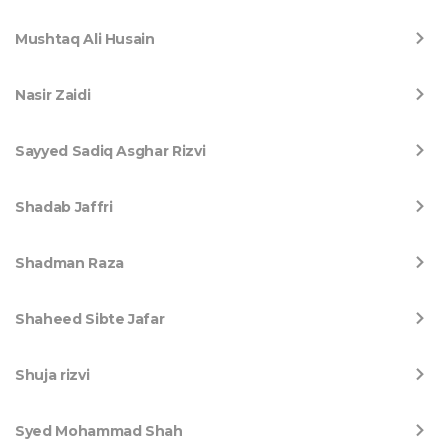
Mushtaq Ali Husain
Nasir Zaidi
Sayyed Sadiq Asghar Rizvi
Shadab Jaffri
Shadman Raza
Shaheed Sibte Jafar
Shuja rizvi
Syed Mohammad Shah