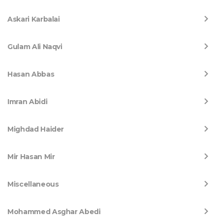
Askari Karbalai
Gulam Ali Naqvi
Hasan Abbas
Imran Abidi
Mighdad Haider
Mir Hasan Mir
Miscellaneous
Mohammed Asghar Abedi