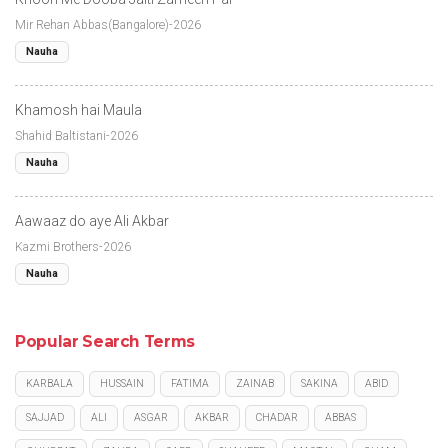
Mir Rehan Abbas(Bangalore)-2026
Nauha
Khamosh hai Maula
Shahid Baltistani-2026
Nauha
Aawaaz do aye Ali Akbar
Kazmi Brothers-2026
Nauha
Popular Search Terms
KARBALA
HUSSAIN
FATIMA
ZAINAB
SAKINA
ABID
SAJJAD
ALI
ASGAR
AKBAR
CHADAR
ABBAS