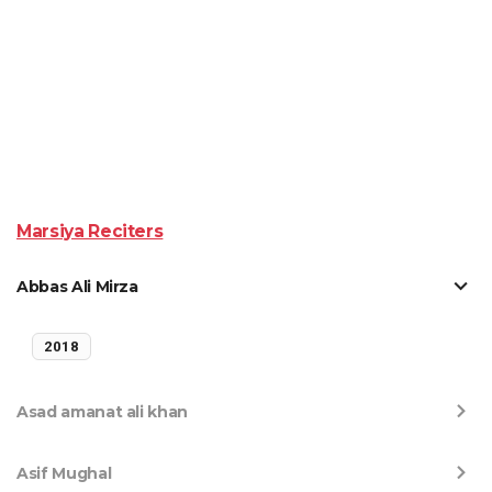
Marsiya Reciters
Abbas Ali Mirza
2018
Asad amanat ali khan
Asif Mughal