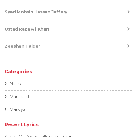
Syed Mohsin Hassan Jaffery
Ustad Raza Ali Khan
Zeeshan Haider
Categories
Nauha
Manqabat
Marsiya
Recent Lyrics
Khoon Me Dooba Jalti Zameen Par