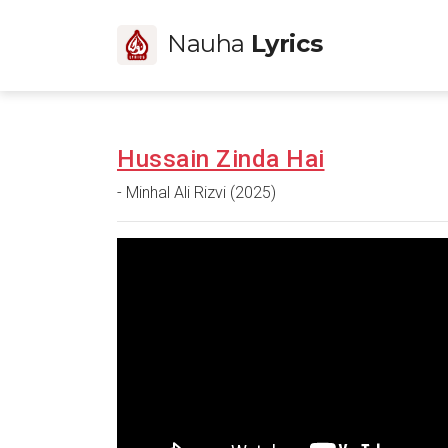
Nauha
Lyrics
Hussain Zinda Hai
- Minhal Ali Rizvi (2025)