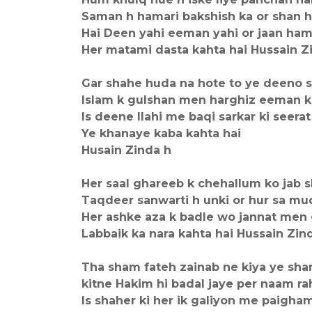
Saman h hamari bakshish ka or shan 
Hai Deen yahi eeman yahi or jaan ha
Her matami dasta kahta hai Hussain Z
Gar shahe huda na hote to ye deeno s
Islam k gulshan men harghiz eeman ki
Is deene Ilahi me baqi sarkar ki seerat
Ye khanaye kaba kahta hai
Husain Zinda h
Her saal ghareeb k chehallum ko jab s
Taqdeer sanwarti h unki or hur sa mu
Her ashke aza k badle wo jannat men 
Labbaik ka nara kahta hai Hussain Zin
Tha sham fateh zainab ne kiya ye sha
kitne Hakim hi badal jaye per naam ra
Is shaher ki her ik galiyon me paigha