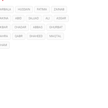
ARBALA
HUSSAIN
FATIMA
ZAINAB
AKINA
ABID
SAJJAD
ALI
ASGAR
KBAR
CHADAR
ABBAS
GHURBAT
ZAHRA
QABR
SHAHEED
MAQTAL
GHAM