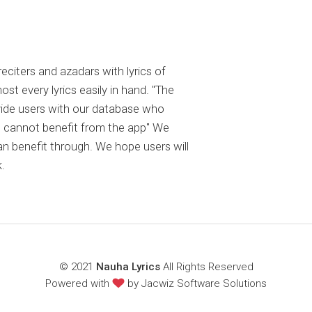
reciters and azadars with lyrics of
 every lyrics easily in hand. "The
ovide users with our database who
 cannot benefit from the app" We
an benefit through. We hope users will
.
© 2021
Nauha Lyrics
All Rights Reserved
Powered with
by
Jacwiz Software Solutions