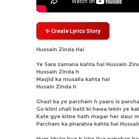
✨ Create Lyrics Story
Hussain Zinda Hai
Ye Sara zamana kahta hai Hussain Zin
Hussain Zinda h
Masjid ka musalla kahta hai
Husain Zinda h
Ghazi ka ye parcham h yaaro is parcha
Go kitni chali batil ki hawa lekin ye ka
Kate gye kitne hath magar her daur m
Parcham ka pharahra kahta hai Hussai
Hum khulq hue h iske liye pahchan h