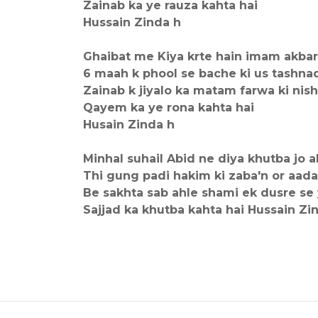
Zainab ka ye rauza kahta hai
Hussain Zinda h
Ghaibat me Kiya krte hain imam akbar
6 maah k phool se bache ki us tashn
Zainab k jiyalo ka matam farwa ki ni
Qayem ka ye rona kahta hai
Husain Zinda h
Minhal suhail Abid ne diya khutba jo a
Thi gung padi hakim ki zaba'n or aa
Be sakhta sab ahle shami ek dusre se
Sajjad ka khutba kahta hai Hussain Zi