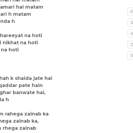
hamari hai matam
K
mari h matam
inda h
S
A
hareeyat na hoti
 nikhat na hoti
 na hoti
hah k shaida jate hai
qaddar pate hain
ghar banwate hai,
da h
m rahega zainab ka
hega zainab ka,
m rhega zainab