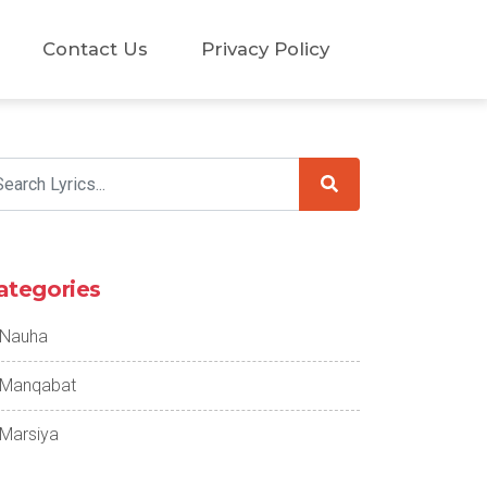
Contact Us
Privacy Policy
ategories
Nauha
Manqabat
Marsiya