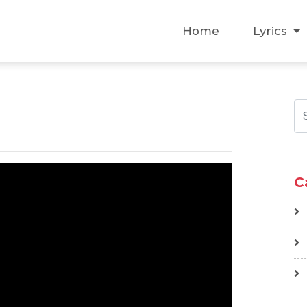
Home
Lyrics
C