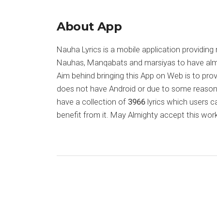
About App
Nauha Lyrics is a mobile application providing 
Nauhas, Manqabats and marsiyas to have almost
Aim behind bringing this App on Web is to pr
does not have Android or due to some reason
have a collection of
3966
lyrics which users c
benefit from it. May Almighty accept this work