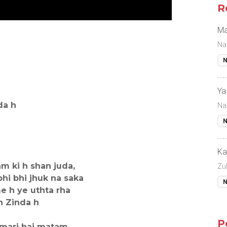
R
Ma
Na
N
Ya
da h
Na
N
Ka
m ki h shan juda,
Zul
bhi bhi jhuk na saka
N
e h ye uthta rha
n Zinda h
P
amari hai matam