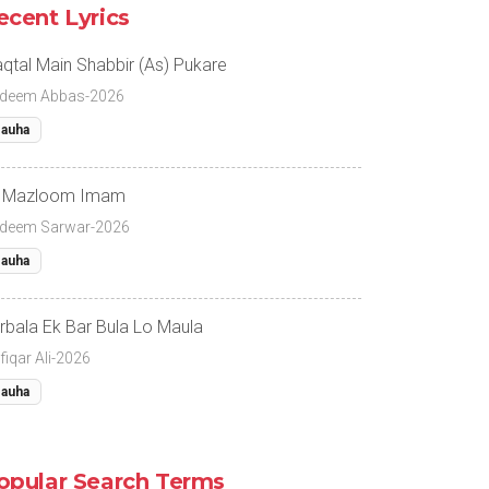
ecent Lyrics
qtal Main Shabbir (As) Pukare
deem Abbas-2026
auha
 Mazloom Imam
deem Sarwar-2026
auha
rbala Ek Bar Bula Lo Maula
fiqar Ali-2026
auha
opular Search Terms