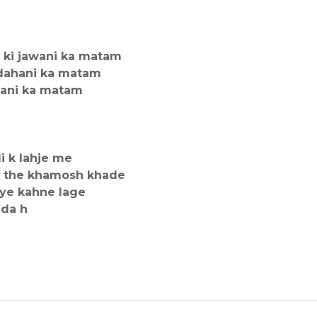
 ki jawani ka matam
adahani ka matam
shani ka matam
li k lahje me
da the khamosh khade
 ye kahne lage
nda h