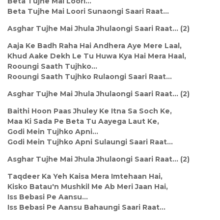
Beta Tujhe Mai Loori...
Beta Tujhe Mai Loori Sunaongi Saari Raat...
Asghar Tujhe Mai Jhula Jhulaongi Saari Raat... (2)
Aaja Ke Badh Raha Hai Andhera Aye Mere Laal,
Khud Aake Dekh Le Tu Huwa Kya Hai Mera Haal,
Rooungi Saath Tujhko...
Rooungi Saath Tujhko Rulaongi Saari Raat...
Asghar Tujhe Mai Jhula Jhulaongi Saari Raat... (2)
Baithi Hoon Paas Jhuley Ke Itna Sa Soch Ke,
Maa Ki Sada Pe Beta Tu Aayega Laut Ke,
Godi Mein Tujhko Apni...
Godi Mein Tujhko Apni Sulaungi Saari Raat...
Asghar Tujhe Mai Jhula Jhulaongi Saari Raat... (2)
Taqdeer Ka Yeh Kaisa Mera Imtehaan Hai,
Kisko Batau'n Mushkil Me Ab Meri Jaan Hai,
Iss Bebasi Pe Aansu...
Iss Bebasi Pe Aansu Bahaungi Saari Raat...