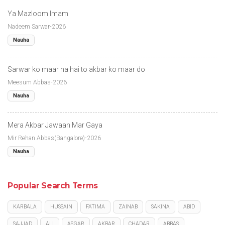
Ya Mazloom Imam
Nadeem Sarwar-2026
Nauha
Sarwar ko maar na hai to akbar ko maar do
Meesum Abbas-2026
Nauha
Mera Akbar Jawaan Mar Gaya
Mir Rehan Abbas(Bangalore)-2026
Nauha
Popular Search Terms
KARBALA
HUSSAIN
FATIMA
ZAINAB
SAKINA
ABID
SAJJAD
ALI
ASGAR
AKBAR
CHADAR
ABBAS