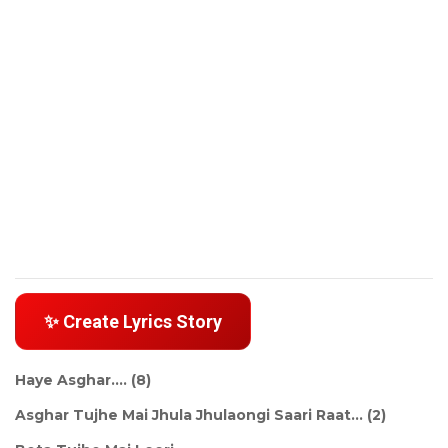
✨ Create Lyrics Story
Haye Asghar.... (8)
Asghar Tujhe Mai Jhula Jhulaongi Saari Raat... (2)