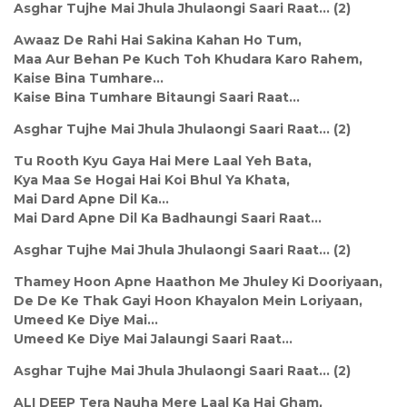
Asghar Tujhe Mai Jhula Jhulaongi Saari Raat... (2)
Awaaz De Rahi Hai Sakina Kahan Ho Tum,
Maa Aur Behan Pe Kuch Toh Khudara Karo Rahem,
Kaise Bina Tumhare...
Kaise Bina Tumhare Bitaungi Saari Raat...
Asghar Tujhe Mai Jhula Jhulaongi Saari Raat... (2)
Tu Rooth Kyu Gaya Hai Mere Laal Yeh Bata,
Kya Maa Se Hogai Hai Koi Bhul Ya Khata,
Mai Dard Apne Dil Ka...
Mai Dard Apne Dil Ka Badhaungi Saari Raat...
Asghar Tujhe Mai Jhula Jhulaongi Saari Raat... (2)
Thamey Hoon Apne Haathon Me Jhuley Ki Dooriyaan,
De De Ke Thak Gayi Hoon Khayalon Mein Loriyaan,
Umeed Ke Diye Mai...
Umeed Ke Diye Mai Jalaungi Saari Raat...
Asghar Tujhe Mai Jhula Jhulaongi Saari Raat... (2)
ALI DEEP Tera Nauha Mere Laal Ka Hai Gham,