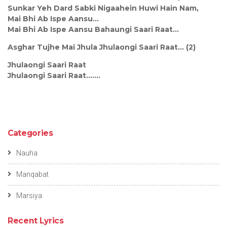
Sunkar Yeh Dard Sabki Nigaahein Huwi Hain Nam,
Mai Bhi Ab Ispe Aansu...
Mai Bhi Ab Ispe Aansu Bahaungi Saari Raat...
Asghar Tujhe Mai Jhula Jhulaongi Saari Raat... (2)
Jhulaongi Saari Raat
Jhulaongi Saari Raat.......
Categories
Nauha
Manqabat
Marsiya
Recent Lyrics