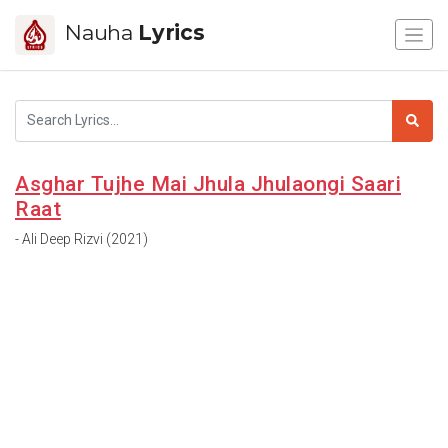
Nauha
Lyrics
Asghar Tujhe Mai Jhula Jhulaongi Saari
Raat
- Ali Deep Rizvi (2021)