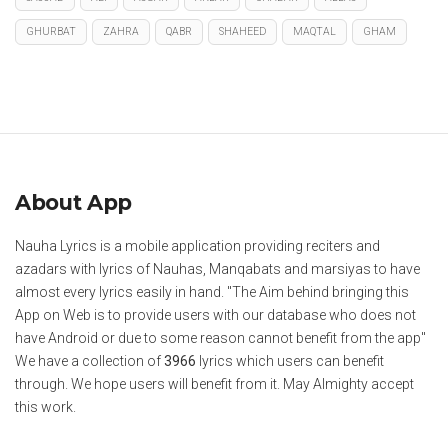
GHURBAT
ZAHRA
QABR
SHAHEED
MAQTAL
GHAM
About App
Nauha Lyrics is a mobile application providing reciters and
azadars with lyrics of Nauhas, Manqabats and marsiyas to have
almost every lyrics easily in hand. "The Aim behind bringing this
App on Web is to provide users with our database who does not
have Android or due to some reason cannot benefit from the app"
We have a collection of
3966
lyrics which users can benefit
through. We hope users will benefit from it. May Almighty accept
this work.