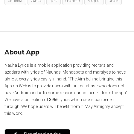
GHURBAT
ZAHRA
QABR
SHAHEED
MAQTAL
GHAM
About App
Nauha Lyrics is a mobile application providing reciters and
azadars with lyrics of Nauhas, Manqabats and marsiyas to have
almost every lyrics easily in hand. "The Aim behind bringing this
App on Web is to provide users with our database who does not
have Android or due to some reason cannot benefit from the app"
We have a collection of
3966
lyrics which users can benefit
through. We hope users will benefit from it. May Almighty accept
this work.