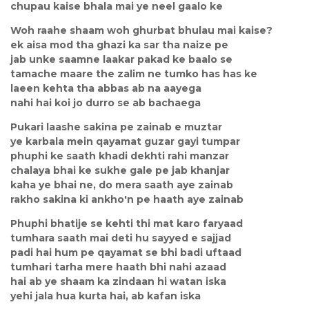
chupau kaise bhala mai ye neel gaalo ke
Woh raahe shaam woh ghurbat bhulau mai kaise?
ek aisa mod tha ghazi ka sar tha naize pe
jab unke saamne laakar pakad ke baalo se
tamache maare the zalim ne tumko has has ke
laeen kehta tha abbas ab na aayega
nahi hai koi jo durro se ab bachaega
Pukari laashe sakina pe zainab e muztar
ye karbala mein qayamat guzar gayi tumpar
phuphi ke saath khadi dekhti rahi manzar
chalaya bhai ke sukhe gale pe jab khanjar
kaha ye bhai ne, do mera saath aye zainab
rakho sakina ki ankho'n pe haath aye zainab
Phuphi bhatije se kehti thi mat karo faryaad
tumhara saath mai deti hu sayyed e sajjad
padi hai hum pe qayamat se bhi badi uftaad
tumhari tarha mere haath bhi nahi azaad
hai ab ye shaam ka zindaan hi watan iska
yehi jala hua kurta hai, ab kafan iska