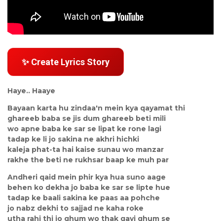
✨ Create Lyrics Story
Haye.. Haaye
Bayaan karta hu zindaa'n mein kya qayamat thi
ghareeb baba se jis dum ghareeb beti mili
wo apne baba ke sar se lipat ke rone lagi
tadap ke li jo sakina ne akhri hichki
kaleja phat-ta hai kaise sunau wo manzar
rakhe the beti ne rukhsar baap ke muh par
Andheri qaid mein phir kya hua suno aage
behen ko dekha jo baba ke sar se lipte hue
tadap ke baali sakina ke paas aa pohche
jo nabz dekhi to sajjad ne kaha roke
utha rahi thi jo ghum wo thak gayi ghum se