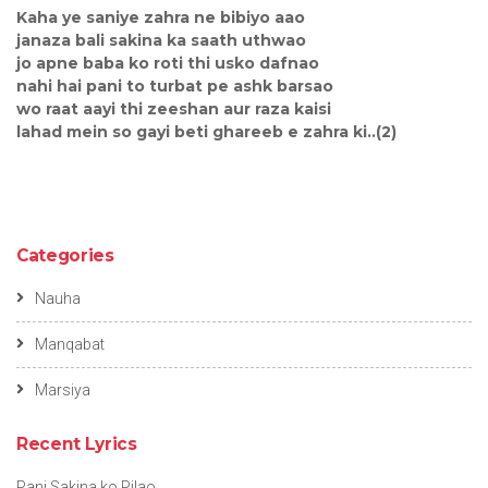
Kaha ye saniye zahra ne bibiyo aao
janaza bali sakina ka saath uthwao
jo apne baba ko roti thi usko dafnao
nahi hai pani to turbat pe ashk barsao
wo raat aayi thi zeeshan aur raza kaisi
lahad mein so gayi beti ghareeb e zahra ki..(2)
Categories
Nauha
Manqabat
Marsiya
Recent Lyrics
Pani Sakina ko Pilao