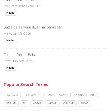
Syed Raza Abbas Zaidi-2026
Nauha
Battis baras waar diye char baras par
Mir Hasan Mir-2026
Nauha
Tu be kafan hai Baba
Kazmi Brothers-2026
Nauha
Popular Search Terms
KARBALA
HUSSAIN
FATIMA
ZAINAB
SAKINA
ABID
SAJJAD
ALI
ASGAR
AKBAR
CHADAR
ABBAS