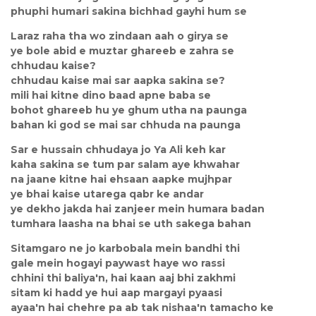
phuphi humari sakina bichhad gayhi hum se
Laraz raha tha wo zindaan aah o girya se
ye bole abid e muztar ghareeb e zahra se
chhudau kaise?
chhudau kaise mai sar aapka sakina se?
mili hai kitne dino baad apne baba se
bohot ghareeb hu ye ghum utha na paunga
bahan ki god se mai sar chhuda na paunga
Sar e hussain chhudaya jo Ya Ali keh kar
kaha sakina se tum par salam aye khwahar
na jaane kitne hai ehsaan aapke mujhpar
ye bhai kaise utarega qabr ke andar
ye dekho jakda hai zanjeer mein humara badan
tumhara laasha na bhai se uth sakega bahan
Sitamgaro ne jo karbobala mein bandhi thi
gale mein hogayi paywast haye wo rassi
chhini thi baliya'n, hai kaan aaj bhi zakhmi
sitam ki hadd ye hui aap margayi pyaasi
ayaa'n hai chehre pa ab tak nishaa'n tamacho ke