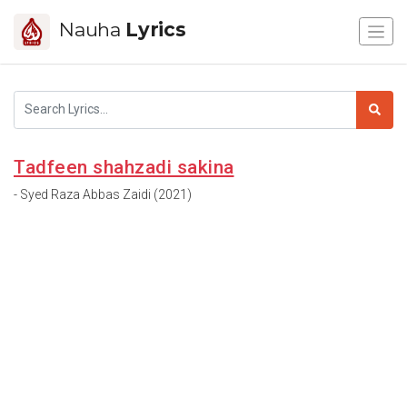
Nauha
Lyrics
Tadfeen shahzadi sakina
- Syed Raza Abbas Zaidi (2021)