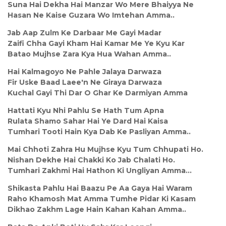
Suna Hai Dekha Hai Manzar Wo Mere Bhaiyya Ne
Hasan Ne Kaise Guzara Wo Imtehan Amma..
Jab Aap Zulm Ke Darbaar Me Gayi Madar
Zaifi Chha Gayi Kham Hai Kamar Me Ye Kyu Kar
Batao Mujhse Zara Kya Hua Wahan Amma..
Hai Kalmagoyo Ne Pahle Jalaya Darwaza
Fir Uske Baad Laee'n Ne Giraya Darwaza
Kuchal Gayi Thi Dar O Ghar Ke Darmiyan Amma
Hattati Kyu Nhi Pahlu Se Hath Tum Apna
Rulata Shamo Sahar Hai Ye Dard Hai Kaisa
Tumhari Tooti Hain Kya Dab Ke Pasliyan Amma..
Mai Chhoti Zahra Hu Mujhse Kyu Tum Chhupati Ho.
Nishan Dekhe Hai Chakki Ko Jab Chalati Ho.
Tumhari Zakhmi Hai Hathon Ki Ungliyan Amma...
Shikasta Pahlu Hai Baazu Pe Aa Gaya Hai Waram
Raho Khamosh Mat Amma Tumhe Pidar Ki Kasam
Dikhao Zakhm Lage Hain Kahan Kahan Amma..