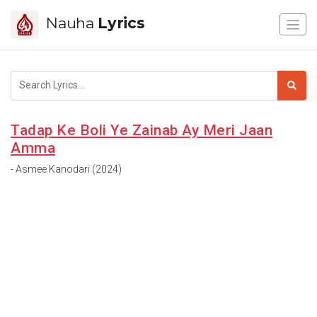
Nauha
Lyrics
Tadap Ke Boli Ye Zainab Ay Meri Jaan
Amma
- Asmee Kanodari (2024)