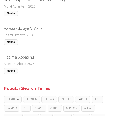
Mohd Athar Aarfi-2026
Nauha
Aawaaz do aye Ali Akbar
Kazmi Brothers-2026
Nauha
Haa mai Abbas hu
Meesum Abbas-2026
Nauha
Popular Search Terms
KARBALA
HUSSAIN
FATIMA
ZAINAB
SAKINA
ABID
SAJJAD
ALI
ASGAR
AKBAR
CHADAR
ABBAS