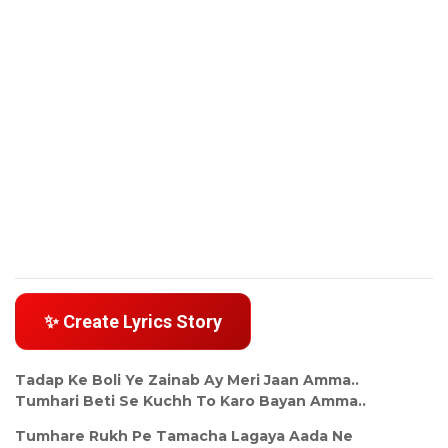
✨ Create Lyrics Story
Tadap Ke Boli Ye Zainab Ay Meri Jaan Amma..
Tumhari Beti Se Kuchh To Karo Bayan Amma..
Tumhare Rukh Pe Tamacha Lagaya Aada Ne