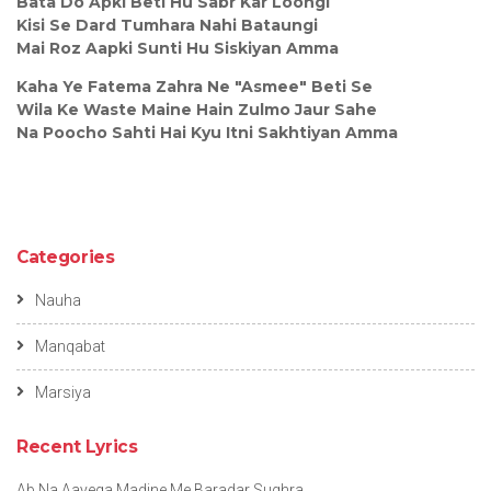
Bata Do Apki Beti Hu Sabr Kar Loongi
Kisi Se Dard Tumhara Nahi Bataungi
Mai Roz Aapki Sunti Hu Siskiyan Amma
Kaha Ye Fatema Zahra Ne "Asmee" Beti Se
Wila Ke Waste Maine Hain Zulmo Jaur Sahe
Na Poocho Sahti Hai Kyu Itni Sakhtiyan Amma
Categories
Nauha
Manqabat
Marsiya
Recent Lyrics
Ab Na Aayega Madine Me Baradar Sughra