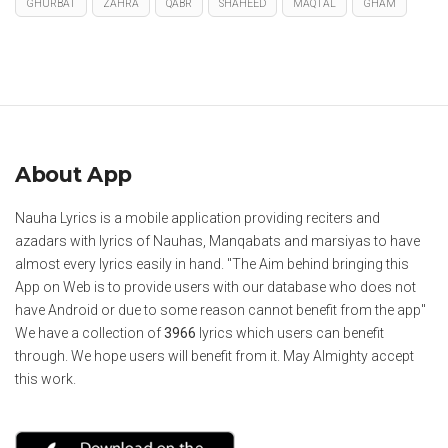
GHURBAT
ZAHRA
QABR
SHAHEED
MAQTAL
GHAM
About App
Nauha Lyrics is a mobile application providing reciters and
azadars with lyrics of Nauhas, Manqabats and marsiyas to have
almost every lyrics easily in hand. "The Aim behind bringing this
App on Web is to provide users with our database who does not
have Android or due to some reason cannot benefit from the app"
We have a collection of
3966
lyrics which users can benefit
through. We hope users will benefit from it. May Almighty accept
this work.