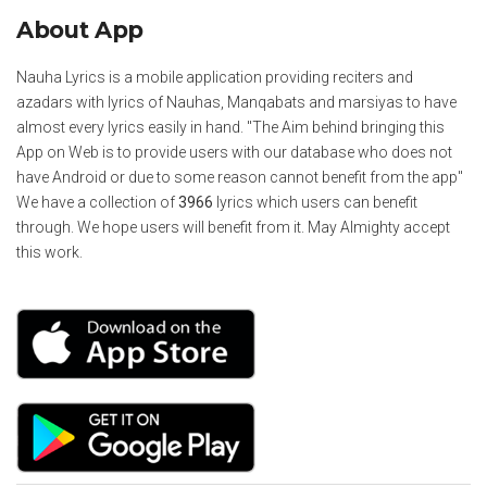
About App
Nauha Lyrics is a mobile application providing reciters and
azadars with lyrics of Nauhas, Manqabats and marsiyas to have
almost every lyrics easily in hand. "The Aim behind bringing this
App on Web is to provide users with our database who does not
have Android or due to some reason cannot benefit from the app"
We have a collection of
3966
lyrics which users can benefit
through. We hope users will benefit from it. May Almighty accept
this work.