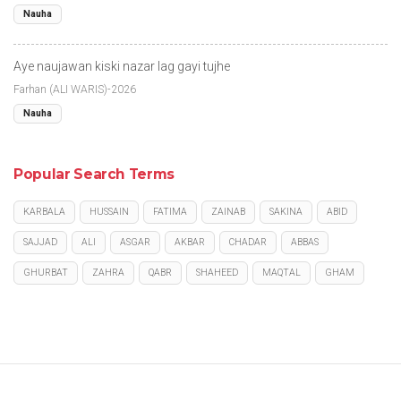
Nauha
Aye naujawan kiski nazar lag gayi tujhe
Farhan (ALI WARIS)-2026
Nauha
Popular Search Terms
KARBALA
HUSSAIN
FATIMA
ZAINAB
SAKINA
ABID
SAJJAD
ALI
ASGAR
AKBAR
CHADAR
ABBAS
GHURBAT
ZAHRA
QABR
SHAHEED
MAQTAL
GHAM