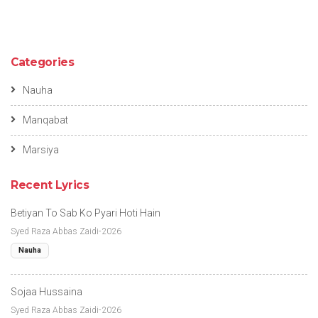
Categories
Nauha
Manqabat
Marsiya
Recent Lyrics
Betiyan To Sab Ko Pyari Hoti Hain
Syed Raza Abbas Zaidi-2026
Nauha
Sojaa Hussaina
Syed Raza Abbas Zaidi-2026