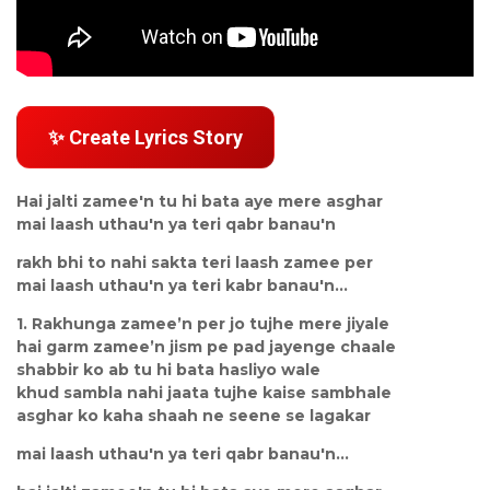
✨ Create Lyrics Story
Hai jalti zamee'n tu hi bata aye mere asghar
mai laash uthau'n ya teri qabr banau'n
rakh bhi to nahi sakta teri laash zamee per
mai laash uthau'n ya teri kabr banau'n...
1. Rakhunga zamee’n per jo tujhe mere jiyale
hai garm zamee’n jism pe pad jayenge chaale
shabbir ko ab tu hi bata hasliyo wale
khud sambla nahi jaata tujhe kaise sambhale
asghar ko kaha shaah ne seene se lagakar
mai laash uthau'n ya teri qabr banau'n...