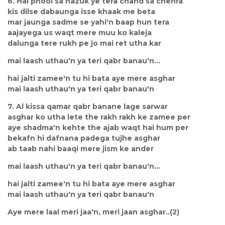
6. Hai phool sa nazuk ye tera chand sa chehra
kis dilse dabaunga isse khaak me beta
mar jaunga sadme se yahi'n baap hun tera
aajayega us waqt mere muu ko kaleja
dalunga tere rukh pe jo mai ret utha kar
mai laash uthau'n ya teri qabr banau'n...
hai jalti zamee'n tu hi bata aye mere asghar
mai laash uthau'n ya teri qabr banau'n
7. Al kissa qamar qabr banane lage sarwar
asghar ko utha lete the rakh rakh ke zamee per
aye shadma'n kehte the ajab waqt hai hum per
bekafn hi dafnana padega tujhe asghar
ab taab nahi baaqi mere jism ke ander
mai laash uthau'n ya teri qabr banau'n...
hai jalti zamee'n tu hi bata aye mere asghar
mai laash uthau'n ya teri qabr banau'n
Aye mere laal meri jaa'n, meri jaan asghar..(2)