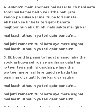
4. Ankho'n mein andhera hai nazar kuch nahi aata
tooti hai kamar baith ke uttha nahi jata
zanoo pe sulaa kar mai tujhe lori sunata
ek haath se fir beta teri qabr banata
majboor hun ab uth bhi nahi sakta mai gir kar
mai laash uthau'n ya teri qabr banau'n...
hai jalti zamee'n tu hi bata aye mere asghar
mai laash uthau'n ya teri qabr banau'n
5. Ek boond hi paani to faqat maang raha tha
sookha huwa sehroz se nanha sa gala tha
jo teer teri nanhi si gardan pe laga tha
wo teer mere laal tere qadd se bada tha
paani na diya qatl tujhe kar diya asghar
mai laash uthau'n ya teri qabr banau'n...
hai jalti zamee'n tu hi bata aye mere asghar
mai laash uthau'n ya teri qabr banau'n