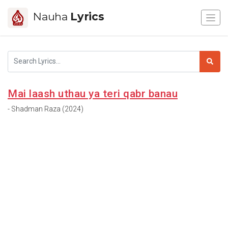
Nauha
Lyrics
Mai laash uthau ya teri qabr banau
- Shadman Raza (2024)