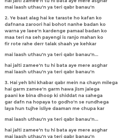
hai jalti zamee'n tu hi bata aye mere asghar
mai laash uthau'n ya teri qabr banau'n
2. Ye baat alag hai ke taraste ho kafan ko
dafnana zaroori hai bohot nanhe badan ko
warna ye laee'n kardenge pamaal badan ko
maa teri na seh payengi is ranjo mahan ko
fir rote rahe derr talak shaah ye kehkar
mai laash uthau'n ya teri qabr banau'n...
hai jalti zamee'n tu hi bata aye mere asghar
mai laash uthau'n ya teri qabr banau'n
3. Hai yeh bhi khabar qabr mein na chayn milega
hai garm zamee'n garm hawa jism jalega
paani ke bina dhoop ki shiddat na sahega
gar dafn na hopaya to godho'n se rundhega
laya hun tujhe isliye daaman me chupa kar
mai laash uthau'n ya teri qabr banau'n...
hai jalti zamee'n tu hi bata aye mere asghar
mai laash uthau'n ya teri qabr banau'n