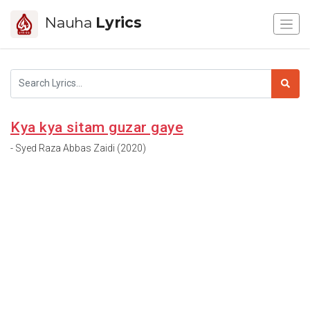
Nauha
Lyrics
Kya kya sitam guzar gaye
- Syed Raza Abbas Zaidi (2020)