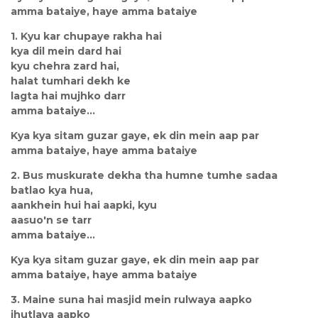
amma bataiye, haye amma bataiye
1. Kyu kar chupaye rakha hai
kya dil mein dard hai
kyu chehra zard hai,
halat tumhari dekh ke
lagta hai mujhko darr
amma bataiye...
Kya kya sitam guzar gaye, ek din mein aap par
amma bataiye, haye amma bataiye
2. Bus muskurate dekha tha humne tumhe sadaa
batlao kya hua,
aankhein hui hai aapki, kyu
aasuo'n se tarr
amma bataiye...
Kya kya sitam guzar gaye, ek din mein aap par
amma bataiye, haye amma bataiye
3. Maine suna hai masjid mein rulwaya aapko
jhutlaya aapko