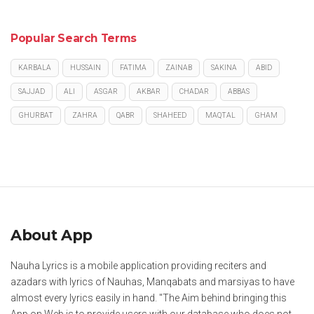
Popular Search Terms
KARBALA
HUSSAIN
FATIMA
ZAINAB
SAKINA
ABID
SAJJAD
ALI
ASGAR
AKBAR
CHADAR
ABBAS
GHURBAT
ZAHRA
QABR
SHAHEED
MAQTAL
GHAM
About App
Nauha Lyrics is a mobile application providing reciters and
azadars with lyrics of Nauhas, Manqabats and marsiyas to have
almost every lyrics easily in hand. "The Aim behind bringing this
App on Web is to provide users with our database who does not