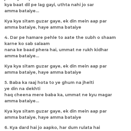
kya baat dil pe lag gayi, uthta nahi jo sar
amma bataiye...
Kya kya sitam guzar gaye, ek din mein aap par
amma bataiye, haye amma bataiye
4. Dar pe hamare pehle to aate the subh o shaam
karne ko sab salaam
nana ke baad phera hai, ummat ne rukh kidhar
amma bataiye...
Kya kya sitam guzar gaye, ek din mein aap par
amma bataiye, haye amma bataiye
5. Baba ka raaj hota to ye ghum na jhelti
ye din na dekhti
haq cheena mere baba ka, ummat ne kyu magar
amma bataiye...
Kya kya sitam guzar gaye, ek din mein aap par
amma bataiye, haye amma bataiye
6. Kya dard hai jo aapko, har dum rulata hai