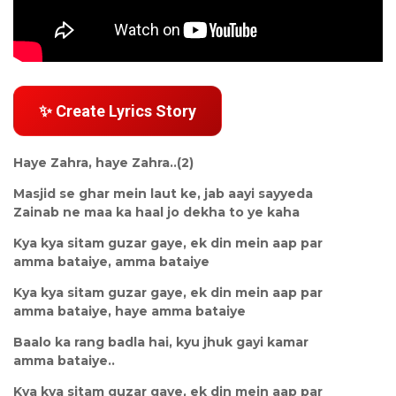
✨ Create Lyrics Story
Haye Zahra, haye Zahra..(2)
Masjid se ghar mein laut ke, jab aayi sayyeda
Zainab ne maa ka haal jo dekha to ye kaha
Kya kya sitam guzar gaye, ek din mein aap par
amma bataiye, amma bataiye
Kya kya sitam guzar gaye, ek din mein aap par
amma bataiye, haye amma bataiye
Baalo ka rang badla hai, kyu jhuk gayi kamar
amma bataiye..
Kya kya sitam guzar gaye, ek din mein aap par