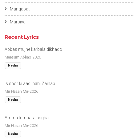
Manqabat
Marsiya
Recent Lyrics
Abbas mujhe karbala dikhado
Meesum Abbas-2026
Nauha
Is shor ki aadi nahi Zainab
Mir Hasan Mir-2026
Nauha
Amma tumhara asghar
Mir Hasan Mir-2026
Nauha