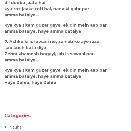
dil dooba jaata hai
kyu roz jaake roti hai, nana ki qabr par
amma bataiye...
Kya kya sitam guzar gaye, ek din mein aap par
amma bataiye, haye amma bataiye
7. Ashko ki is rawani ne, zainab ko aye raza
sab kuch bata diya
Zehra khamosh hogayi, jab is sawaal par
amma bataiye...
Kya kya sitam guzar gaye, ek din mein aap par
amma bataiye, haye amma bataiye
Haye Zahra, haye Zahra
Categories
Nauha