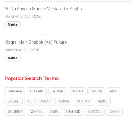
Ab Na Aayega Madine Me Baradar Sughra
Mohd Athar Aarfi-2026
Nauha
Maqtal Main Shabbir (As) Pukare
Nadeem Abbas-2026
Nauha
Popular Search Terms
KARBALA
HUSSAIN
FATIMA
ZAINAB
SAKINA
ABID
SAJJAD
ALI
ASGAR
AKBAR
CHADAR
ABBAS
GHURBAT
ZAHRA
QABR
SHAHEED
MAQTAL
GHAM