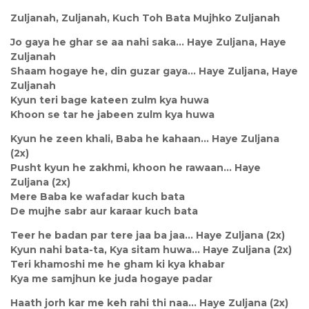
Zuljanah, Zuljanah, Kuch Toh Bata Mujhko Zuljanah
Jo gaya he ghar se aa nahi saka… Haye Zuljana, Haye
Zuljanah
Shaam hogaye he, din guzar gaya… Haye Zuljana, Haye
Zuljanah
Kyun teri bage kateen zulm kya huwa
Khoon se tar he jabeen zulm kya huwa
Kyun he zeen khali, Baba he kahaan… Haye Zuljana
(2x)
Pusht kyun he zakhmi, khoon he rawaan… Haye
Zuljana (2x)
Mere Baba ke wafadar kuch bata
De mujhe sabr aur karaar kuch bata
Teer he badan par tere jaa ba jaa… Haye Zuljana (2x)
Kyun nahi bata-ta, Kya sitam huwa… Haye Zuljana (2x)
Teri khamoshi me he gham ki kya khabar
Kya me samjhun ke juda hogaye padar
Haath jorh kar me keh rahi thi naa… Haye Zuljana (2x)