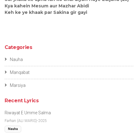
Kya kahein Mesum aur Mazhar Abidi
Keh ke ye khaak par Sakina gir gayi
Categories
Nauha
Manqabat
Marsiya
Recent Lyrics
Riwayat E Umme Salma
Farhan (ALI WARIS)-2025
Nauha