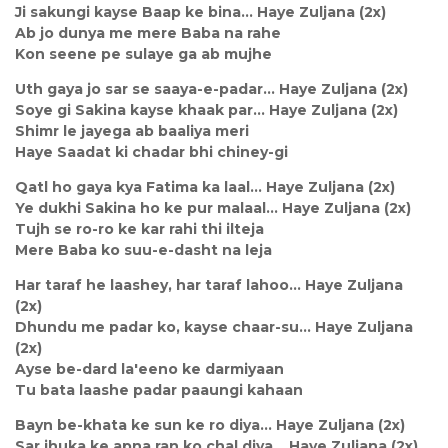
Ji sakungi kayse Baap ke bina… Haye Zuljana (2x)
Ab jo dunya me mere Baba na rahe
Kon seene pe sulaye ga ab mujhe
Uth gaya jo sar se saaya-e-padar… Haye Zuljana (2x)
Soye gi Sakina kayse khaak par… Haye Zuljana (2x)
Shimr le jayega ab baaliya meri
Haye Saadat ki chadar bhi chiney-gi
Qatl ho gaya kya Fatima ka laal… Haye Zuljana (2x)
Ye dukhi Sakina ho ke pur malaal… Haye Zuljana (2x)
Tujh se ro-ro ke kar rahi thi ilteja
Mere Baba ko suu-e-dasht na leja
Har taraf he laashey, har taraf lahoo… Haye Zuljana
(2x)
Dhundu me padar ko, kayse chaar-su… Haye Zuljana
(2x)
Ayse be-dard la'eeno ke darmiyaan
Tu bata laashe padar paaungi kahaan
Bayn be-khata ke sun ke ro diya… Haye Zuljana (2x)
Sar jhuka ke apna ran ko chal diya… Haye Zuljana (2x)