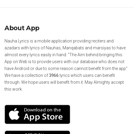
About App
Nauha Lyrics is a mobile application providing reciters and
azadars with lyrics of Nauhas, Manqabats and marsiyas to have
almost every lyrics easily in hand. "The Aim behind bringing this
App on Web is to provide users with our database who does not
have Android or due to some reason cannot benefit from the app"
We have a collection of
3966
lyrics which users can benefit
through. We hope users will benefit from it. May Almighty accept
this work.