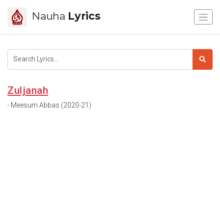
Nauha
Lyrics
Zuljanah
- Meesum Abbas (2020-21)