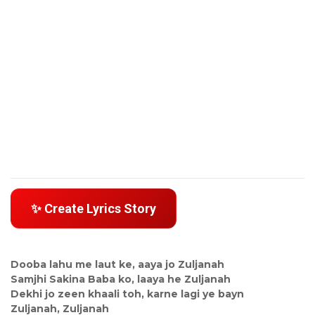
✨ Create Lyrics Story
Dooba lahu me laut ke, aaya jo Zuljanah
Samjhi Sakina Baba ko, laaya he Zuljanah
Dekhi jo zeen khaali toh, karne lagi ye bayn
Zuljanah, Zuljanah