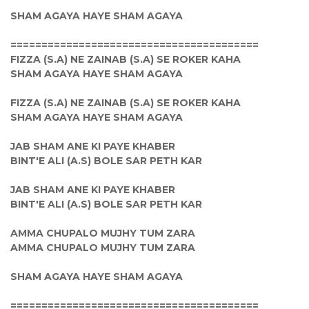
SHAM AGAYA HAYE SHAM AGAYA
========================================
FIZZA (S.A) NE ZAINAB (S.A) SE ROKER KAHA
SHAM AGAYA HAYE SHAM AGAYA
FIZZA (S.A) NE ZAINAB (S.A) SE ROKER KAHA
SHAM AGAYA HAYE SHAM AGAYA
JAB SHAM ANE KI PAYE KHABER
BINT'E ALI (A.S) BOLE SAR PETH KAR
JAB SHAM ANE KI PAYE KHABER
BINT'E ALI (A.S) BOLE SAR PETH KAR
AMMA CHUPALO MUJHY TUM ZARA
AMMA CHUPALO MUJHY TUM ZARA
SHAM AGAYA HAYE SHAM AGAYA
========================================