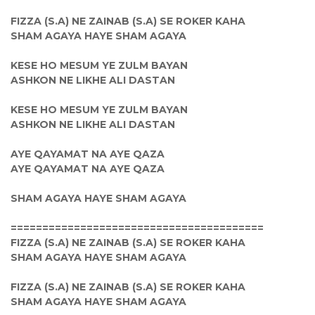
FIZZA (S.A) NE ZAINAB (S.A) SE ROKER KAHA
SHAM AGAYA HAYE SHAM AGAYA
KESE HO MESUM YE ZULM BAYAN
ASHKON NE LIKHE ALI DASTAN
KESE HO MESUM YE ZULM BAYAN
ASHKON NE LIKHE ALI DASTAN
AYE QAYAMAT NA AYE QAZA
AYE QAYAMAT NA AYE QAZA
SHAM AGAYA HAYE SHAM AGAYA
========================================
FIZZA (S.A) NE ZAINAB (S.A) SE ROKER KAHA
SHAM AGAYA HAYE SHAM AGAYA
FIZZA (S.A) NE ZAINAB (S.A) SE ROKER KAHA
SHAM AGAYA HAYE SHAM AGAYA