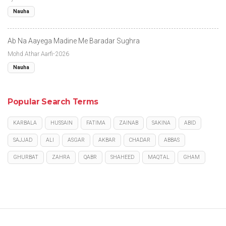
Nauha
Ab Na Aayega Madine Me Baradar Sughra
Mohd Athar Aarfi-2026
Nauha
Popular Search Terms
KARBALA
HUSSAIN
FATIMA
ZAINAB
SAKINA
ABID
SAJJAD
ALI
ASGAR
AKBAR
CHADAR
ABBAS
GHURBAT
ZAHRA
QABR
SHAHEED
MAQTAL
GHAM