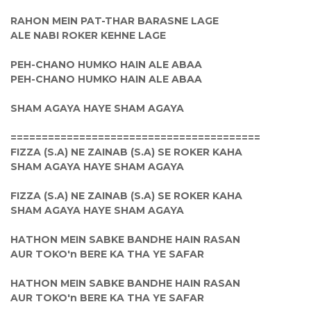
RAHON MEIN PAT-THAR BARASNE LAGE
ALE NABI ROKER KEHNE LAGE
PEH-CHANO HUMKO HAIN ALE ABAA
PEH-CHANO HUMKO HAIN ALE ABAA
SHAM AGAYA HAYE SHAM AGAYA
========================================
FIZZA (S.A) NE ZAINAB (S.A) SE ROKER KAHA
SHAM AGAYA HAYE SHAM AGAYA
FIZZA (S.A) NE ZAINAB (S.A) SE ROKER KAHA
SHAM AGAYA HAYE SHAM AGAYA
HATHON MEIN SABKE BANDHE HAIN RASAN
AUR TOKO'n BERE KA THA YE SAFAR
HATHON MEIN SABKE BANDHE HAIN RASAN
AUR TOKO'n BERE KA THA YE SAFAR