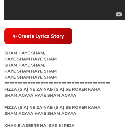
✨ Create Lyrics Story
SHAM HAYE SHAM,
HAYE SHAM HAYE SHAM
SHAM HAYE SHAM,
HAYE SHAM HAYE SHAM
HAYE SHAM HAYE SHAM
=========================================
FIZZA (S.A) NE ZAINAB (S.A) SE ROKER KAHA
SHAM AGAYA HAYE SHAM AGAYA
FIZZA (S.A) NE ZAINAB (S.A) SE ROKER KAHA
SHAM AGAYA HAYE SHAM AGAYA
KHAK-E-ASEERE HAI SAR KI RIDA