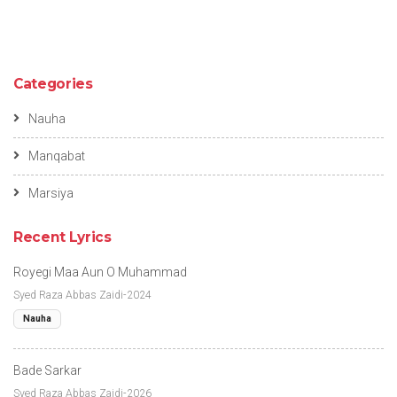
Categories
Nauha
Manqabat
Marsiya
Recent Lyrics
Royegi Maa Aun O Muhammad
Syed Raza Abbas Zaidi-2024
Nauha
Bade Sarkar
Syed Raza Abbas Zaidi-2026