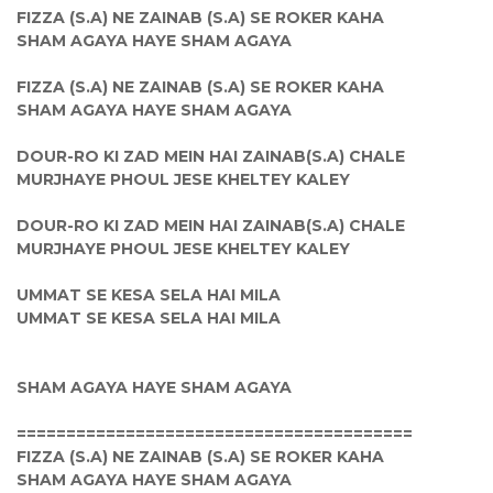
FIZZA (S.A) NE ZAINAB (S.A) SE ROKER KAHA
SHAM AGAYA HAYE SHAM AGAYA
FIZZA (S.A) NE ZAINAB (S.A) SE ROKER KAHA
SHAM AGAYA HAYE SHAM AGAYA
DOUR-RO KI ZAD MEIN HAI ZAINAB(S.A) CHALE
MURJHAYE PHOUL JESE KHELTEY KALEY
DOUR-RO KI ZAD MEIN HAI ZAINAB(S.A) CHALE
MURJHAYE PHOUL JESE KHELTEY KALEY
UMMAT SE KESA SELA HAI MILA
UMMAT SE KESA SELA HAI MILA
SHAM AGAYA HAYE SHAM AGAYA
========================================
FIZZA (S.A) NE ZAINAB (S.A) SE ROKER KAHA
SHAM AGAYA HAYE SHAM AGAYA