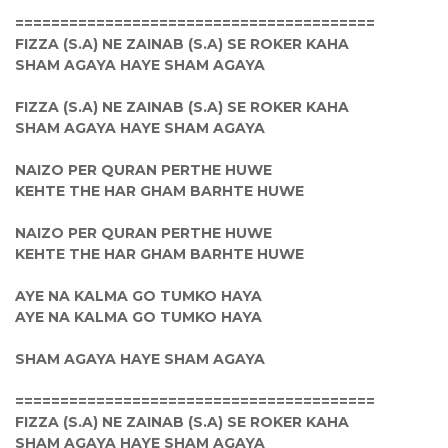
========================================
FIZZA (S.A) NE ZAINAB (S.A) SE ROKER KAHA
SHAM AGAYA HAYE SHAM AGAYA
FIZZA (S.A) NE ZAINAB (S.A) SE ROKER KAHA
SHAM AGAYA HAYE SHAM AGAYA
NAIZO PER QURAN PERTHE HUWE
KEHTE THE HAR GHAM BARHTE HUWE
NAIZO PER QURAN PERTHE HUWE
KEHTE THE HAR GHAM BARHTE HUWE
AYE NA KALMA GO TUMKO HAYA
AYE NA KALMA GO TUMKO HAYA
SHAM AGAYA HAYE SHAM AGAYA
========================================
FIZZA (S.A) NE ZAINAB (S.A) SE ROKER KAHA
SHAM AGAYA HAYE SHAM AGAYA