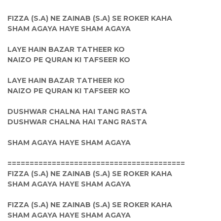
FIZZA (S.A) NE ZAINAB (S.A) SE ROKER KAHA
SHAM AGAYA HAYE SHAM AGAYA
LAYE HAIN BAZAR TATHEER KO
NAIZO PE QURAN KI TAFSEER KO
LAYE HAIN BAZAR TATHEER KO
NAIZO PE QURAN KI TAFSEER KO
DUSHWAR CHALNA HAI TANG RASTA
DUSHWAR CHALNA HAI TANG RASTA
SHAM AGAYA HAYE SHAM AGAYA
========================================
FIZZA (S.A) NE ZAINAB (S.A) SE ROKER KAHA
SHAM AGAYA HAYE SHAM AGAYA
FIZZA (S.A) NE ZAINAB (S.A) SE ROKER KAHA
SHAM AGAYA HAYE SHAM AGAYA