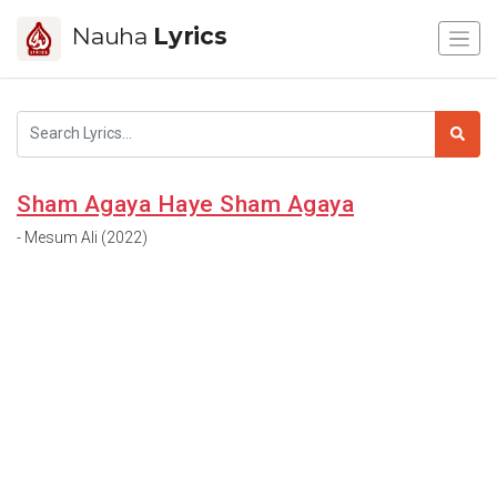
Nauha
Lyrics
Sham Agaya Haye Sham Agaya
- Mesum Ali (2022)