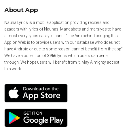
About App
Nauha Lyrics is a mobile application providing reciters and
azadars with lyrics of Nauhas, Manqabats and marsiyas to have
almost every lyrics easily in hand. "The Aim behind bringing this
App on Web is to provide users with our database who does not
have Android or due to some reason cannot benefit from the app"
We have a collection of
3966
lyrics which users can benefit
through. We hope users will benefit from it. May Almighty accept
this work.