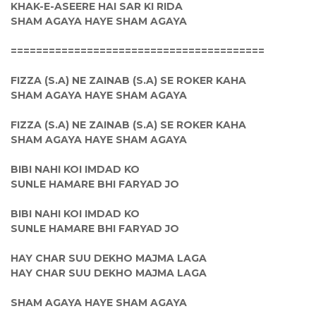
KHAK-E-ASEERE HAI SAR KI RIDA
SHAM AGAYA HAYE SHAM AGAYA
========================================
FIZZA (S.A) NE ZAINAB (S.A) SE ROKER KAHA
SHAM AGAYA HAYE SHAM AGAYA
FIZZA (S.A) NE ZAINAB (S.A) SE ROKER KAHA
SHAM AGAYA HAYE SHAM AGAYA
BIBI NAHI KOI IMDAD KO
SUNLE HAMARE BHI FARYAD JO
BIBI NAHI KOI IMDAD KO
SUNLE HAMARE BHI FARYAD JO
HAY CHAR SUU DEKHO MAJMA LAGA
HAY CHAR SUU DEKHO MAJMA LAGA
SHAM AGAYA HAYE SHAM AGAYA