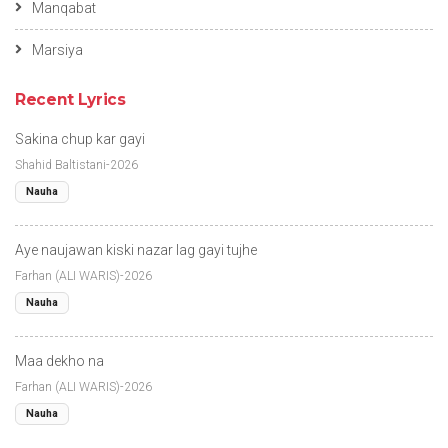
Manqabat
Marsiya
Recent Lyrics
Sakina chup kar gayi
Shahid Baltistani-2026
Nauha
Aye naujawan kiski nazar lag gayi tujhe
Farhan (ALI WARIS)-2026
Nauha
Maa dekho na
Farhan (ALI WARIS)-2026
Nauha