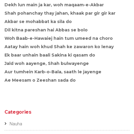
Dekh lun main ja kar, woh maqaam-e-Akbar
Shah pohanchay thay jahan, khaak par gir gir kar
Akbar se mohabbat ka sila do
Dil kitna pareshan hai Abbas se bolo
Woh Baab-e-Hawaiej hain tum umeed na choro
Aatay hain woh khud Shah ke zawaron ko lenay
Ek baar unhain baali Sakina ki qasam do
Jald woh aayenge, Shah bulwayenge
Aur tumhein Karb-o-Bala, saath le jayenge
Ae Meesam o Zeeshan sada do
Categories
Nauha