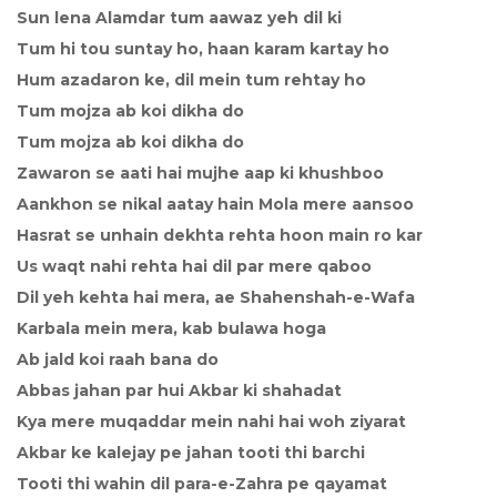
Sun lena Alamdar tum aawaz yeh dil ki
Tum hi tou suntay ho, haan karam kartay ho
Hum azadaron ke, dil mein tum rehtay ho
Tum mojza ab koi dikha do
Tum mojza ab koi dikha do
Zawaron se aati hai mujhe aap ki khushboo
Aankhon se nikal aatay hain Mola mere aansoo
Hasrat se unhain dekhta rehta hoon main ro kar
Us waqt nahi rehta hai dil par mere qaboo
Dil yeh kehta hai mera, ae Shahenshah-e-Wafa
Karbala mein mera, kab bulawa hoga
Ab jald koi raah bana do
Abbas jahan par hui Akbar ki shahadat
Kya mere muqaddar mein nahi hai woh ziyarat
Akbar ke kalejay pe jahan tooti thi barchi
Tooti thi wahin dil para-e-Zahra pe qayamat