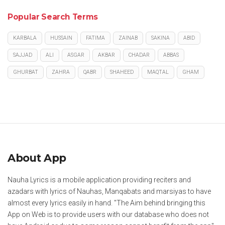
Popular Search Terms
KARBALA
HUSSAIN
FATIMA
ZAINAB
SAKINA
ABID
SAJJAD
ALI
ASGAR
AKBAR
CHADAR
ABBAS
GHURBAT
ZAHRA
QABR
SHAHEED
MAQTAL
GHAM
About App
Nauha Lyrics is a mobile application providing reciters and
azadars with lyrics of Nauhas, Manqabats and marsiyas to have
almost every lyrics easily in hand. "The Aim behind bringing this
App on Web is to provide users with our database who does not