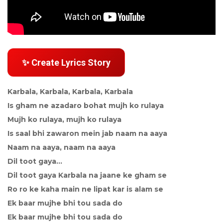
✨ Create Lyrics Story
Karbala, Karbala, Karbala, Karbala
Is gham ne azadaro bohat mujh ko rulaya
Mujh ko rulaya, mujh ko rulaya
Is saal bhi zawaron mein jab naam na aaya
Naam na aaya, naam na aaya
Dil toot gaya...
Dil toot gaya Karbala na jaane ke gham se
Ro ro ke kaha main ne lipat kar is alam se
Ek baar mujhe bhi tou sada do
Ek baar mujhe bhi tou sada do