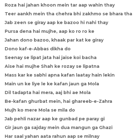
Roza hai jahan khoon mein tar aap wahin thay
Teer aankh mein tha chehra bhi zakhmo se bhara tha
Jab zeen se giray aap ke bazoo hi nahi thay
Pursa dena hai mujhe, aap ko ro ro ke
Jahan dono bazoo, khaak par kat ke giray
Dono kaf-e-Abbas dikha do
Seenay se lipat jata hai jaise koi bacha
Aise hai mujhe Shah ke rozay se lipatna
Mass kar ke sabhi apna kafan laatay hain lekin
Main un ke liye le ke kafan jaun ga Mola
Dil tadapta hai mera, aaj bhi ae Mola
Be-kafan ghurbat mein, hai ghareeb-e-Zahra
Mujh ko mere Mola se mila do
Jab pehli nazar aap ke gunbad pe paray gi
Gir jaun ga sajday mein dua mangun ga Ghazi
Har saal yahan aata rahun aap se milnay