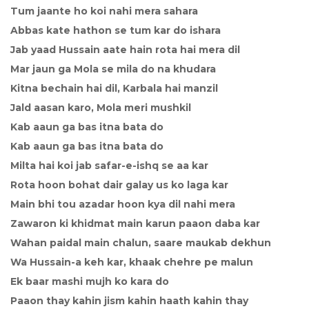
Tum jaante ho koi nahi mera sahara
Abbas kate hathon se tum kar do ishara
Jab yaad Hussain aate hain rota hai mera dil
Mar jaun ga Mola se mila do na khudara
Kitna bechain hai dil, Karbala hai manzil
Jald aasan karo, Mola meri mushkil
Kab aaun ga bas itna bata do
Kab aaun ga bas itna bata do
Milta hai koi jab safar-e-ishq se aa kar
Rota hoon bohat dair galay us ko laga kar
Main bhi tou azadar hoon kya dil nahi mera
Zawaron ki khidmat main karun paaon daba kar
Wahan paidal main chalun, saare maukab dekhun
Wa Hussain-a keh kar, khaak chehre pe malun
Ek baar mashi mujh ko kara do
Paaon thay kahin jism kahin haath kahin thay