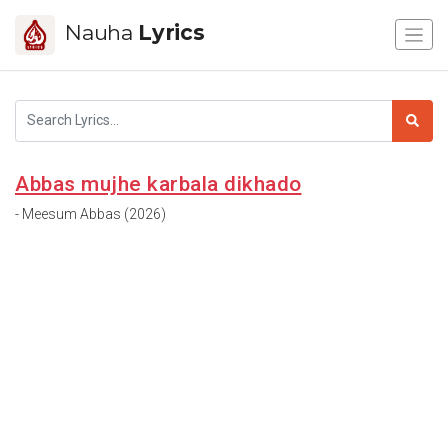
Nauha
Lyrics
Abbas mujhe karbala dikhado
- Meesum Abbas (2026)