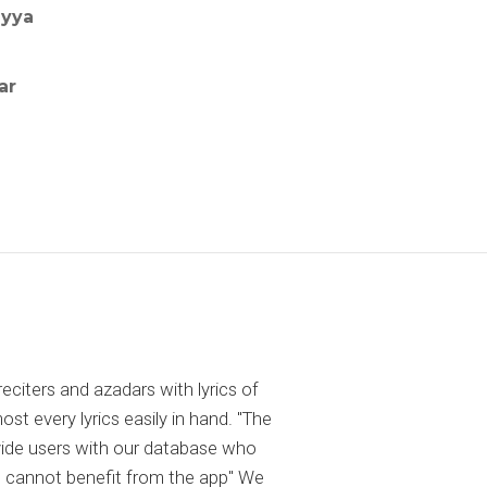
iyya
ar
reciters and azadars with lyrics of
 every lyrics easily in hand. "The
ovide users with our database who
 cannot benefit from the app" We