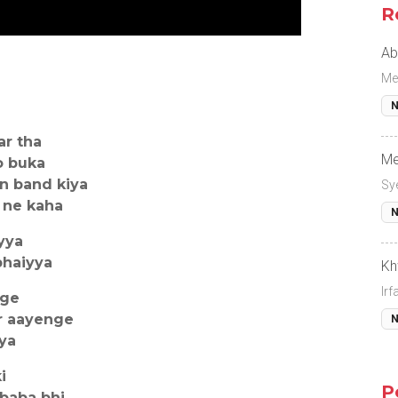
R
Ab
Me
N
ar tha
Me
o buka
n band kiya
Sy
 ne kaha
N
yya
bhaiyya
Kh
Ir
nge
r aayenge
N
yya
i
P
baba bhi