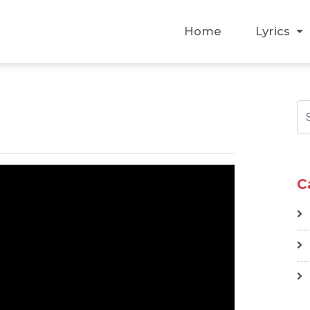
Home
Lyrics
C