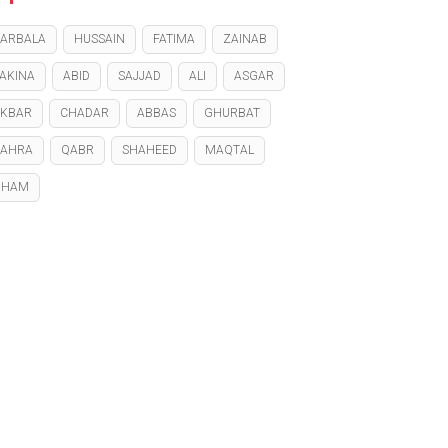
ARBALA
HUSSAIN
FATIMA
ZAINAB
AKINA
ABID
SAJJAD
ALI
ASGAR
KBAR
CHADAR
ABBAS
GHURBAT
ZAHRA
QABR
SHAHEED
MAQTAL
GHAM