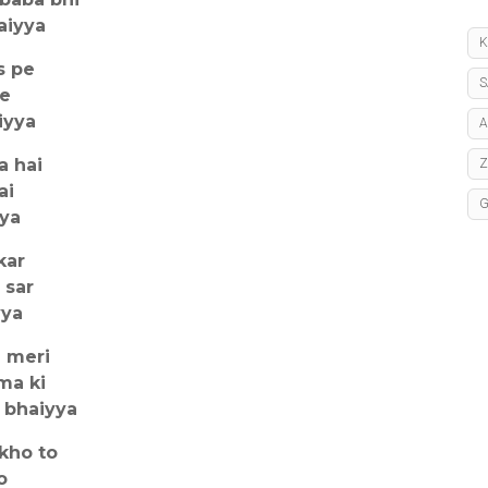
aiyya
K
s pe
S
se
iyya
A
a hai
ai
yya
kar
 sar
yya
e meri
ma ki
 bhaiyya
kho to
o