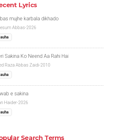
ecent Lyrics
bas mujhe karbala dikhado
esum Abbas-2026
auha
ri Sakina Ko Neend Aa Rahi Hai
ed Raza Abbas Zaidi-2010
auha
wab e sakina
fan Haider-2026
auha
opular Search Terms