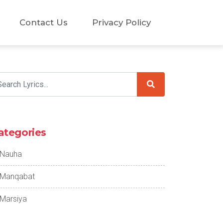
Contact Us
Privacy Policy
ategories
Nauha
Manqabat
Marsiya