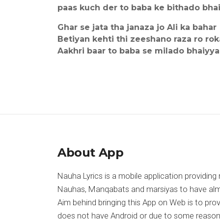
paas kuch der to baba ke bithado bha
Ghar se jata tha janaza jo Ali ka bahar
Betiyan kehti thi zeeshano raza ro rok
Aakhri baar to baba se milado bhaiyya
About App
Nauha Lyrics is a mobile application providing 
Nauhas, Manqabats and marsiyas to have almost
Aim behind bringing this App on Web is to pr
does not have Android or due to some reason