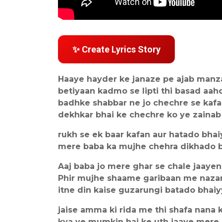
✨ Create Lyrics Story
Haaye hayder ke janaze pe ajab manz
betiyaan kadmo se lipti thi basad aah
badhke shabbar ne jo chechre se kafa
dekhkar bhai ke chechre ko ye zainab
rukh se ek baar kafan aur hatado bhai
mere baba ka mujhe chehra dikhado 
Aaj baba jo mere ghar se chale jaaye
Phir mujhe shaame garibaan me naza
itne din kaise guzarungi batado bhai
jaise amma ki rida me thi shafa nana k
kya ye mumkin hai ke uth jaaye mere 