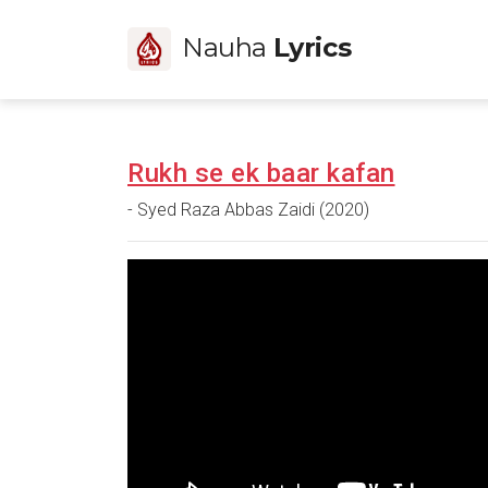
Nauha
Lyrics
Rukh se ek baar kafan
- Syed Raza Abbas Zaidi (2020)