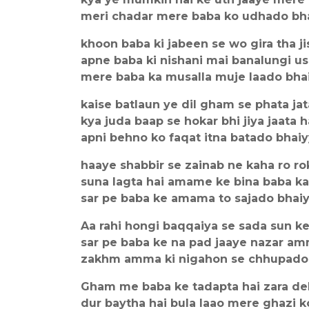
meri chadar mere baba ko udhado bh
khoon baba ki jabeen se wo gira tha ji
apne baba ki nishani mai banalungi u
mere baba ka musalla muje laado bha
kaise batlaun ye dil gham se phata jat
kya juda baap se hokar bhi jiya jaata h
apni behno ko faqat itna batado bhai
haaye shabbir se zainab ne kaha ro ro
suna lagta hai amame ke bina baba ka
sar pe baba ke amama to sajado bhai
Aa rahi hongi baqqaiya se sada sun k
sar pe baba ke na pad jaaye nazar am
zakhm amma ki nigahon se chhupado
Gham me baba ke tadapta hai zara de
dur baytha hai bula laao mere ghazi k