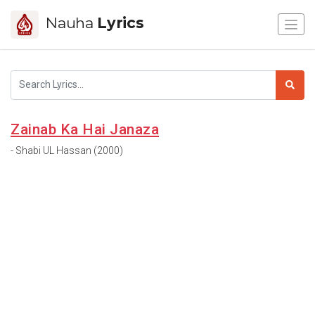
Nauha
Lyrics
Zainab Ka Hai Janaza
- Shabi UL Hassan (2000)