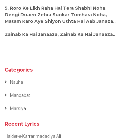
5. Roro Ke Likh Raha Hai Tera Shabhi Noha,
Dengi Duaen Zehra Sunkar Tumhara Noha,
Matam Karo Aye Shiyon Uthta Hai Aab Janaza..
Zainab Ka Hai Janaaza, Zainab Ka Hai Janaaza..
Categories
Nauha
Manqabat
Marsiya
Recent Lyrics
Haider-e-Karrar madad ya Ali