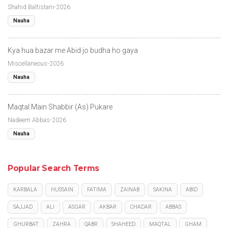
Shahid Baltistani-2026
Nauha
Kya hua bazar me Abid jo budha ho gaya
Miscellaneous-2026
Nauha
Maqtal Main Shabbir (As) Pukare
Nadeem Abbas-2026
Nauha
Popular Search Terms
KARBALA
HUSSAIN
FATIMA
ZAINAB
SAKINA
ABID
SAJJAD
ALI
ASGAR
AKBAR
CHADAR
ABBAS
GHURBAT
ZAHRA
QABR
SHAHEED
MAQTAL
GHAM