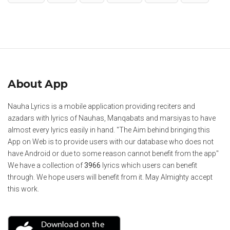
About App
Nauha Lyrics is a mobile application providing reciters and
azadars with lyrics of Nauhas, Manqabats and marsiyas to have
almost every lyrics easily in hand. "The Aim behind bringing this
App on Web is to provide users with our database who does not
have Android or due to some reason cannot benefit from the app"
We have a collection of
3966
lyrics which users can benefit
through. We hope users will benefit from it. May Almighty accept
this work.