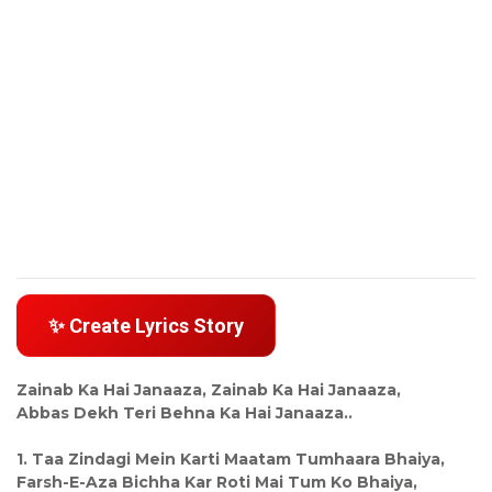
✨ Create Lyrics Story
Zainab Ka Hai Janaaza, Zainab Ka Hai Janaaza,
Abbas Dekh Teri Behna Ka Hai Janaaza..
1. Taa Zindagi Mein Karti Maatam Tumhaara Bhaiya,
Farsh-E-Aza Bichha Kar Roti Mai Tum Ko Bhaiya,