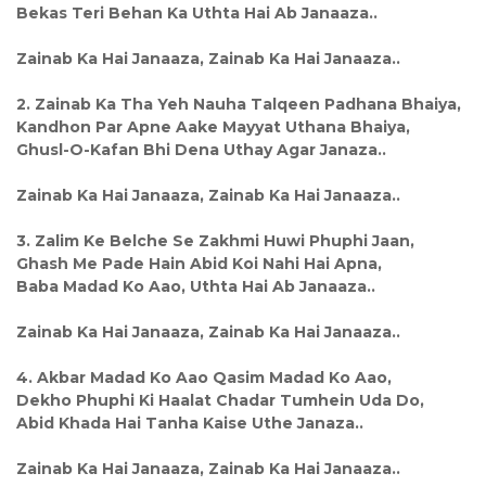
Bekas Teri Behan Ka Uthta Hai Ab Janaaza..
Zainab Ka Hai Janaaza, Zainab Ka Hai Janaaza..
2. Zainab Ka Tha Yeh Nauha Talqeen Padhana Bhaiya,
Kandhon Par Apne Aake Mayyat Uthana Bhaiya,
Ghusl-O-Kafan Bhi Dena Uthay Agar Janaza..
Zainab Ka Hai Janaaza, Zainab Ka Hai Janaaza..
3. Zalim Ke Belche Se Zakhmi Huwi Phuphi Jaan,
Ghash Me Pade Hain Abid Koi Nahi Hai Apna,
Baba Madad Ko Aao, Uthta Hai Ab Janaaza..
Zainab Ka Hai Janaaza, Zainab Ka Hai Janaaza..
4. Akbar Madad Ko Aao Qasim Madad Ko Aao,
Dekho Phuphi Ki Haalat Chadar Tumhein Uda Do,
Abid Khada Hai Tanha Kaise Uthe Janaza..
Zainab Ka Hai Janaaza, Zainab Ka Hai Janaaza..