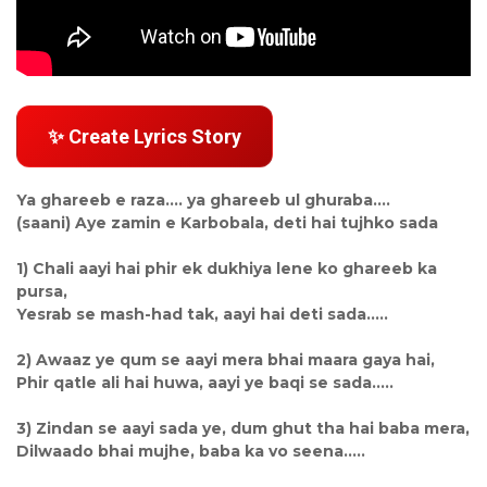
✨ Create Lyrics Story
Ya ghareeb e raza.... ya ghareeb ul ghuraba....
(saani) Aye zamin e Karbobala, deti hai tujhko sada
1) Chali aayi hai phir ek dukhiya lene ko ghareeb ka
pursa,
Yesrab se mash-had tak, aayi hai deti sada.....
2) Awaaz ye qum se aayi mera bhai maara gaya hai,
Phir qatle ali hai huwa, aayi ye baqi se sada.....
3) Zindan se aayi sada ye, dum ghut tha hai baba mera,
Dilwaado bhai mujhe, baba ka vo seena.....