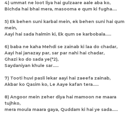
4) ummat ne loot liya hai gulzaare aale aba ko,
Bichda hai bhai mera, masooma e qum ki fugha....
5) Ek behen suni karbal mein, ek behen suni hai qum
mein,
Aayi hai sada halmin ki, Ek qum se karbobala.....
6) baba ne kaha Mehdi se zainab ki laa do chadar,
Aayi hai janazay par, sar par nahi hai chadar,
Ghazi ko do sada ye(*2),
Saydaniyan khule sar.....
7) Tooti huvi pasli lekar aayi hai zaeefa zainab,
Akbar ko Qasim ko, Le Aaye kafan tera.....
8) Angoor mein zeher diya hai mamoon ne maara
tujhko,
mera moula maara gaya, Quddam ki hai ye sada.....