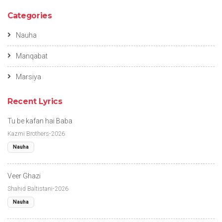
Categories
Nauha
Manqabat
Marsiya
Recent Lyrics
Tu be kafan hai Baba
Kazmi Brothers-2026
Nauha
Veer Ghazi
Shahid Baltistani-2026
Nauha