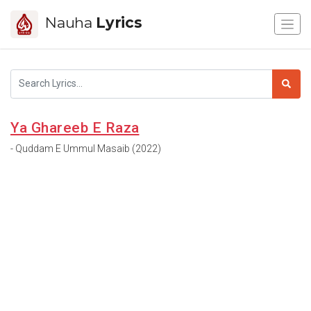
Nauha
Lyrics
Ya Ghareeb E Raza
- Quddam E Ummul Masaib (2022)