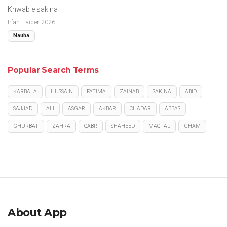
Khwab e sakina
Irfan Haider-2026
Nauha
Popular Search Terms
KARBALA
HUSSAIN
FATIMA
ZAINAB
SAKINA
ABID
SAJJAD
ALI
ASGAR
AKBAR
CHADAR
ABBAS
GHURBAT
ZAHRA
QABR
SHAHEED
MAQTAL
GHAM
About App