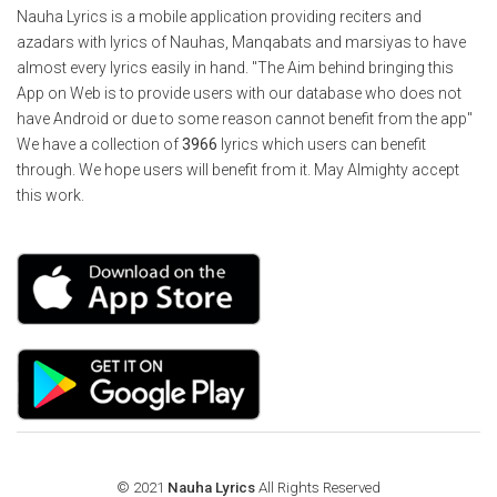
Nauha Lyrics is a mobile application providing reciters and
azadars with lyrics of Nauhas, Manqabats and marsiyas to have
almost every lyrics easily in hand. "The Aim behind bringing this
App on Web is to provide users with our database who does not
have Android or due to some reason cannot benefit from the app"
We have a collection of
3966
lyrics which users can benefit
through. We hope users will benefit from it. May Almighty accept
this work.
© 2021
Nauha Lyrics
All Rights Reserved