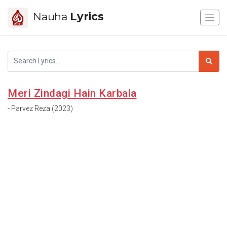
Nauha
Lyrics
Meri Zindagi Hain Karbala
- Parvez Reza (2023)