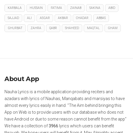
KARBALA
HUSSAIN
FATIMA
ZAINAB
SAKINA
ABID
SAJJAD
ALI
ASGAR
AKBAR
CHADAR
ABBAS
GHURBAT
ZAHRA
QABR
SHAHEED
MAQTAL
GHAM
About App
Nauha Lyrics is a mobile application providing reciters and
azadars with lyrics of Nauhas, Manqabats and marsiyas to have
almost every lyrics easily in hand. "The Aim behind bringing this
App on Web is to provide users with our database who does not
have Android or due to some reason cannot benefit from the app"
We have a collection of
3966
lyrics which users can benefit
through. We hope users will benefit from it. May Almighty accept