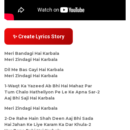
✨ Create Lyrics Story
Meri Bandagi Hai Karbala
Meri Zindagi Hai Karbala
Dil Me Bas Gayi Hai Karbala
Meri Zindagi Hai Karbala
1-Waqt Ka Yazeed Ab Bhi Hai Mahaz Par
Tum Chalo Hatheliyon Pe Le Ke Apna Sar-2
Aaj Bhi Saji Hai Karbala
Meri Zindagi Hai Karbala
2-De Rahe Hain Shah Deen Aaj Bhi Sada
Hai Jahan Ke Liye Karam Ka Dar Khula-2