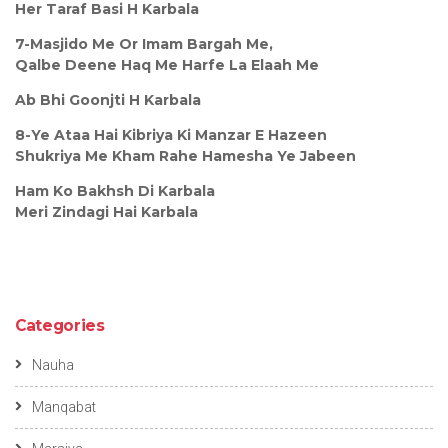
Her Taraf Basi H Karbala
7-Masjido Me Or Imam Bargah Me,
Qalbe Deene Haq Me Harfe La Elaah Me
Ab Bhi Goonjti H Karbala
8-Ye Ataa Hai Kibriya Ki Manzar E Hazeen
Shukriya Me Kham Rahe Hamesha Ye Jabeen
Ham Ko Bakhsh Di Karbala
Meri Zindagi Hai Karbala
Categories
Nauha
Manqabat