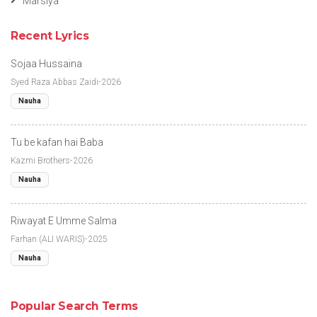
Marsiya
Recent Lyrics
Sojaa Hussaina
Syed Raza Abbas Zaidi-2026
Nauha
Tu be kafan hai Baba
Kazmi Brothers-2026
Nauha
Riwayat E Umme Salma
Farhan (ALI WARIS)-2025
Nauha
Popular Search Terms