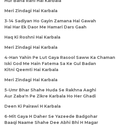
Hur Bana Rahi Hai Karbala
Meri Zindagi Hai Karbala
3-14 Sadiyan Ho Gayin Zamana Hai Gawah
Hai Har Ek Daor Me Hamari Dars Gaah
Haq Ki Roshni Hai Karbala
Meri Zindagi Hai Karbala
4-Han Yahin Pe Lut Gaya Rasool Saww Ka Chaman
Iski God Me Hain Fatema Sa Ke Gul Badan
Kitni Qeemti Hai Karbala
Meri Zindagi Hai Karbala
5-Umr Bhar Shahe Huda Se Rakhna Aaghi
Aur Zaba'n Pe Zikre Karbala Ho Her Ghadi
Deen Ki Pairawi H Karbala
6-Mit Gaya H Daher Se Yazeede Badgohar
Baaqi Naame Shahe Dee Abhi Bhi H Magar