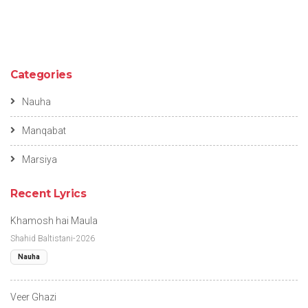
Categories
Nauha
Manqabat
Marsiya
Recent Lyrics
Khamosh hai Maula
Shahid Baltistani-2026
Nauha
Veer Ghazi