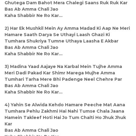
Ghutega Dam Bahot Mera Chalegi Saans Ruk Ruk Kar
Bas Ab Amma Chali Jao
Kaha Shabbir Ne Ro Kar...
2) Har Ek Mushkil Mein Ay Amma Madad Ki Aap Ne Meri
Hamare Saath Darya Se Uthayi Laash Ghazi Ki
Tumhara Shukriya Tumne Uthaya Laasha E Akbar
Bas Ab Amma Chali Jao
Kaha Shabbir Ne Ro Kar...
3) Madina Yaad Aajaye Na Karbal Mein Tujhe Amma
Meri Dadi Pakad Kar Shimr Marega Mujhe Amma
Tumhari Tarha Mere Bhi Padenge Neel Chehre Par
Bas Ab Amma Chali Jao
Kaha Shabbir Ne Ro Kar...
4) Yahin Se Alwida Kehdo Hamare Peeche Mat Aana
Tumhara Pehlu Zakhmi Hai Nahi Tumse Chala Jaana
Hamein Takleef Hoti Hai Jo Tum Chalti Ho Jhuk Jhuk
Kar
Bas Ab Amma Chali Jao