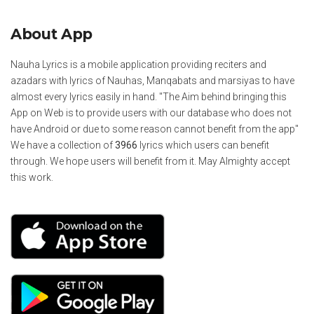
About App
Nauha Lyrics is a mobile application providing reciters and
azadars with lyrics of Nauhas, Manqabats and marsiyas to have
almost every lyrics easily in hand. "The Aim behind bringing this
App on Web is to provide users with our database who does not
have Android or due to some reason cannot benefit from the app"
We have a collection of
3966
lyrics which users can benefit
through. We hope users will benefit from it. May Almighty accept
this work.