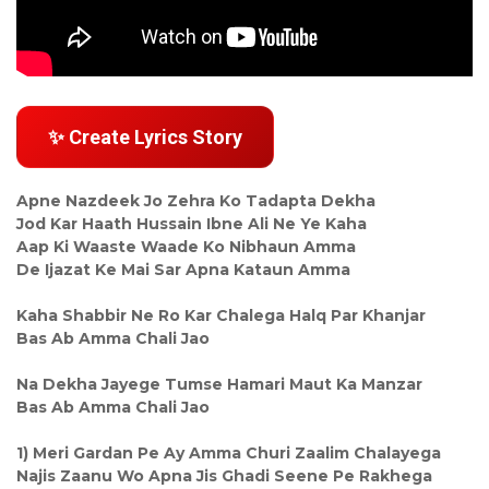
✨ Create Lyrics Story
Apne Nazdeek Jo Zehra Ko Tadapta Dekha
Jod Kar Haath Hussain Ibne Ali Ne Ye Kaha
Aap Ki Waaste Waade Ko Nibhaun Amma
De Ijazat Ke Mai Sar Apna Kataun Amma
Kaha Shabbir Ne Ro Kar Chalega Halq Par Khanjar
Bas Ab Amma Chali Jao
Na Dekha Jayege Tumse Hamari Maut Ka Manzar
Bas Ab Amma Chali Jao
1) Meri Gardan Pe Ay Amma Churi Zaalim Chalayega
Najis Zaanu Wo Apna Jis Ghadi Seene Pe Rakhega