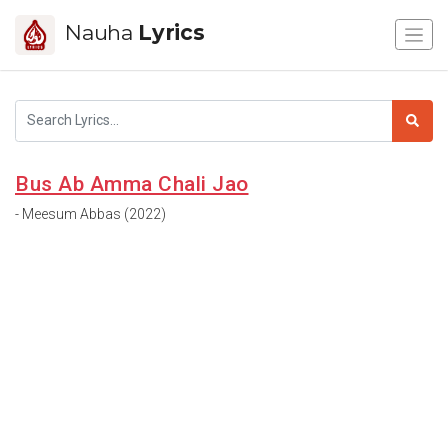
Nauha
Lyrics
Bus Ab Amma Chali Jao
- Meesum Abbas (2022)