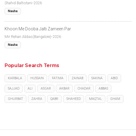
Shahid Baltistani-2026
Nauha
Khoon Me Dooba Jalti Zameen Par
Mir Rehan Abbas(Bangalore)-2026
Nauha
Popular Search Terms
KARBALA
HUSSAIN
FATIMA
ZAINAB
SAKINA
ABID
SAJJAD
ALI
ASGAR
AKBAR
CHADAR
ABBAS
GHURBAT
ZAHRA
QABR
SHAHEED
MAQTAL
GHAM