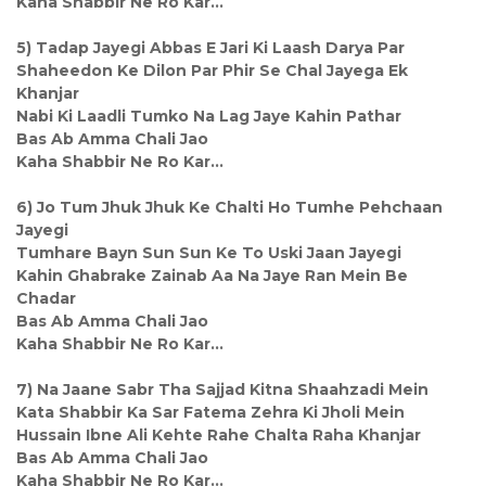
Kaha Shabbir Ne Ro Kar...
5) Tadap Jayegi Abbas E Jari Ki Laash Darya Par
Shaheedon Ke Dilon Par Phir Se Chal Jayega Ek
Khanjar
Nabi Ki Laadli Tumko Na Lag Jaye Kahin Pathar
Bas Ab Amma Chali Jao
Kaha Shabbir Ne Ro Kar...
6) Jo Tum Jhuk Jhuk Ke Chalti Ho Tumhe Pehchaan
Jayegi
Tumhare Bayn Sun Sun Ke To Uski Jaan Jayegi
Kahin Ghabrake Zainab Aa Na Jaye Ran Mein Be
Chadar
Bas Ab Amma Chali Jao
Kaha Shabbir Ne Ro Kar...
7) Na Jaane Sabr Tha Sajjad Kitna Shaahzadi Mein
Kata Shabbir Ka Sar Fatema Zehra Ki Jholi Mein
Hussain Ibne Ali Kehte Rahe Chalta Raha Khanjar
Bas Ab Amma Chali Jao
Kaha Shabbir Ne Ro Kar...