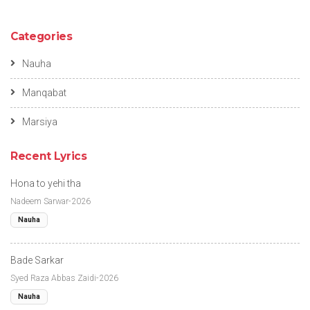
Categories
Nauha
Manqabat
Marsiya
Recent Lyrics
Hona to yehi tha
Nadeem Sarwar-2026
Nauha
Bade Sarkar
Syed Raza Abbas Zaidi-2026
Nauha