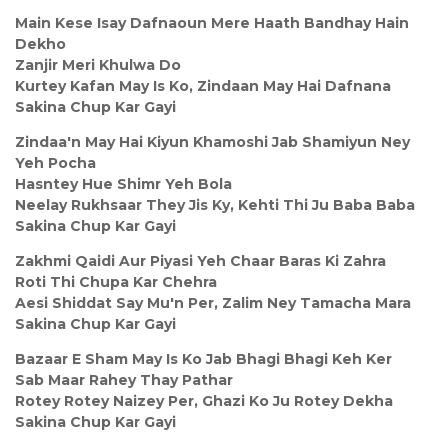
Main Kese Isay Dafnaoun Mere Haath Bandhay Hain
Dekho
Zanjir Meri Khulwa Do
Kurtey Kafan May Is Ko, Zindaan May Hai Dafnana
Sakina Chup Kar Gayi
Zindaa'n May Hai Kiyun Khamoshi Jab Shamiyun Ney
Yeh Pocha
Hasntey Hue Shimr Yeh Bola
Neelay Rukhsaar They Jis Ky, Kehti Thi Ju Baba Baba
Sakina Chup Kar Gayi
Zakhmi Qaidi Aur Piyasi Yeh Chaar Baras Ki Zahra
Roti Thi Chupa Kar Chehra
Aesi Shiddat Say Mu'n Per, Zalim Ney Tamacha Mara
Sakina Chup Kar Gayi
Bazaar E Sham May Is Ko Jab Bhagi Bhagi Keh Ker
Sab Maar Rahey Thay Pathar
Rotey Rotey Naizey Per, Ghazi Ko Ju Rotey Dekha
Sakina Chup Kar Gayi