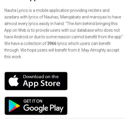
Nauha Lyrics is a mobile application providing reciters and
azadars with lyrics of Nauhas, Manqabats and marsiyas to have
almost every lyrics easily in hand. "The Aim behind bringing this
App on Web is to provide users with our database who does not
have Android or due to some reason cannot benefit from the app"
We have a collection of
3966
lyrics which users can benefit
through. We hope users will benefit from it. May Almighty accept
this work.