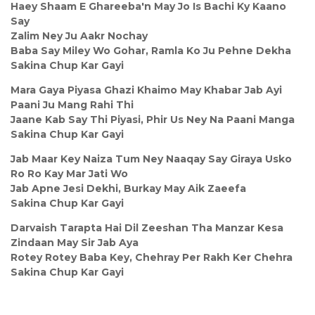
Haey Shaam E Ghareeba'n May Jo Is Bachi Ky Kaano
Say
Zalim Ney Ju Aakr Nochay
Baba Say Miley Wo Gohar, Ramla Ko Ju Pehne Dekha
Sakina Chup Kar Gayi
Mara Gaya Piyasa Ghazi Khaimo May Khabar Jab Ayi
Paani Ju Mang Rahi Thi
Jaane Kab Say Thi Piyasi, Phir Us Ney Na Paani Manga
Sakina Chup Kar Gayi
Jab Maar Key Naiza Tum Ney Naaqay Say Giraya Usko
Ro Ro Kay Mar Jati Wo
Jab Apne Jesi Dekhi, Burkay May Aik Zaeefa
Sakina Chup Kar Gayi
Darvaish Tarapta Hai Dil Zeeshan Tha Manzar Kesa
Zindaan May Sir Jab Aya
Rotey Rotey Baba Key, Chehray Per Rakh Ker Chehra
Sakina Chup Kar Gayi