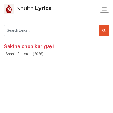
Nauha
Lyrics
Sakina chup kar gayi
- Shahid Baltistani (2026)