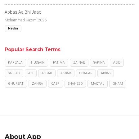
Abbas Aa Bhi Jaao
Mohammad Kazim-2026
Nauha
Popular Search Terms
KARBALA
HUSSAIN
FATIMA
ZAINAB
SAKINA
ABID
SAJJAD
ALI
ASGAR
AKBAR
CHADAR
ABBAS
GHURBAT
ZAHRA
QABR
SHAHEED
MAQTAL
GHAM
About App