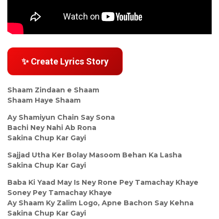
✨ Create Lyrics Story
Shaam Zindaan e Shaam
Shaam Haye Shaam
Ay Shamiyun Chain Say Sona
Bachi Ney Nahi Ab Rona
Sakina Chup Kar Gayi
Sajjad Utha Ker Bolay Masoom Behan Ka Lasha
Sakina Chup Kar Gayi
Baba Ki Yaad May Is Ney Rone Pey Tamachay Khaye
Soney Pey Tamachay Khaye
Ay Shaam Ky Zalim Logo, Apne Bachon Say Kehna
Sakina Chup Kar Gayi