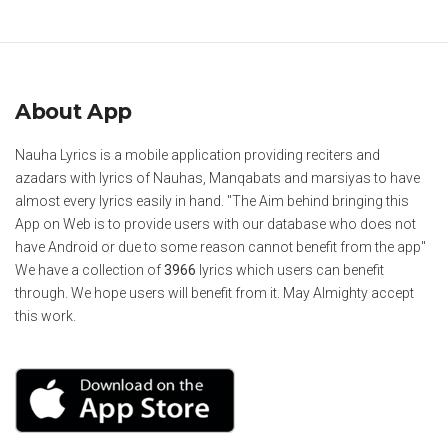
About App
Nauha Lyrics is a mobile application providing reciters and
azadars with lyrics of Nauhas, Manqabats and marsiyas to have
almost every lyrics easily in hand. "The Aim behind bringing this
App on Web is to provide users with our database who does not
have Android or due to some reason cannot benefit from the app"
We have a collection of
3966
lyrics which users can benefit
through. We hope users will benefit from it. May Almighty accept
this work.