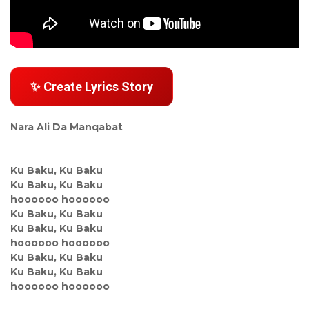
✨ Create Lyrics Story
Nara Ali Da Manqabat
Ku Baku, Ku Baku
Ku Baku, Ku Baku
hoooooo hoooooo
Ku Baku, Ku Baku
Ku Baku, Ku Baku
hoooooo hoooooo
Ku Baku, Ku Baku
Ku Baku, Ku Baku
hoooooo hoooooo