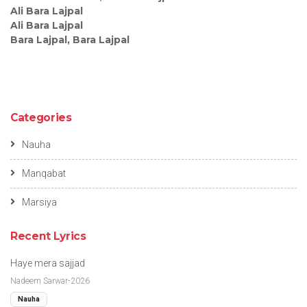
Ali Bara Lajpal
Ali Bara Lajpal
Bara Lajpal, Bara Lajpal
Categories
Nauha
Manqabat
Marsiya
Recent Lyrics
Haye mera sajjad
Nadeem Sarwar-2026
Nauha