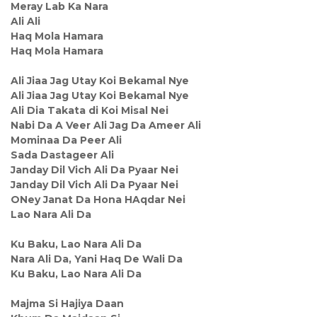
Meray Lab Ka Nara
Ali Ali
Haq Mola Hamara
Haq Mola Hamara
Ali Jiaa Jag Utay Koi Bekamal Nye
Ali Jiaa Jag Utay Koi Bekamal Nye
Ali Dia Takata di Koi Misal Nei
Nabi Da A Veer Ali Jag Da Ameer Ali
Mominaa Da Peer Ali
Sada Dastageer Ali
Janday Dil Vich Ali Da Pyaar Nei
Janday Dil Vich Ali Da Pyaar Nei
ONey Janat Da Hona HAqdar Nei
Lao Nara Ali Da
Ku Baku, Lao Nara Ali Da
Nara Ali Da, Yani Haq De Wali Da
Ku Baku, Lao Nara Ali Da
Majma Si Hajiya Daan