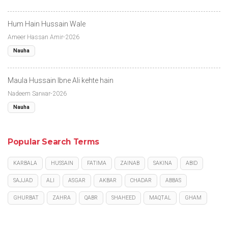
Hum Hain Hussain Wale
Ameer Hassan Amir-2026
Nauha
Maula Hussain Ibne Ali kehte hain
Nadeem Sarwar-2026
Nauha
Popular Search Terms
KARBALA
HUSSAIN
FATIMA
ZAINAB
SAKINA
ABID
SAJJAD
ALI
ASGAR
AKBAR
CHADAR
ABBAS
GHURBAT
ZAHRA
QABR
SHAHEED
MAQTAL
GHAM