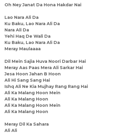
Oh Ney Janat Da Hona Hakdar Nai
Lao Nara Ali Da
Ku Baku, Lao Nara Ali Da
Nara Ali Da
Yehi Haq De Wali Da
Ku Baku, Lao Nara Ali Da
Meray Maulaaaa
Dil Mein Sajia Huva Noori Darbar Hai
Meray Aas Paas Mera Ali Sarkar Hai
Jesa Hoon Jahan B Hoon
Ali Hi Sang Sang Hai
Ishq Ali Ne Kia Mujhay Rang Rang Hai
Ali Ka Malang Hoon Mein
Ali Ka Malang Hoon
Ali Ka Malang Hoon Mein
Ali Ka Malang Hoon
Meray Dil Ka Sahara
Ali Ali