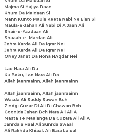
Khum Da Maidaan Si
Majma Si Hajiya Daan
Khum Da Maidaan Si
Mann Kunto Maula Keeta Nabi Ne Elan Si
Maula-e-Jahan Ali Nabi Di A Jaan Ali
Shair-e-Yazdaan Ali
Shaaah-e- Mardan Ali
Jehra Karda Ali Da Iqrar Nei
Jehra Karda Ali Da Iqrar Nei
ONey Janat Da Hona HAqdar Nei
Lao Nara Ali Da
Ku Baku, Lao Nara Ali Da
Allah jaanraainn, Allah jaanraainn
Allah jaanraainn, Allah jaanraainn
Wasda Ali Saddy Sawan Bch
Zindgi Guzar Di Ali Di Chawan Bch
Goonjda Jahan Bch Nara Ali Ali A
Masta Te Maalanga Da Guzara Ali Ali A
Janrda a Haal Ali Sunrda Swaal
Ali Rakhda Khiaal, Ali Bara Lajpal