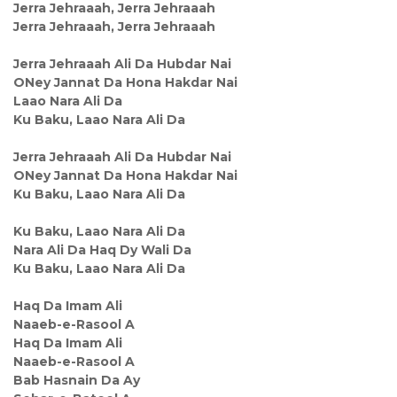
Jerra Jehraaah, Jerra Jehraaah
Jerra Jehraaah, Jerra Jehraaah
Jerra Jehraaah Ali Da Hubdar Nai
ONey Jannat Da Hona Hakdar Nai
Laao Nara Ali Da
Ku Baku, Laao Nara Ali Da
Jerra Jehraaah Ali Da Hubdar Nai
ONey Jannat Da Hona Hakdar Nai
Ku Baku, Laao Nara Ali Da
Ku Baku, Laao Nara Ali Da
Nara Ali Da Haq Dy Wali Da
Ku Baku, Laao Nara Ali Da
Haq Da Imam Ali
Naaeb-e-Rasool A
Haq Da Imam Ali
Naaeb-e-Rasool A
Bab Hasnain Da Ay