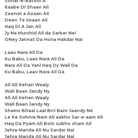
Sohar-e-Batool A
Kaabe Di Shaan Ali
Zeenat a Azaan Ali
Deen Te Imaan Ali
Haq Di A Jan Ali
Jy Na Murshid Ali da Sarkar Nei
ONey Jannat Da Hona Hakdar Nai
Laao Nara Ali Da
Ku Baku, Laao Nara Ali Da
Nara Ali Da Yani Haq Dy Wali Da
Ku Baku, Laao Nara Ali Da
Ali Ali Kehan Waaly
Wali Baan Jandy Ny
Ali Ali Kehan Waaly
Wali Baan Jandy Ny
Shams Bitaai Laal Brri Banr Jaandy Ne
Le Ke Sohnra Nam Ali aakho Sar-e-aam Ali
Haq Da Pyam Ali Bolo subho sham Ali
Jehra Manda Ali Nu Sardar Nai
Jehra Manda Ali Nu Sardar Nai