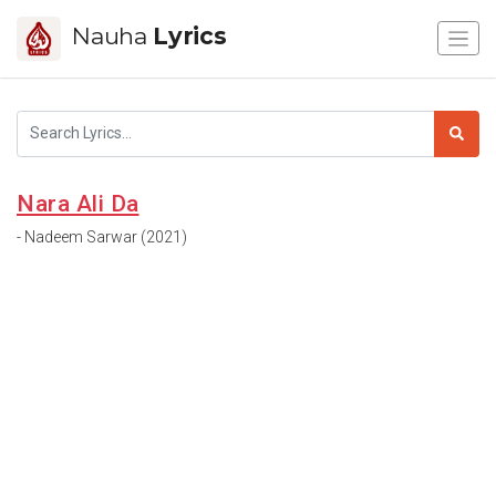
Nauha
Lyrics
Nara Ali Da
- Nadeem Sarwar (2021)