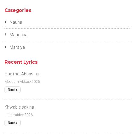
Categories
Nauha
Manqabat
Marsiya
Recent Lyrics
Haa mai Abbas hu
Meesum Abbas-2026
Nauha
Khwab e sakina
Irfan Haider-2026
Nauha