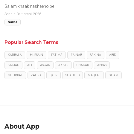
Salam khaak nasheeno pe
Shahid Baltistani-2026
Nauha
Popular Search Terms
KARBALA
HUSSAIN
FATIMA
ZAINAB
SAKINA
ABID
SAJJAD
ALI
ASGAR
AKBAR
CHADAR
ABBAS
GHURBAT
ZAHRA
QABR
SHAHEED
MAQTAL
GHAM
About App