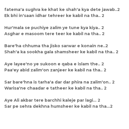
fatema'a sughra ke khat ke shah'a kya dete jawab..2
Ek bhi in'saan idhar tehreer ke kabil na tha.. 2
Hur'mala se puchiye zalim ye tune kya kiya.. 2
Asghar e masoom tere teer ke kabil na tha.. 2
Bare'ha chhuma tha jisko sarwar e konain ne..2
Shah'a ka sookha gala shamsheer ke kabil na tha.. 2
Aye layee'no ye sukoon e qaba e islam the.. 2
Paa'ey abid zalim'on zanjeer ke kabil na tha.. 2
Sar bare'hna is tarha'a dar dar phira na zalim'on.. 2
Warisa'ne chaadar e tatheer ke kabil na tha.. 2
Aye Ali akbar tere barchhi kaleje par lagi... 2
Sar pe sehra dekhna humsheer ke kabil na tha...2