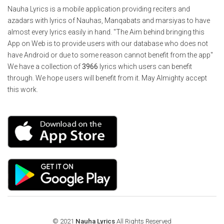
Nauha Lyrics is a mobile application providing reciters and
azadars with lyrics of Nauhas, Manqabats and marsiyas to have
almost every lyrics easily in hand. "The Aim behind bringing this
App on Web is to provide users with our database who does not
have Android or due to some reason cannot benefit from the app"
We have a collection of
3966
lyrics which users can benefit
through. We hope users will benefit from it. May Almighty accept
this work.
© 2021
Nauha Lyrics
All Rights Reserved