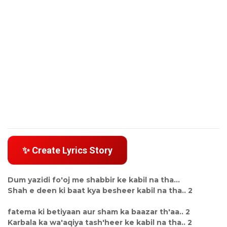
✨ Create Lyrics Story
Dum yazidi fo'oj me shabbir ke kabil na tha...
Shah e deen ki baat kya besheer kabil na tha.. 2
fatema ki betiyaan aur sham ka baazar th'aa.. 2
Karbala ka wa'aqiya tash'heer ke kabil na tha.. 2