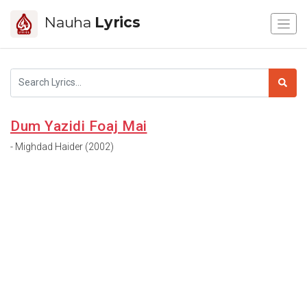
Nauha
Lyrics
Dum Yazidi Foaj Mai
- Mighdad Haider (2002)