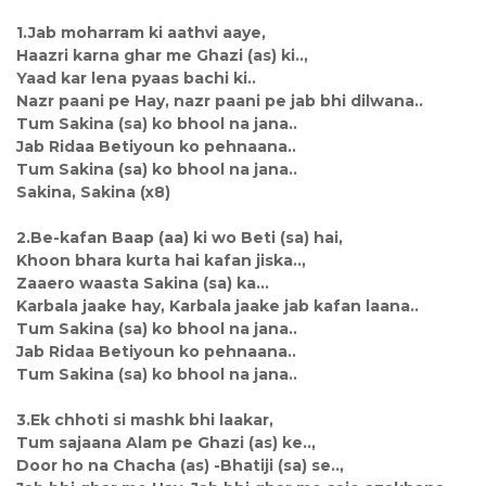
1.Jab moharram ki aathvi aaye,
Haazri karna ghar me Ghazi (as) ki..,
Yaad kar lena pyaas bachi ki..
Nazr paani pe Hay, nazr paani pe jab bhi dilwana..
Tum Sakina (sa) ko bhool na jana..
Jab Ridaa Betiyoun ko pehnaana..
Tum Sakina (sa) ko bhool na jana..
Sakina, Sakina (x8)
2.Be-kafan Baap (aa) ki wo Beti (sa) hai,
Khoon bhara kurta hai kafan jiska..,
Zaaero waasta Sakina (sa) ka...
Karbala jaake hay, Karbala jaake jab kafan laana..
Tum Sakina (sa) ko bhool na jana..
Jab Ridaa Betiyoun ko pehnaana..
Tum Sakina (sa) ko bhool na jana..
3.Ek chhoti si mashk bhi laakar,
Tum sajaana Alam pe Ghazi (as) ke..,
Door ho na Chacha (as) -Bhatiji (sa) se..,