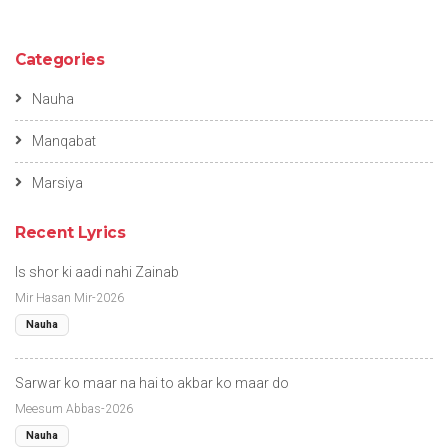
Categories
Nauha
Manqabat
Marsiya
Recent Lyrics
Is shor ki aadi nahi Zainab
Mir Hasan Mir-2026
Nauha
Sarwar ko maar na hai to akbar ko maar do
Meesum Abbas-2026
Nauha