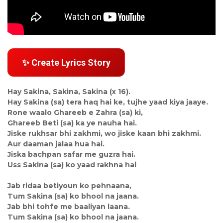
✨ Create Lyrics Story
Hay Sakina, Sakina, Sakina (x 16).
Hay Sakina (sa) tera haq hai ke, tujhe yaad kiya jaaye.
Rone waalo Ghareeb e Zahra (sa) ki,
Ghareeb Beti (sa) ka ye nauha hai.
Jiske rukhsar bhi zakhmi, wo jiske kaan bhi zakhmi.
Aur daaman jalaa hua hai.
Jiska bachpan safar me guzra hai.
Uss Sakina (sa) ko yaad rakhna hai
Jab ridaa betiyoun ko pehnaana,
Tum Sakina (sa) ko bhool na jaana.
Jab bhi tohfe me baaliyan laana.
Tum Sakina (sa) ko bhool na jaana.