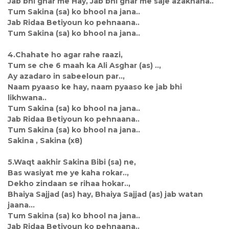
Jab bhi ghar me Hay, Jab bhi ghar me saje azakhana..
Tum Sakina (sa) ko bhool na jana..
Jab Ridaa Betiyoun ko pehnaana..
Tum Sakina (sa) ko bhool na jana..
4.Chahate ho agar rahe raazi,
Tum se che 6 maah ka Ali Asghar (as) ..,
Ay azadaro in sabeeloun par..,
Naam pyaaso ke hay, naam pyaaso ke jab bhi
likhwana..
Tum Sakina (sa) ko bhool na jana..
Jab Ridaa Betiyoun ko pehnaana..
Tum Sakina (sa) ko bhool na jana..
Sakina , Sakina (x8)
5.Waqt aakhir Sakina Bibi (sa) ne,
Bas wasiyat me ye kaha rokar..,
Dekho zindaan se rihaa hokar..,
Bhaiya Sajjad (as) hay, Bhaiya Sajjad (as) jab watan
jaana...
Tum Sakina (sa) ko bhool na jana..
Jab Ridaa Betiyoun ko pehnaana..