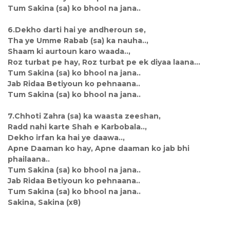
Tum Sakina (sa) ko bhool na jana..
6.Dekho darti hai ye andheroun se,
Tha ye Umme Rabab (sa) ka nauha..,
Shaam ki aurtoun karo waada..,
Roz turbat pe hay, Roz turbat pe ek diyaa laana...
Tum Sakina (sa) ko bhool na jana..
Jab Ridaa Betiyoun ko pehnaana..
Tum Sakina (sa) ko bhool na jana..
7.Chhoti Zahra (sa) ka waasta zeeshan,
Radd nahi karte Shah e Karbobala..,
Dekho irfan ka hai ye daawa..,
Apne Daaman ko hay, Apne daaman ko jab bhi
phailaana..
Tum Sakina (sa) ko bhool na jana..
Jab Ridaa Betiyoun ko pehnaana..
Tum Sakina (sa) ko bhool na jana..
Sakina, Sakina (x8)