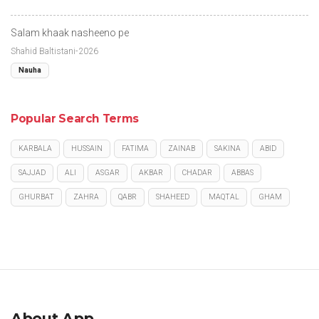
Salam khaak nasheeno pe
Shahid Baltistani-2026
Nauha
Popular Search Terms
KARBALA
HUSSAIN
FATIMA
ZAINAB
SAKINA
ABID
SAJJAD
ALI
ASGAR
AKBAR
CHADAR
ABBAS
GHURBAT
ZAHRA
QABR
SHAHEED
MAQTAL
GHAM
About App