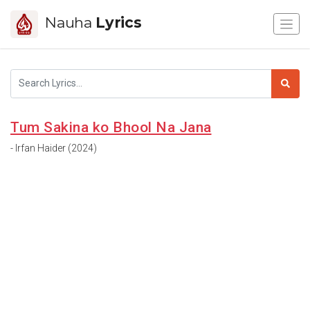
Nauha
Lyrics
Tum Sakina ko Bhool Na Jana
- Irfan Haider (2024)