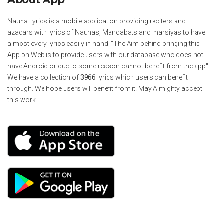
Nauha Lyrics is a mobile application providing reciters and
azadars with lyrics of Nauhas, Manqabats and marsiyas to have
almost every lyrics easily in hand. "The Aim behind bringing this
App on Web is to provide users with our database who does not
have Android or due to some reason cannot benefit from the app"
We have a collection of
3966
lyrics which users can benefit
through. We hope users will benefit from it. May Almighty accept
this work.