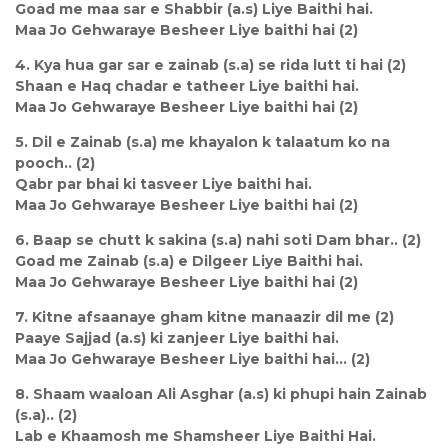
Goad me maa sar e Shabbir (a.s) Liye Baithi hai.
Maa Jo Gehwaraye Besheer Liye baithi hai (2)
4. Kya hua gar sar e zainab (s.a) se rida lutt ti hai (2)
Shaan e Haq chadar e tatheer Liye baithi hai.
Maa Jo Gehwaraye Besheer Liye baithi hai (2)
5. Dil e Zainab (s.a) me khayalon k talaatum ko na
pooch.. (2)
Qabr par bhai ki tasveer Liye baithi hai.
Maa Jo Gehwaraye Besheer Liye baithi hai (2)
6. Baap se chutt k sakina (s.a) nahi soti Dam bhar.. (2)
Goad me Zainab (s.a) e Dilgeer Liye Baithi hai.
Maa Jo Gehwaraye Besheer Liye baithi hai (2)
7. Kitne afsaanaye gham kitne manaazir dil me (2)
Paaye Sajjad (a.s) ki zanjeer Liye baithi hai.
Maa Jo Gehwaraye Besheer Liye baithi hai... (2)
8. Shaam waaloan Ali Asghar (a.s) ki phupi hain Zainab
(s.a).. (2)
Lab e Khaamosh me Shamsheer Liye Baithi Hai.