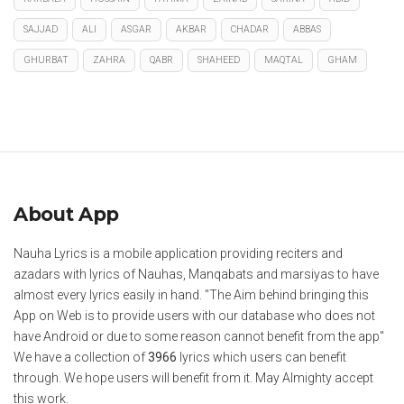
SAJJAD
ALI
ASGAR
AKBAR
CHADAR
ABBAS
GHURBAT
ZAHRA
QABR
SHAHEED
MAQTAL
GHAM
About App
Nauha Lyrics is a mobile application providing reciters and
azadars with lyrics of Nauhas, Manqabats and marsiyas to have
almost every lyrics easily in hand. "The Aim behind bringing this
App on Web is to provide users with our database who does not
have Android or due to some reason cannot benefit from the app"
We have a collection of
3966
lyrics which users can benefit
through. We hope users will benefit from it. May Almighty accept
this work.