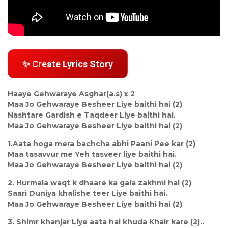
✨ Create Lyrics Story
Haaye Gehwaraye Asghar(a.s) x 2
Maa Jo Gehwaraye Besheer Liye baithi hai (2)
Nashtare Gardish e Taqdeer Liye baithi hai.
Maa Jo Gehwaraye Besheer Liye baithi hai (2)
1.Aata hoga mera bachcha abhi Paani Pee kar (2)
Maa tasavvur me Yeh tasveer liye baithi hai.
Maa Jo Gehwaraye Besheer Liye baithi hai (2)
2. Hurmala waqt k dhaare ka gala zakhmi hai (2)
Saari Duniya khalishe teer Liye baithi hai.
Maa Jo Gehwaraye Besheer Liye baithi hai (2)
3. Shimr khanjar Liye aata hai khuda Khair kare (2)..