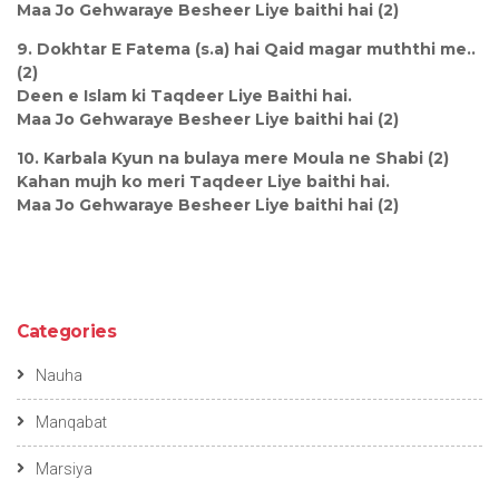
Maa Jo Gehwaraye Besheer Liye baithi hai (2)
9. Dokhtar E Fatema (s.a) hai Qaid magar muththi me..
(2)
Deen e Islam ki Taqdeer Liye Baithi hai.
Maa Jo Gehwaraye Besheer Liye baithi hai (2)
10. Karbala Kyun na bulaya mere Moula ne Shabi (2)
Kahan mujh ko meri Taqdeer Liye baithi hai.
Maa Jo Gehwaraye Besheer Liye baithi hai (2)
Categories
Nauha
Manqabat
Marsiya