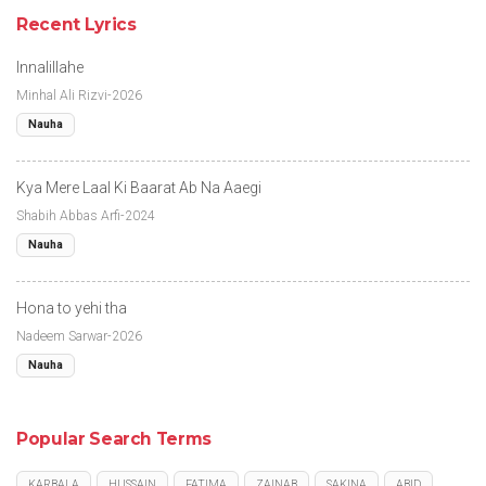
Recent Lyrics
Innalillahe
Minhal Ali Rizvi-2026
Nauha
Kya Mere Laal Ki Baarat Ab Na Aaegi
Shabih Abbas Arfi-2024
Nauha
Hona to yehi tha
Nadeem Sarwar-2026
Nauha
Popular Search Terms
KARBALA
HUSSAIN
FATIMA
ZAINAB
SAKINA
ABID