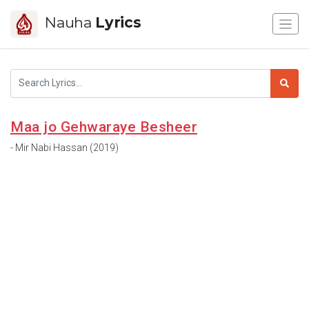
Nauha
Lyrics
Maa jo Gehwaraye Besheer
- Mir Nabi Hassan (2019)