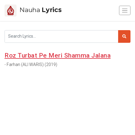
Nauha
Lyrics
Roz Turbat Pe Meri Shamma Jalana
- Farhan (ALI WARIS) (2019)