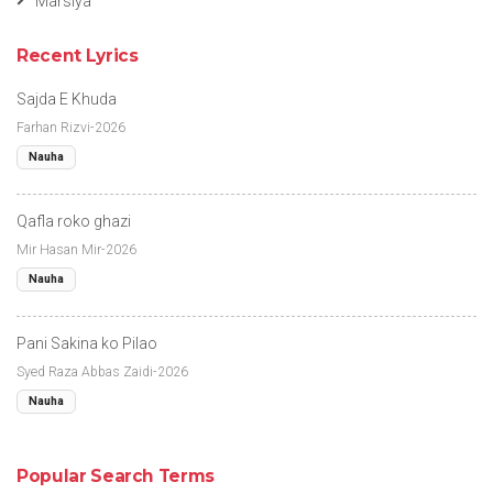
Marsiya
Recent Lyrics
Sajda E Khuda
Farhan Rizvi-2026
Nauha
Qafla roko ghazi
Mir Hasan Mir-2026
Nauha
Pani Sakina ko Pilao
Syed Raza Abbas Zaidi-2026
Nauha
Popular Search Terms