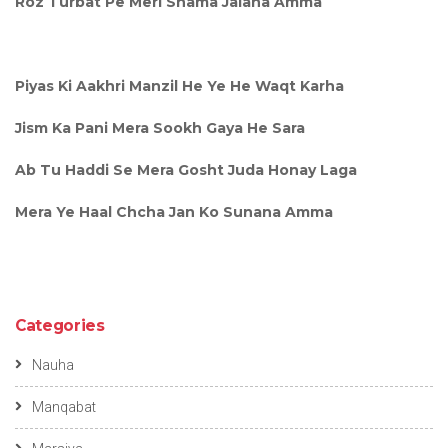
Roz Turbat Pe Meri Shama Jalana Amma
Piyas Ki Aakhri Manzil He Ye He Waqt Karha
Jism Ka Pani Mera Sookh Gaya He Sara
Ab Tu Haddi Se Mera Gosht Juda Honay Laga
Mera Ye Haal Chcha Jan Ko Sunana Amma
Categories
Nauha
Manqabat