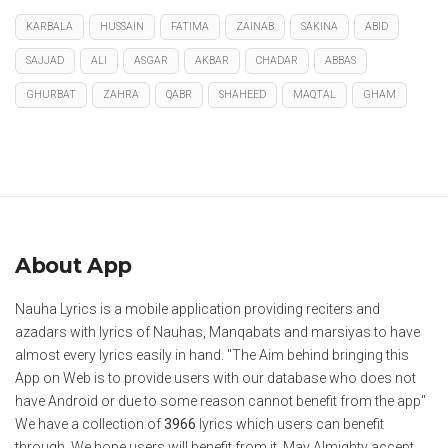
KARBALA
HUSSAIN
FATIMA
ZAINAB
SAKINA
ABID
SAJJAD
ALI
ASGAR
AKBAR
CHADAR
ABBAS
GHURBAT
ZAHRA
QABR
SHAHEED
MAQTAL
GHAM
About App
Nauha Lyrics is a mobile application providing reciters and
azadars with lyrics of Nauhas, Manqabats and marsiyas to have
almost every lyrics easily in hand. "The Aim behind bringing this
App on Web is to provide users with our database who does not
have Android or due to some reason cannot benefit from the app"
We have a collection of
3966
lyrics which users can benefit
through. We hope users will benefit from it. May Almighty accept