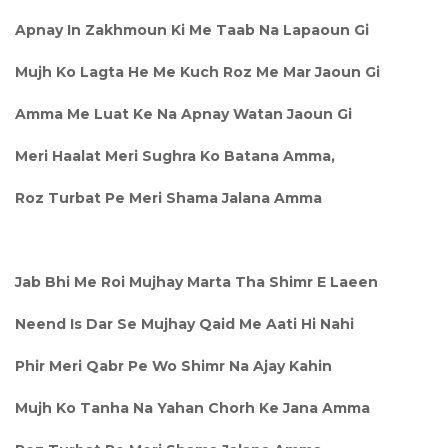
Apnay In Zakhmoun Ki Me Taab Na Lapaoun Gi
Mujh Ko Lagta He Me Kuch Roz Me Mar Jaoun Gi
Amma Me Luat Ke Na Apnay Watan Jaoun Gi
Meri Haalat Meri Sughra Ko Batana Amma,
Roz Turbat Pe Meri Shama Jalana Amma
Jab Bhi Me Roi Mujhay Marta Tha Shimr E Laeen
Neend Is Dar Se Mujhay Qaid Me Aati Hi Nahi
Phir Meri Qabr Pe Wo Shimr Na Ajay Kahin
Mujh Ko Tanha Na Yahan Chorh Ke Jana Amma