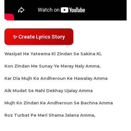
✨ Create Lyrics Story
Wasiyat He Yateema Ki Zindan Se Sakina Ki,
Kon Zindan Me Sunay Ye Meray Naly Amma,
Kar Dia Mujh Ko Andheroun Ke Hawalay Amma
Aik Mudat Se Nahi Dekhay Ujalay Amma
Mujh Ko Zindan Ke Andheroun Se Bachna Amma
Roz Turbat Pe Meri Shama Jalana Amma,