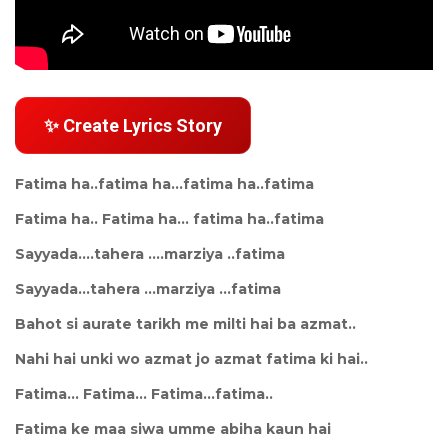
✨ Create Lyrics Story
Fatima ha..fatima ha...fatima ha..fatima
Fatima ha.. Fatima ha... fatima ha..fatima
Sayyada....tahera ....marziya ..fatima
Sayyada...tahera ...marziya ...fatima
Bahot si aurate tarikh me milti hai ba azmat..
Nahi hai unki wo azmat jo azmat fatima ki hai..
Fatima... Fatima... Fatima...fatima..
Fatima ke maa siwa umme abiha kaun hai