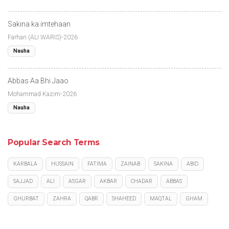
Sakina ka imtehaan
Farhan (ALI WARIS)-2026
Nauha
Abbas Aa Bhi Jaao
Mohammad Kazim-2026
Nauha
Popular Search Terms
KARBALA
HUSSAIN
FATIMA
ZAINAB
SAKINA
ABID
SAJJAD
ALI
ASGAR
AKBAR
CHADAR
ABBAS
GHURBAT
ZAHRA
QABR
SHAHEED
MAQTAL
GHAM