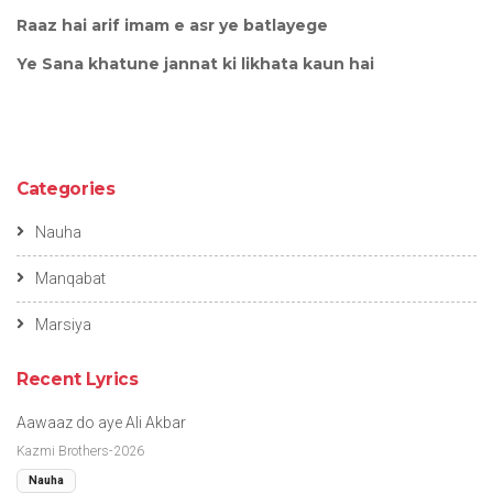
Raaz hai arif imam e asr ye batlayege
Ye Sana khatune jannat ki likhata kaun hai
Categories
Nauha
Manqabat
Marsiya
Recent Lyrics
Aawaaz do aye Ali Akbar
Kazmi Brothers-2026
Nauha