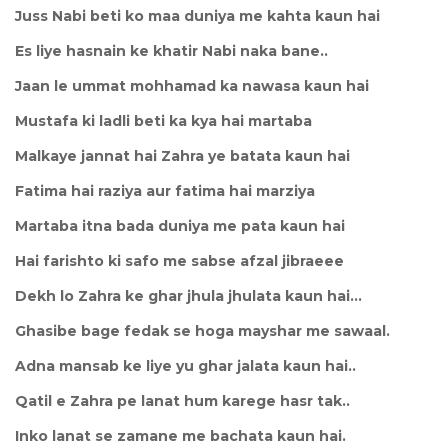
Juss Nabi beti ko maa duniya me kahta kaun hai
Es liye hasnain ke khatir Nabi naka bane..
Jaan le ummat mohhamad ka nawasa kaun hai
Mustafa ki ladli beti ka kya hai martaba
Malkaye jannat hai Zahra ye batata kaun hai
Fatima hai raziya aur fatima hai marziya
Martaba itna bada duniya me pata kaun hai
Hai farishto ki safo me sabse afzal jibraeee
Dekh lo Zahra ke ghar jhula jhulata kaun hai...
Ghasibe bage fedak se hoga mayshar me sawaal.
Adna mansab ke liye yu ghar jalata kaun hai..
Qatil e Zahra pe lanat hum karege hasr tak..
Inko lanat se zamane me bachata kaun hai.