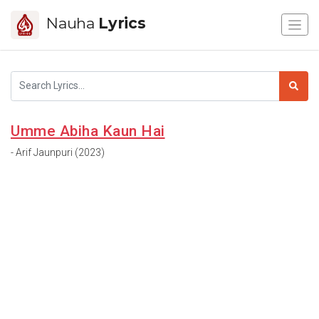
Nauha
Lyrics
Umme Abiha Kaun Hai
- Arif Jaunpuri (2023)