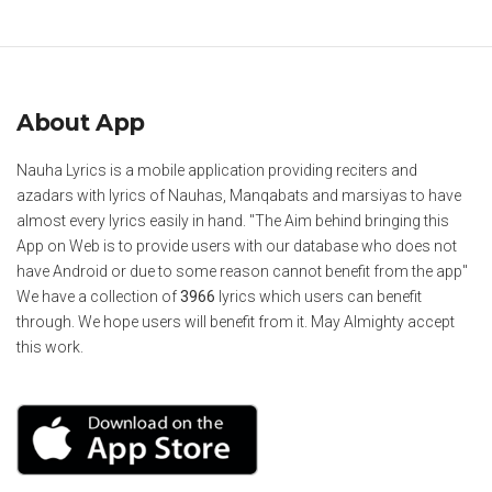
About App
Nauha Lyrics is a mobile application providing reciters and
azadars with lyrics of Nauhas, Manqabats and marsiyas to have
almost every lyrics easily in hand. "The Aim behind bringing this
App on Web is to provide users with our database who does not
have Android or due to some reason cannot benefit from the app"
We have a collection of
3966
lyrics which users can benefit
through. We hope users will benefit from it. May Almighty accept
this work.