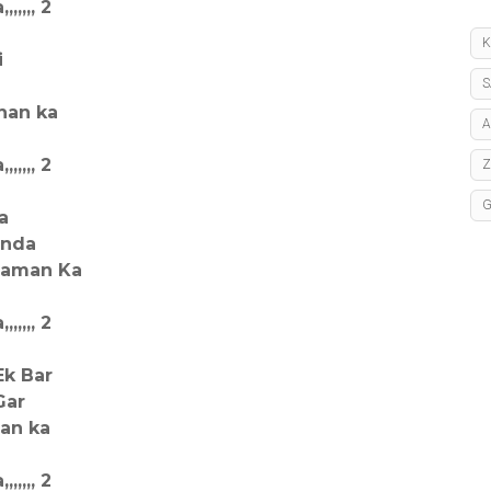
,,,, 2
K
i
S
han ka
A
,,,, 2
a
anda
 Zaman Ka
,,,, 2
Ek Bar
Gar
an ka
,,,, 2