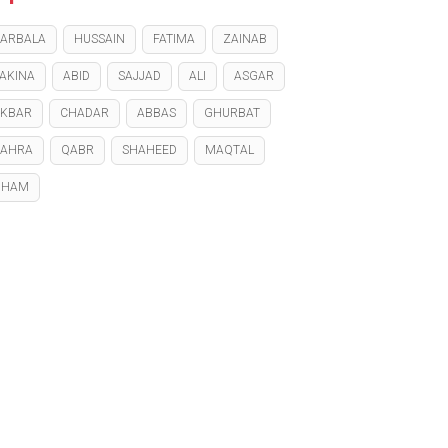
ARBALA
HUSSAIN
FATIMA
ZAINAB
AKINA
ABID
SAJJAD
ALI
ASGAR
KBAR
CHADAR
ABBAS
GHURBAT
ZAHRA
QABR
SHAHEED
MAQTAL
GHAM