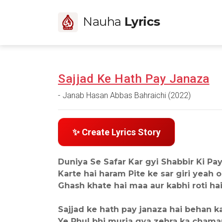
Nauha
Lyrics
Sajjad Ke Hath Pay Janaza
- Janab Hasan Abbas Bahraichi (2022)
✨ Create Lyrics Story
Duniya Se Safar Kar gyi Shabbir Ki Pay
Karte hai haram Pite ke sar giri yeah o
Ghash khate hai maa aur kabhi roti hai wa
Sajjad ke hath pay janaza hai behan k
Ye Phul bhi murja gya zehra ka chama