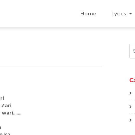
Home
Lyrics
C
ri
 Zari
ri.......
a
n ka