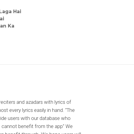
Laga Hai
ai
ban Ka
reciters and azadars with lyrics of
 every lyrics easily in hand. "The
ovide users with our database who
 cannot benefit from the app" We