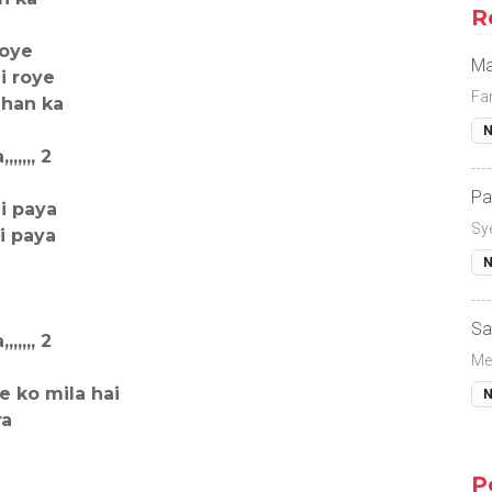
R
soye
Ma
i roye
Fa
ahan ka
N
,,,, 2
Pa
i paya
Sy
i paya
N
Sa
,,,, 2
Me
e ko mila hai
N
ra
P