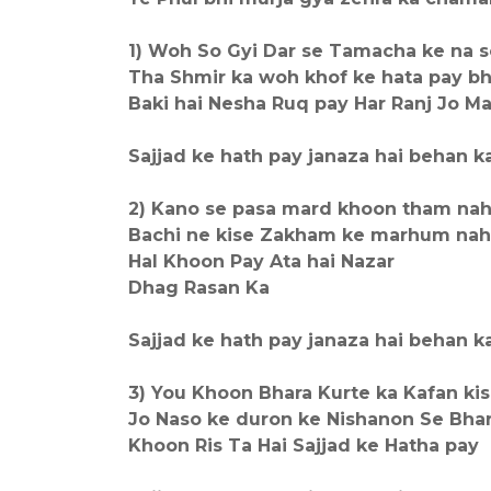
1) Woh So Gyi Dar se Tamacha ke na 
Tha Shmir ka woh khof ke hata pay bh
Baki hai Nesha Ruq pay Har Ranj Jo M
Sajjad ke hath pay janaza hai behan ka,,,
2) Kano se pasa mard khoon tham nah
Bachi ne kise Zakham ke marhum nah
Hal Khoon Pay Ata hai Nazar
Dhag Rasan Ka
Sajjad ke hath pay janaza hai behan ka,,,
3) You Khoon Bhara Kurte ka Kafan kis
Jo Naso ke duron ke Nishanon Se Bha
Khoon Ris Ta Hai Sajjad ke Hatha pay