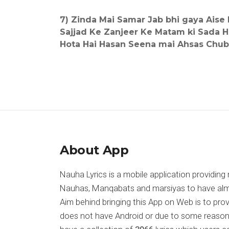
7) Zinda Mai Samar Jab bhi gaya Aise 
Sajjad Ke Zanjeer Ke Matam ki Sada H
Hota Hai Hasan Seena mai Ahsas Chu
About App
Nauha Lyrics is a mobile application providing 
Nauhas, Manqabats and marsiyas to have almost
Aim behind bringing this App on Web is to pr
does not have Android or due to some reason