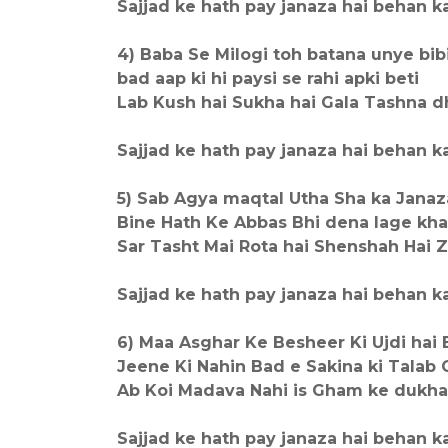
Sajjad ke hath pay janaza hai behan ka,,,
4) Baba Se Milogi toh batana unye bib
bad aap ki hi paysi se rahi apki beti
Lab Kush hai Sukha hai Gala Tashna d
Sajjad ke hath pay janaza hai behan ka,,,
5) Sab Agya maqtal Utha Sha ka Janaz
Bine Hath Ke Abbas Bhi dena lage kh
Sar Tasht Mai Rota hai Shenshah Hai
Sajjad ke hath pay janaza hai behan ka,,,
6) Maa Asghar Ke Besheer Ki Ujdi hai 
Jeene Ki Nahin Bad e Sakina ki Talab 
Ab Koi Madava Nahi is Gham ke dukha
Sajjad ke hath pay janaza hai behan ka,,,