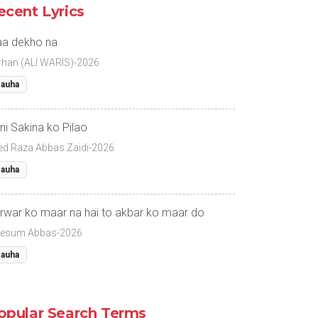
ecent Lyrics
a dekho na
rhan (ALI WARIS)-2026
auha
ni Sakina ko Pilao
ed Raza Abbas Zaidi-2026
auha
rwar ko maar na hai to akbar ko maar do
esum Abbas-2026
auha
opular Search Terms