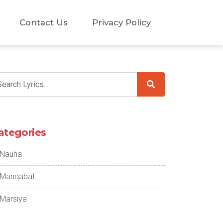
Contact Us
Privacy Policy
ategories
Nauha
Manqabat
Marsiya