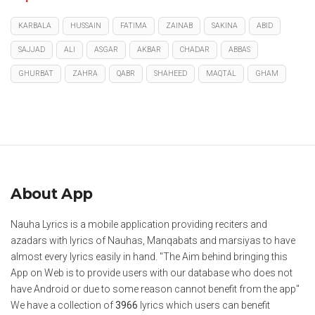
KARBALA
HUSSAIN
FATIMA
ZAINAB
SAKINA
ABID
SAJJAD
ALI
ASGAR
AKBAR
CHADAR
ABBAS
GHURBAT
ZAHRA
QABR
SHAHEED
MAQTAL
GHAM
About App
Nauha Lyrics is a mobile application providing reciters and
azadars with lyrics of Nauhas, Manqabats and marsiyas to have
almost every lyrics easily in hand. "The Aim behind bringing this
App on Web is to provide users with our database who does not
have Android or due to some reason cannot benefit from the app"
We have a collection of
3966
lyrics which users can benefit