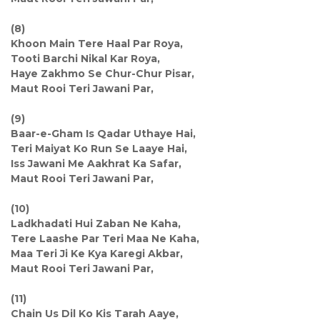
(8)
Khoon Main Tere Haal Par Roya,
Tooti Barchi Nikal Kar Roya,
Haye Zakhmo Se Chur-Chur Pisar,
Maut Rooi Teri Jawani Par,
(9)
Baar-e-Gham Is Qadar Uthaye Hai,
Teri Maiyat Ko Run Se Laaye Hai,
Iss Jawani Me Aakhrat Ka Safar,
Maut Rooi Teri Jawani Par,
(10)
Ladkhadati Hui Zaban Ne Kaha,
Tere Laashe Par Teri Maa Ne Kaha,
Maa Teri Ji Ke Kya Karegi Akbar,
Maut Rooi Teri Jawani Par,
(11)
Chain Us Dil Ko Kis Tarah Aaye,