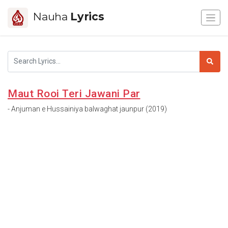
Nauha
Lyrics
Maut Rooi Teri Jawani Par
- Anjuman e Hussainiya balwaghat jaunpur (2019)