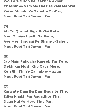
Wo Tera Mudh Ke Dekhna Akbar,
Chashm-e-Nam Me Hai Bas Yahi Manzar,
Kaise Bhoolu Ye Saneha Dil-Bar,
Maut Rooi Teri Jawani Par,
(5)
Ab To Qismat Bigadh Gai Beta,
Meri Duniya Ujadh Gai Beta,
Aye Meri Zindagi Ke Sham-o-Saher,
Maut Rooi Teri Jawani Par,
(6)
Jab Main Pahucha Kareeb Tar Tere,
Dekh Kar Hosh Kho Gaye Mere,
Keh Rhi Thi Ye Zainab-e-Muztar,
Maut Rooi Teri Jawani Par,
(7)
Karwate Dam Ba Dam Badalte The,
Ediya Khakh Par Ragadhte The,
Daag Hai Ye Mere Sine Par,
Maut Rooi Teri Jawani Par,