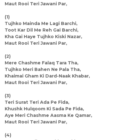
Maut Rooi Teri Jawani Par,
(1)
Tujhko Mainda Me Lagi Barchi,
Toot Kar Dil Me Reh Gai Barchi,
Kha Gai Haye Tujhko Kiski Nazar,
Maut Rooi Teri Jawani Par,
(2)
Mere Chashme Falaq Tara Tha,
Tujhko Meri Bahen Ne Pala Tha,
Khaimai Gham Ki Dard-Naak Khabar,
Maut Rooi Teri Jawani Par,
(3)
Teri Surat Teri Ada Pe Fida,
Khushk Hulqoom Ki Sada Pe Fida,
Aye Meri Chashme Aasma Ke Qamar,
Maut Rooi Teri Jawani Par,
(4)