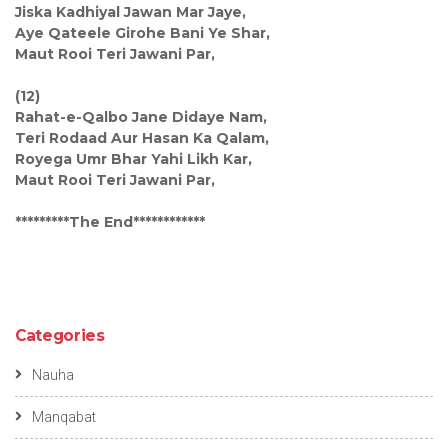
Jiska Kadhiyal Jawan Mar Jaye,
Aye Qateele Girohe Bani Ye Shar,
Maut Rooi Teri Jawani Par,
(12)
Rahat-e-Qalbo Jane Didaye Nam,
Teri Rodaad Aur Hasan Ka Qalam,
Royega Umr Bhar Yahi Likh Kar,
Maut Rooi Teri Jawani Par,
*********The End************
Categories
Nauha
Manqabat