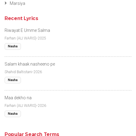
Marsiya
Recent Lyrics
Riwayat E Umme Salma
Farhan (ALI WARIS)-2025
Nauha
Salam khaak nasheeno pe
Shahid Baltistani-2026
Nauha
Maa dekho na
Farhan (ALI WARIS)-2026
Nauha
Popular Search Terms