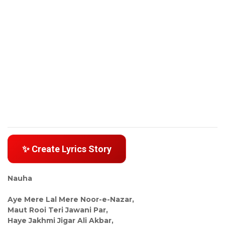
✨ Create Lyrics Story
Nauha
Aye Mere Lal Mere Noor-e-Nazar,
Maut Rooi Teri Jawani Par,
Haye Jakhmi Jigar Ali Akbar,