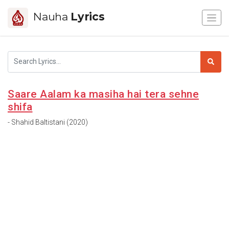
Nauha
Lyrics
Saare Aalam ka masiha hai tera sehne
shifa
- Shahid Baltistani (2020)