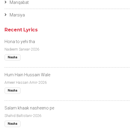
Manqabat
Marsiya
Recent Lyrics
Hona to yehi tha
Nadeem Sarwar-2026
Nauha
Hum Hain Hussain Wale
Ameer Hassan Amir-2026
Nauha
Salam khaak nasheeno pe
Shahid Baltistani-2026
Nauha