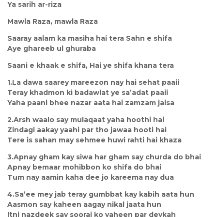
Ya sarih ar-riza
Mawla Raza, mawla Raza
Saaray aalam ka masiha hai tera Sahn e shifa
Aye ghareeb ul ghuraba
Saani e khaak e shifa, Hai ye shifa khana tera
1.La dawa saarey mareezon nay hai sehat paaii
Teray khadmon ki badawlat ye sa’adat paaii
Yaha paani bhee nazar aata hai zamzam jaisa
2.Arsh waalo say mulaqaat yaha hoothi hai
Zindagi aakay yaahi par tho jawaa hooti hai
Tere is sahan may sehmee huwi rahti hai khaza
3.Apnay gham kay siwa har gham say churda do bhai
Apnay bemaar mohibbon ko shifa do bhai
Tum nay aamin kaha dee jo kareema nay dua
4.Sa’ee mey jab teray gumbbat kay kabih aata hun
Aasmon say kaheen aagay nikal jaata hun
Itni nazdeek say sooraj ko yaheen par deykah