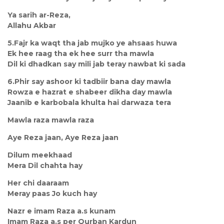
Ya sarih ar-Reza,
Allahu Akbar
5.Fajr ka waqt tha jab mujko ye ahsaas huwa
Ek hee raag tha ek hee surr tha mawla
Dil ki dhadkan say mili jab teray nawbat ki sada
6.Phir say ashoor ki tadbiir bana day mawla
Rowza e hazrat e shabeer dikha day mawla
Jaanib e karbobala khulta hai darwaza tera
Mawla raza mawla raza
Aye Reza jaan, Aye Reza jaan
Dilum meekhaad
Mera Dil chahta hay
Her chi daaraam
Meray paas Jo kuch hay
Nazr e imam Raza a.s kunam
Imam Raza a.s per Qurban Kardun