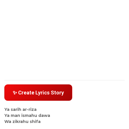
✨ Create Lyrics Story
Ya sarih ar-riza
Ya man ismahu dawa
Wa zikrahu shifa