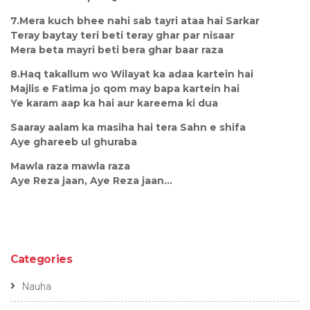
7.Mera kuch bhee nahi sab tayri ataa hai Sarkar
Teray baytay teri beti teray ghar par nisaar
Mera beta mayri beti bera ghar baar raza
8.Haq takallum wo Wilayat ka adaa kartein hai
Majlis e Fatima jo qom may bapa kartein hai
Ye karam aap ka hai aur kareema ki dua
Saaray aalam ka masiha hai tera Sahn e shifa
Aye ghareeb ul ghuraba
Mawla raza mawla raza
Aye Reza jaan, Aye Reza jaan...
Categories
Nauha