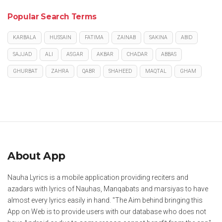
Popular Search Terms
KARBALA
HUSSAIN
FATIMA
ZAINAB
SAKINA
ABID
SAJJAD
ALI
ASGAR
AKBAR
CHADAR
ABBAS
GHURBAT
ZAHRA
QABR
SHAHEED
MAQTAL
GHAM
About App
Nauha Lyrics is a mobile application providing reciters and
azadars with lyrics of Nauhas, Manqabats and marsiyas to have
almost every lyrics easily in hand. "The Aim behind bringing this
App on Web is to provide users with our database who does not