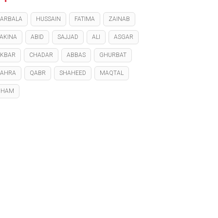
ARBALA
HUSSAIN
FATIMA
ZAINAB
AKINA
ABID
SAJJAD
ALI
ASGAR
KBAR
CHADAR
ABBAS
GHURBAT
ZAHRA
QABR
SHAHEED
MAQTAL
GHAM