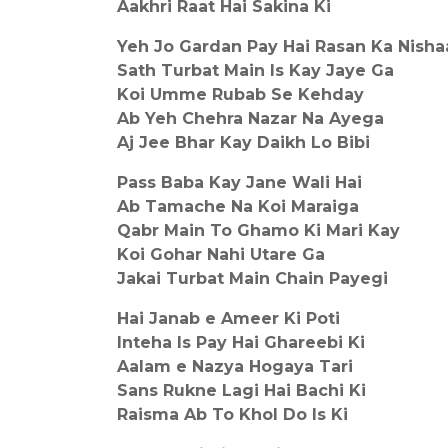
Aakhri Raat Hai Sakina Ki
Yeh Jo Gardan Pay Hai Rasan Ka Nisha
Sath Turbat Main Is Kay Jaye Ga
Koi Umme Rubab Se Kehday
Ab Yeh Chehra Nazar Na Ayega
Aj Jee Bhar Kay Daikh Lo Bibi
Pass Baba Kay Jane Wali Hai
Ab Tamache Na Koi Maraiga
Qabr Main To Ghamo Ki Mari Kay
Koi Gohar Nahi Utare Ga
Jakai Turbat Main Chain Payegi
Hai Janab e Ameer Ki Poti
Inteha Is Pay Hai Ghareebi Ki
Aalam e Nazya Hogaya Tari
Sans Rukne Lagi Hai Bachi Ki
Raisma Ab To Khol Do Is Ki