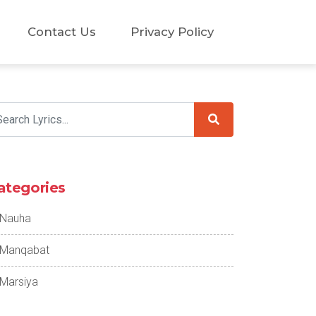
Contact Us
Privacy Policy
ategories
Nauha
Manqabat
Marsiya