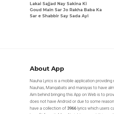
Lakai Sajjad Nay Sakina Ki
Goud Main Sar Jo Rakha Baba Ka
Sar e Shabbir Say Sada Ayi
About App
Nauha Lyrics is a mobile application providing 
Nauhas, Manqabats and marsiyas to have almost
Aim behind bringing this App on Web is to pr
does not have Android or due to some reason
have a collection of
3966
lyrics which users c