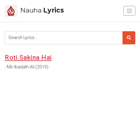
Nauha
Lyrics
Roti Sakina Hai
- Mir Ibadath Ali (2019)