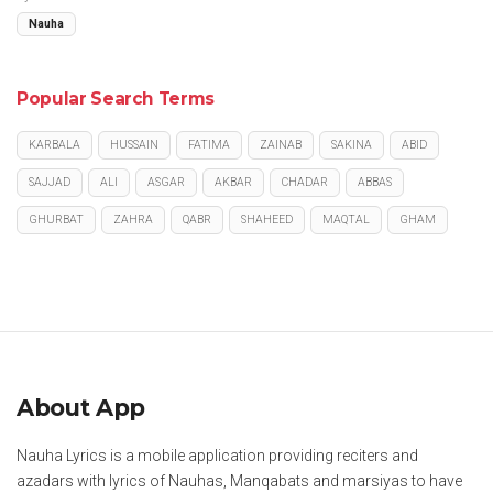
Nauha
Popular Search Terms
KARBALA
HUSSAIN
FATIMA
ZAINAB
SAKINA
ABID
SAJJAD
ALI
ASGAR
AKBAR
CHADAR
ABBAS
GHURBAT
ZAHRA
QABR
SHAHEED
MAQTAL
GHAM
About App
Nauha Lyrics is a mobile application providing reciters and
azadars with lyrics of Nauhas, Manqabats and marsiyas to have