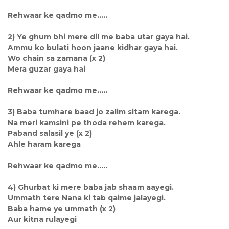
Rehwaar ke qadmo me.....
2) Ye ghum bhi mere dil me baba utar gaya hai.
Ammu ko bulati hoon jaane kidhar gaya hai.
Wo chain sa zamana (x 2)
Mera guzar gaya hai
Rehwaar ke qadmo me.....
3) Baba tumhare baad jo zalim sitam karega.
Na meri kamsini pe thoda rehem karega.
Paband salasil ye (x 2)
Ahle haram karega
Rehwaar ke qadmo me.....
4) Ghurbat ki mere baba jab shaam aayegi.
Ummath tere Nana ki tab qaime jalayegi.
Baba hame ye ummath (x 2)
Aur kitna rulayegi