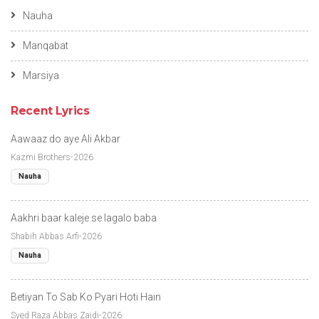
Nauha
Manqabat
Marsiya
Recent Lyrics
Aawaaz do aye Ali Akbar
Kazmi Brothers-2026
Nauha
Aakhri baar kaleje se lagalo baba
Shabih Abbas Arfi-2026
Nauha
Betiyan To Sab Ko Pyari Hoti Hain
Syed Raza Abbas Zaidi-2026