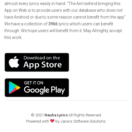
almost every lyrics easily in hand. "The Aim behind bringing this
App on Web is to provide users with our database who does not
have Android or due to some reason cannot benefit from the app"
We have a collection of
3966
lyrics which users can benefit
through. We hope users will benefit from it. May Almighty accept
this work.
© 2021
Nauha Lyrics
All Rights Reserved
Powered with
by
Jacwiz Software Solutions