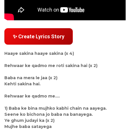
✨ Create Lyrics Story
Haaye sakina haaye sakina (x 4)
Rehwaar ke qadmo me roti sakina hai (x 2)
Baba na mera le jaa (x 2)
Kehti sakina hai.
Rehwaar ke qadmo me....
1) Baba ke bina mujhko kabhi chain na aayega.
Seene ko bichona jo baba na banayega.
Ye ghum judayi ka (x 2)
Mujhe baba satayega