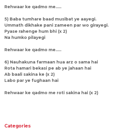
Rehwaar ke qadmo me.....
5) Baba tumhare baad musibat ye aayegi.
Ummath dikhake pani zameen par wo girayegi.
Pyase rahenge hum bhi (x 2)
Na humko pilayegi
Rehwaar ke qadmo me.....
6) Nauhakuna farmaan hua arz o sama hai
Rota hamari bekasi pe ab ye jahaan hai
Ab baali sakina ke (x 2)
Labo par ye fughaan hai
Rehwaar ke qadmo me roti sakina hai (x 2)
Categories