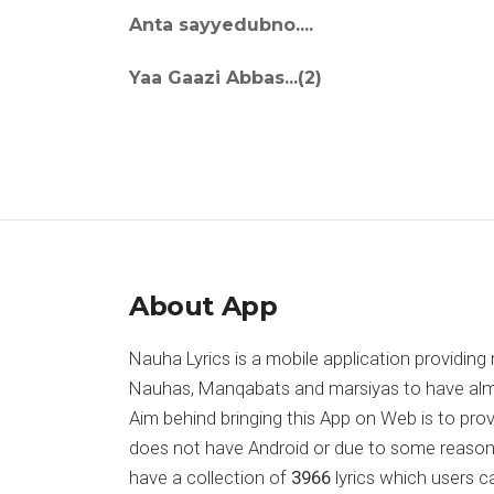
Anta sayyedubno....
Yaa Gaazi Abbas...(2)
About App
Nauha Lyrics is a mobile application providing 
Nauhas, Manqabats and marsiyas to have almost
Aim behind bringing this App on Web is to pr
does not have Android or due to some reason
have a collection of
3966
lyrics which users c