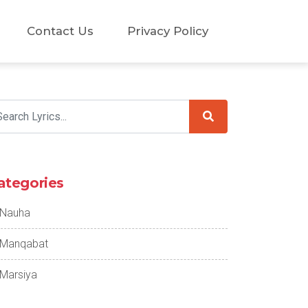
Contact Us
Privacy Policy
ategories
Nauha
Manqabat
Marsiya