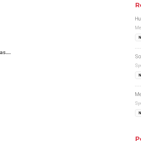
R
Hu
Me
N
s....
So
Sy
N
Me
Sy
N
P