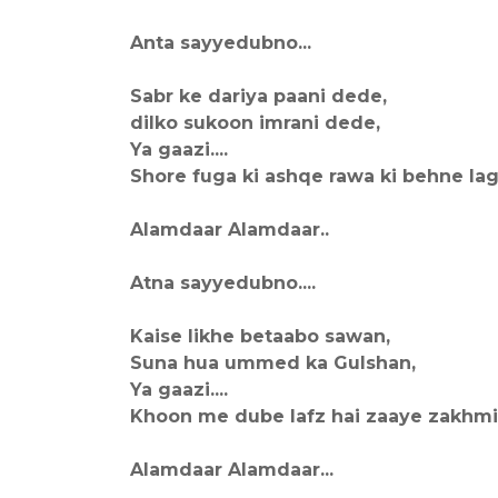
Anta sayyedubno...
Sabr ke dariya paani dede,
dilko sukoon imrani dede,
Ya gaazi....
Shore fuga ki ashqe rawa ki behne lagi
Alamdaar Alamdaar..
Atna sayyedubno....
Kaise likhe betaabo sawan,
Suna hua ummed ka Gulshan,
Ya gaazi....
Khoon me dube lafz hai zaaye zakhmi ha
Alamdaar Alamdaar...