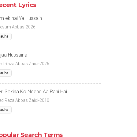
ecent Lyrics
m ek hai Ya Hussain
esum Abbas-2026
auha
jaa Hussaina
ed Raza Abbas Zaidi-2026
auha
ri Sakina Ko Neend Aa Rahi Hai
ed Raza Abbas Zaidi-2010
auha
opular Search Terms