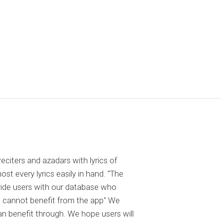
reciters and azadars with lyrics of
 every lyrics easily in hand. "The
ovide users with our database who
 cannot benefit from the app" We
an benefit through. We hope users will