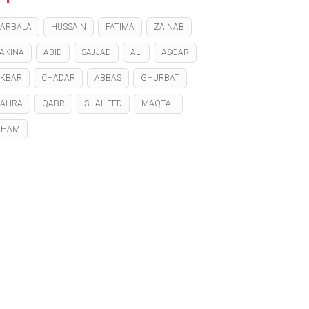
ARBALA
HUSSAIN
FATIMA
ZAINAB
AKINA
ABID
SAJJAD
ALI
ASGAR
KBAR
CHADAR
ABBAS
GHURBAT
ZAHRA
QABR
SHAHEED
MAQTAL
GHAM