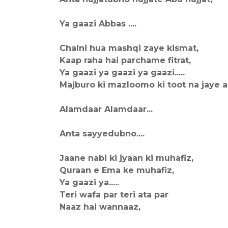
Ya gaazi Abbas ....
Chalni hua mashqi zaye kismat,
Kaap raha hai parchame fitrat,
Ya gaazi ya gaazi ya gaazi.....
Majburo ki mazloomo ki toot na jaye aa
Alamdaar Alamdaar...
Anta sayyedubno....
Jaane nabi ki jyaan ki muhafiz,
Quraan e Ema ke muhafiz,
Ya gaazi ya.....
Teri wafa par teri ata par
Naaz hai wannaaz,