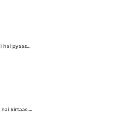
 hai pyaas...
i kirtaas....