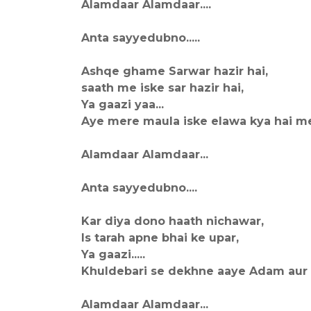
Alamdaar Alamdaar....
Anta sayyedubno.....
Ashqe ghame Sarwar hazir hai,
saath me iske sar hazir hai,
Ya gaazi yaa...
Aye mere maula iske elawa kya hai me
Alamdaar Alamdaar...
Anta sayyedubno....
Kar diya dono haath nichawar,
Is tarah apne bhai ke upar,
Ya gaazi.....
Khuldebari se dekhne aaye Adam aur il
Alamdaar Alamdaar...