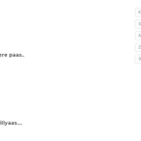
K
S
A
re paas..
iyaas....