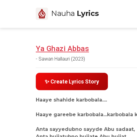
Nauha
Lyrics
Ya Ghazi Abbas
- Sawan Hallauri (2023)
✨ Create Lyrics Story
Haaye shahide karbobala....
Haaye gareebe karbobala...karbobala k
Anta sayyedubno sayyde Abu sadaat,
Anta hujjatubno hujjate Abu hujjat,