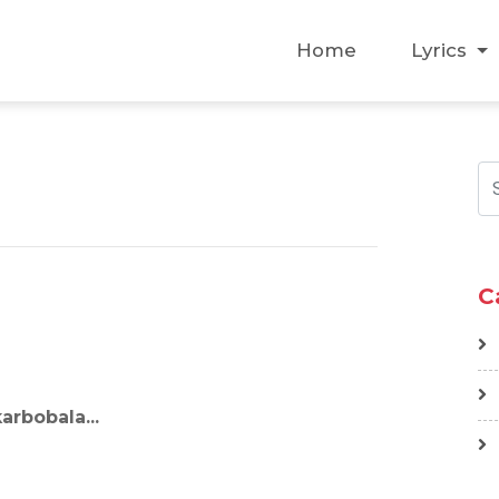
Home
Lyrics
C
arbobala...