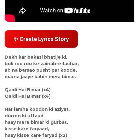
✨ Create Lyrics Story
Dekh kar bekasi bhatije ki,
boli roo roo ke zainab-e-lachar,
ab na barsao pusht par koode,
marna jaaye kahin mera bimar.
Qaidi Hai Bimar (x4)
Qaidi Hai Bimar (x4)
Har lamha koodon ki aziyat,
durron ki uftaad,
haay mere bimar ki gurbat,
kisse kare faryaad,
haay kisse kare faryad (x2)