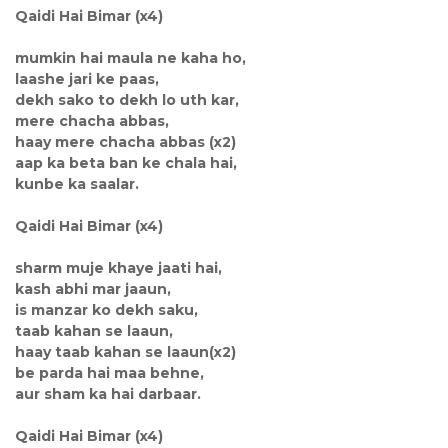
Qaidi Hai Bimar (x4)
mumkin hai maula ne kaha ho,
laashe jari ke paas,
dekh sako to dekh lo uth kar,
mere chacha abbas,
haay mere chacha abbas (x2)
aap ka beta ban ke chala hai,
kunbe ka saalar.
Qaidi Hai Bimar (x4)
sharm muje khaye jaati hai,
kash abhi mar jaaun,
is manzar ko dekh saku,
taab kahan se laaun,
haay taab kahan se laaun(x2)
be parda hai maa behne,
aur sham ka hai darbaar.
Qaidi Hai Bimar (x4)