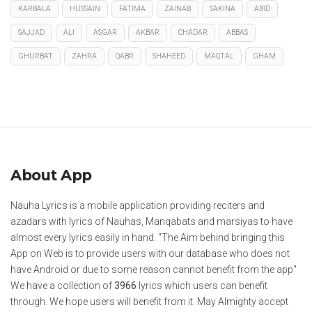
KARBALA
HUSSAIN
FATIMA
ZAINAB
SAKINA
ABID
SAJJAD
ALI
ASGAR
AKBAR
CHADAR
ABBAS
GHURBAT
ZAHRA
QABR
SHAHEED
MAQTAL
GHAM
About App
Nauha Lyrics is a mobile application providing reciters and
azadars with lyrics of Nauhas, Manqabats and marsiyas to have
almost every lyrics easily in hand. "The Aim behind bringing this
App on Web is to provide users with our database who does not
have Android or due to some reason cannot benefit from the app"
We have a collection of
3966
lyrics which users can benefit
through. We hope users will benefit from it. May Almighty accept