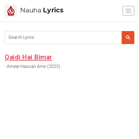
Nauha
Lyrics
Qaidi Hai Bimar
- Ameer Hassan Amir (2023)