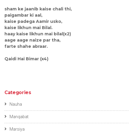
sham ke jaanib kaise chali thi,
paigambar ki aal,
kaise padega Aamir usko,
kaise likhun mai Bilal.
haay kaise likhun mai bilal(x2)
aage aage naize par tha,
farte shahe abraar.
Qaidi Hai Bimar (x4)
Categories
Nauha
Manqabat
Marsiya