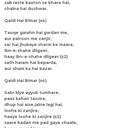
sab raste kaaton se bhare hai,
chalna hai dushwar.
Qaidi Hai Bimar (x4)
Tauqe garahn hai gardan me,
aur pairoon me zanjir,
sar hai jhukaye sharm ke maare,
ibn-e-shahe dilgeer,
haay ibn-e-shahe dilgeer (x2)
sath haram hai beparda,
aur sham ka hai bazar.
Qaidi Hai Bimar (x4)
Sabr kiye ayyub tumhare,
paas kahan tasvire,
dhup hai aise jalne lagi hai,
loohe ki zanjire,
haaye loohe ki zanjire (x2)
saare badan me pad gaye chaale,