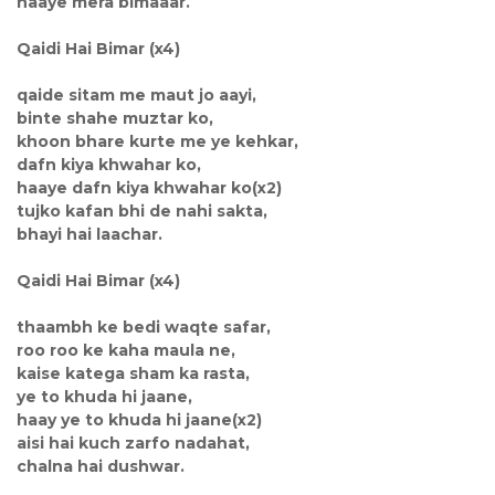
haaye mera bimaaar.
Qaidi Hai Bimar (x4)
qaide sitam me maut jo aayi,
binte shahe muztar ko,
khoon bhare kurte me ye kehkar,
dafn kiya khwahar ko,
haaye dafn kiya khwahar ko(x2)
tujko kafan bhi de nahi sakta,
bhayi hai laachar.
Qaidi Hai Bimar (x4)
thaambh ke bedi waqte safar,
roo roo ke kaha maula ne,
kaise katega sham ka rasta,
ye to khuda hi jaane,
haay ye to khuda hi jaane(x2)
aisi hai kuch zarfo nadahat,
chalna hai dushwar.