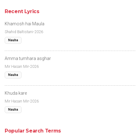
Recent Lyrics
Khamosh hai Maula
Shahid Baltistani-2026
Nauha
Amma tumhara asghar
Mir Hasan Mir-2026
Nauha
Khuda kare
Mir Hasan Mir-2026
Nauha
Popular Search Terms