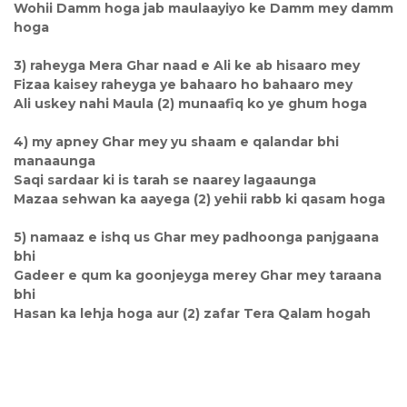
Wohii Damm hoga jab maulaayiyo ke Damm mey damm
hoga
3) raheyga Mera Ghar naad e Ali ke ab hisaaro mey
Fizaa kaisey raheyga ye bahaaro ho bahaaro mey
Ali uskey nahi Maula (2) munaafiq ko ye ghum hoga
4) my apney Ghar mey yu shaam e qalandar bhi
manaaunga
Saqi sardaar ki is tarah se naarey lagaaunga
Mazaa sehwan ka aayega (2) yehii rabb ki qasam hoga
5) namaaz e ishq us Ghar mey padhoonga panjgaana
bhi
Gadeer e qum ka goonjeyga merey Ghar mey taraana
bhi
Hasan ka lehja hoga aur (2) zafar Tera Qalam hogah