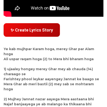
✨ Create Lyrics Story
Ye kab mujhpar Karam hoga, merey Ghar par Alam
hoga
Ali uspar raqam hoga (2) to Mera bhi bharam hoga
1) ujaaley hongey merey Ghar mey ab chauda (14)
charaago se
Farishtey phool leykar aayengey Jannat ke baago se
Mera Ghar ab meri bastii (2) mey sab se mohtaram
hoga
2) Mujhey Jannat nazar aayega Mera aastaana bhi
Najaf banjaayega ye ab malango ka thikaana bhi