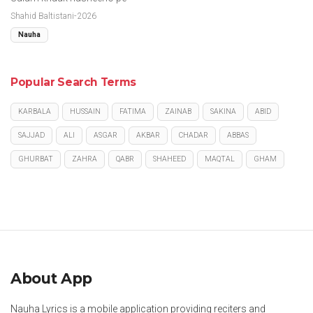
Shahid Baltistani-2026
Nauha
Popular Search Terms
KARBALA
HUSSAIN
FATIMA
ZAINAB
SAKINA
ABID
SAJJAD
ALI
ASGAR
AKBAR
CHADAR
ABBAS
GHURBAT
ZAHRA
QABR
SHAHEED
MAQTAL
GHAM
About App
Nauha Lyrics is a mobile application providing reciters and