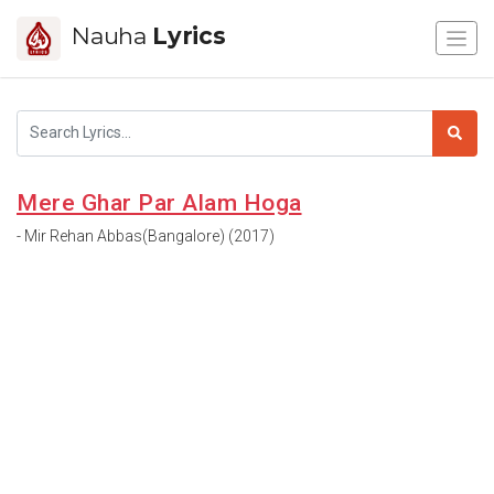
Nauha
Lyrics
Mere Ghar Par Alam Hoga
- Mir Rehan Abbas(Bangalore) (2017)