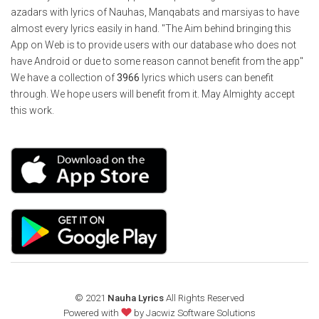
azadars with lyrics of Nauhas, Manqabats and marsiyas to have
almost every lyrics easily in hand. "The Aim behind bringing this
App on Web is to provide users with our database who does not
have Android or due to some reason cannot benefit from the app"
We have a collection of
3966
lyrics which users can benefit
through. We hope users will benefit from it. May Almighty accept
this work.
© 2021
Nauha Lyrics
All Rights Reserved
Powered with
by
Jacwiz Software Solutions