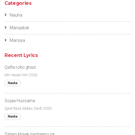
Categories
Nauha
Manqabat
Marsiya
Recent Lyrics
Qafla roko ghazi
Mir Hasan Mir-2026
Nauha
Sojaa Hussaina
Syed Raza Abbas Zaidi-2026
Nauha
Salam khaak nasheeno pe