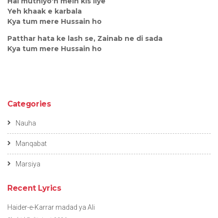
Hai muthiyo'n mein kis liye
Yeh khaak e karbala
Kya tum mere Hussain ho
Patthar hata ke lash se, Zainab ne di sada
Kya tum mere Hussain ho
Categories
Nauha
Manqabat
Marsiya
Recent Lyrics
Haider-e-Karrar madad ya Ali