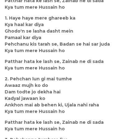
Patthar hata ke lash se, Zainab ne di sada
Kya tum mere Hussain ho
1. Haye haye mere ghareeb ka
Kya haal kar diya
Ghodo'n se lasha dasht mein
Pamaal kar diya
Pehchanu kis tarah se, Badan se hai sar juda
Kya tum mere Hussain ho
Patthar hata ke lash se, Zainab ne di sada
Kya tum mere Hussain ho
2. Pehchan lun gi mai tumhe
Awaaz mujh ko do
Dam todte jo dekha hai
Kadyal jawaan ko
Ankhon mai ab behen ki, Ujala nahi raha
Kya tum mere Hussain ho
Patthar hata ke lash se, Zainab ne di sada
Kya tum mere Hussain ho