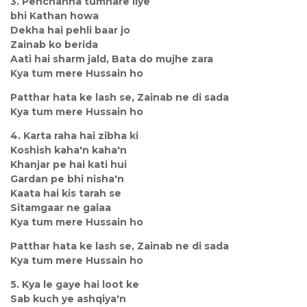
3. Pehchanna tumhare liye
bhi Kathan howa
Dekha hai pehli baar jo
Zainab ko berida
Aati hai sharm jald, Bata do mujhe zara
Kya tum mere Hussain ho
Patthar hata ke lash se, Zainab ne di sada
Kya tum mere Hussain ho
4. Karta raha hai zibha ki
Koshish kaha'n kaha'n
Khanjar pe hai kati hui
Gardan pe bhi nisha'n
Kaata hai kis tarah se
Sitamgaar ne galaa
Kya tum mere Hussain ho
Patthar hata ke lash se, Zainab ne di sada
Kya tum mere Hussain ho
5. Kya le gaye hai loot ke
Sab kuch ye ashqiya'n