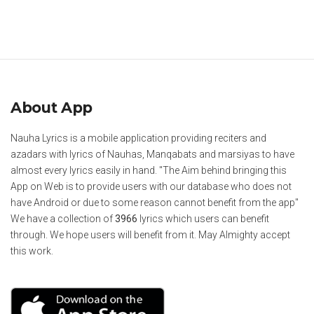
About App
Nauha Lyrics is a mobile application providing reciters and
azadars with lyrics of Nauhas, Manqabats and marsiyas to have
almost every lyrics easily in hand. "The Aim behind bringing this
App on Web is to provide users with our database who does not
have Android or due to some reason cannot benefit from the app"
We have a collection of
3966
lyrics which users can benefit
through. We hope users will benefit from it. May Almighty accept
this work.