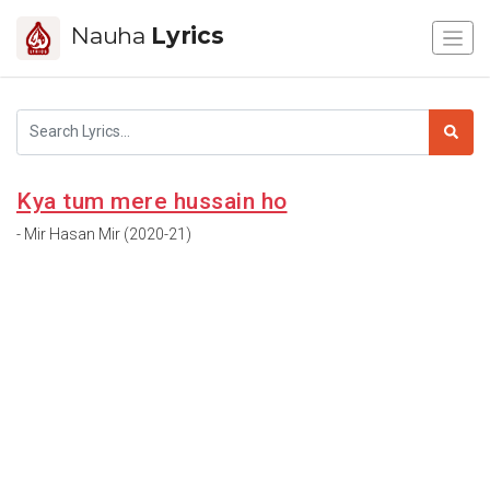
Nauha
Lyrics
Kya tum mere hussain ho
- Mir Hasan Mir (2020-21)