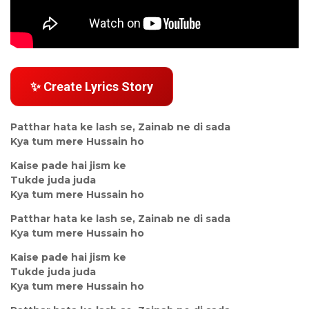
✨ Create Lyrics Story
Patthar hata ke lash se, Zainab ne di sada
Kya tum mere Hussain ho
Kaise pade hai jism ke
Tukde juda juda
Kya tum mere Hussain ho
Patthar hata ke lash se, Zainab ne di sada
Kya tum mere Hussain ho
Kaise pade hai jism ke
Tukde juda juda
Kya tum mere Hussain ho