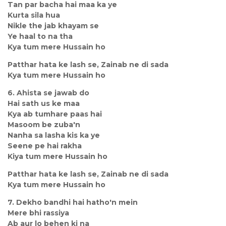
Tan par bacha hai maa ka ye
Kurta sila hua
Nikle the jab khayam se
Ye haal to na tha
Kya tum mere Hussain ho
Patthar hata ke lash se, Zainab ne di sada
Kya tum mere Hussain ho
6. Ahista se jawab do
Hai sath us ke maa
Kya ab tumhare paas hai
Masoom be zuba'n
Nanha sa lasha kis ka ye
Seene pe hai rakha
Kiya tum mere Hussain ho
Patthar hata ke lash se, Zainab ne di sada
Kya tum mere Hussain ho
7. Dekho bandhi hai hatho'n mein
Mere bhi rassiya
Ab aur lo behen ki na