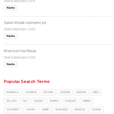
Shahid Baltistani-2026
Nauha
Salam khaak nasheeno pe
Shahid Baltistani-2026
Nauha
Khamosh hai Maula
Shahid Baltistani-2026
Nauha
Popular Search Terms
KARBALA
HUSSAIN
FATIMA
ZAINAB
SAKINA
ABID
SAJJAD
ALI
ASGAR
AKBAR
CHADAR
ABBAS
GHURBAT
ZAHRA
QABR
SHAHEED
MAQTAL
GHAM