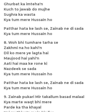
Ghurbat ka imteha'n
Kuch to jawab do mujhe
Sughra ka wasta
Kya tum mere Hussain ho
Patthar hata ke lash se, Zainab ne di sada
Kya tum mere Hussain ho
8. Woh bhi tumhare tarha se
Zakhmi na ho kahi'n
Dil ko mere ye lagta hai
Maujood hai yahi'n
Aati hai maa ke rone ki
Nazdeek se sada
Kya tum mere Hussain ho
Patthar hata ke lash se, Zainab ne di sada
Kya tum mere Hussain ho
9. Zainab pukari Mir takallum basad malaal
Kya marte waqt bhi mere
Parde ka tha khayal