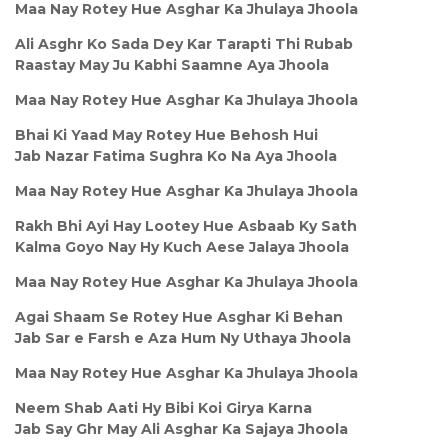
Maa Nay Rotey Hue Asghar Ka Jhulaya Jhoola
Ali Asghr Ko Sada Dey Kar Tarapti Thi Rubab
Raastay May Ju Kabhi Saamne Aya Jhoola
Maa Nay Rotey Hue Asghar Ka Jhulaya Jhoola
Bhai Ki Yaad May Rotey Hue Behosh Hui
Jab Nazar Fatima Sughra Ko Na Aya Jhoola
Maa Nay Rotey Hue Asghar Ka Jhulaya Jhoola
Rakh Bhi Ayi Hay Lootey Hue Asbaab Ky Sath
Kalma Goyo Nay Hy Kuch Aese Jalaya Jhoola
Maa Nay Rotey Hue Asghar Ka Jhulaya Jhoola
Agai Shaam Se Rotey Hue Asghar Ki Behan
Jab Sar e Farsh e Aza Hum Ny Uthaya Jhoola
Maa Nay Rotey Hue Asghar Ka Jhulaya Jhoola
Neem Shab Aati Hy Bibi Koi Girya Karna
Jab Say Ghr May Ali Asghar Ka Sajaya Jhoola