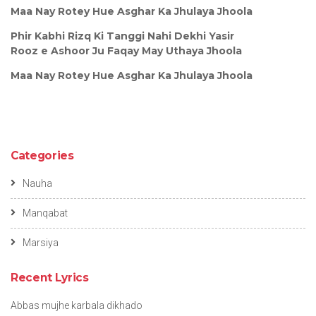
Maa Nay Rotey Hue Asghar Ka Jhulaya Jhoola
Phir Kabhi Rizq Ki Tanggi Nahi Dekhi Yasir
Rooz e Ashoor Ju Faqay May Uthaya Jhoola
Maa Nay Rotey Hue Asghar Ka Jhulaya Jhoola
Categories
Nauha
Manqabat
Marsiya
Recent Lyrics
Abbas mujhe karbala dikhado