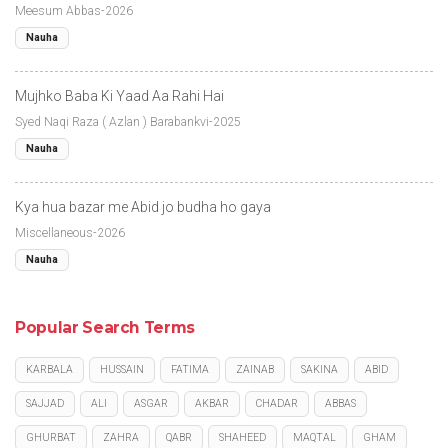
Meesum Abbas-2026
Nauha
Mujhko Baba Ki Yaad Aa Rahi Hai
Syed Naqi Raza ( Azlan ) Barabankvi-2025
Nauha
Kya hua bazar me Abid jo budha ho gaya
Miscellaneous-2026
Nauha
Popular Search Terms
KARBALA
HUSSAIN
FATIMA
ZAINAB
SAKINA
ABID
SAJJAD
ALI
ASGAR
AKBAR
CHADAR
ABBAS
GHURBAT
ZAHRA
QABR
SHAHEED
MAQTAL
GHAM