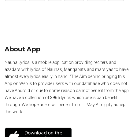
About App
Nauha Lyrics is a mobile application providing reciters and
azadars with lyrics of Nauhas, Manqabats and marsiyas to have
almost every lyrics easily in hand. "The Aim behind bringing this
App on Web is to provide users with our database who does not
have Android or due to some reason cannot benefit from the app"
We have a collection of
3966
lyrics which users can benefit
through. We hope users will benefit from it. May Almighty accept
this work.