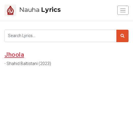
Nauha
Lyrics
Jhoola
- Shahid Baltistani (2023)