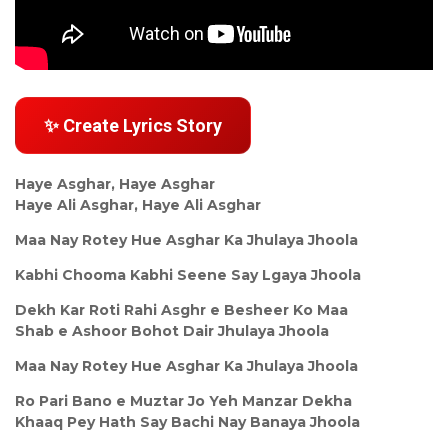
✨ Create Lyrics Story
Haye Asghar, Haye Asghar
Haye Ali Asghar, Haye Ali Asghar
Maa Nay Rotey Hue Asghar Ka Jhulaya Jhoola
Kabhi Chooma Kabhi Seene Say Lgaya Jhoola
Dekh Kar Roti Rahi Asghr e Besheer Ko Maa
Shab e Ashoor Bohot Dair Jhulaya Jhoola
Maa Nay Rotey Hue Asghar Ka Jhulaya Jhoola
Ro Pari Bano e Muztar Jo Yeh Manzar Dekha
Khaaq Pey Hath Say Bachi Nay Banaya Jhoola