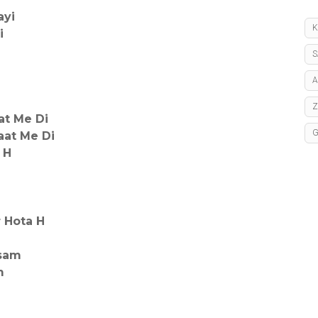
ayi
K
i
S
A
at Me Di
aat Me Di
 H
r Hota H
isam
m