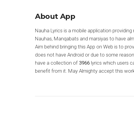
About App
Nauha Lyrics is a mobile application providing 
Nauhas, Manqabats and marsiyas to have almost
Aim behind bringing this App on Web is to pr
does not have Android or due to some reason
have a collection of
3966
lyrics which users c
benefit from it. May Almighty accept this work