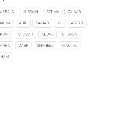
ARBALA
HUSSAIN
FATIMA
ZAINAB
AKINA
ABID
SAJJAD
ALI
ASGAR
KBAR
CHADAR
ABBAS
GHURBAT
ZAHRA
QABR
SHAHEED
MAQTAL
GHAM