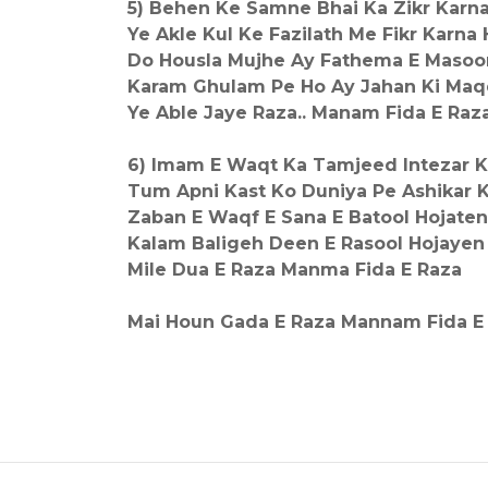
5) Behen Ke Samne Bhai Ka Zikr Karn
Ye Akle Kul Ke Fazilath Me Fikr Karna 
Do Housla Mujhe Ay Fathema E Maso
Karam Ghulam Pe Ho Ay Jahan Ki Ma
Ye Able Jaye Raza.. Manam Fida E Raz
6) Imam E Waqt Ka Tamjeed Intezar K
Tum Apni Kast Ko Duniya Pe Ashikar 
Zaban E Waqf E Sana E Batool Hojaten
Kalam Baligeh Deen E Rasool Hojayen
Mile Dua E Raza Manma Fida E Raza
Mai Houn Gada E Raza Mannam Fida E Raz