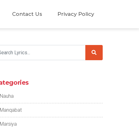
Contact Us
Privacy Policy
ategories
Nauha
Manqabat
Marsiya