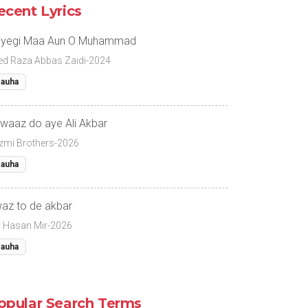
ecent Lyrics
yegi Maa Aun O Muhammad
ed Raza Abbas Zaidi-2024
auha
waaz do aye Ali Akbar
zmi Brothers-2026
auha
az to de akbar
r Hasan Mir-2026
auha
opular Search Terms