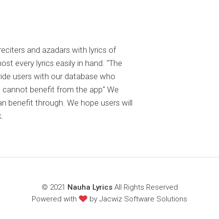
reciters and azadars with lyrics of
 every lyrics easily in hand. "The
ovide users with our database who
 cannot benefit from the app" We
an benefit through. We hope users will
.
© 2021
Nauha Lyrics
All Rights Reserved
Powered with
by
Jacwiz Software Solutions