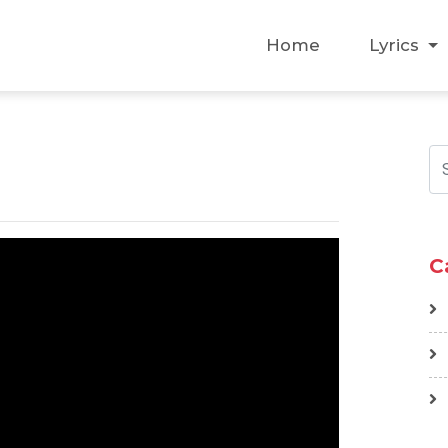
Home
Lyrics
C