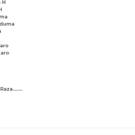
a H
H
oma
qduma
a
aro
Karo
a........