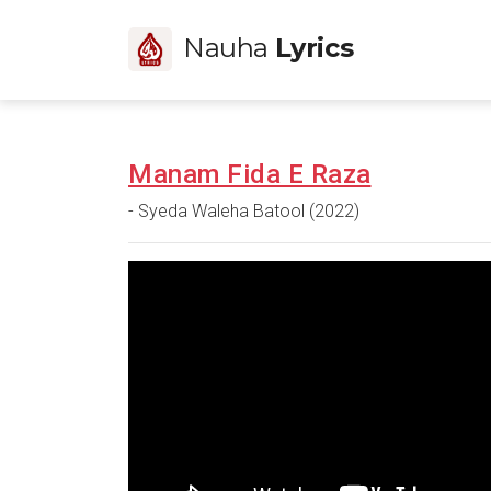
Nauha
Lyrics
Manam Fida E Raza
- Syeda Waleha Batool (2022)