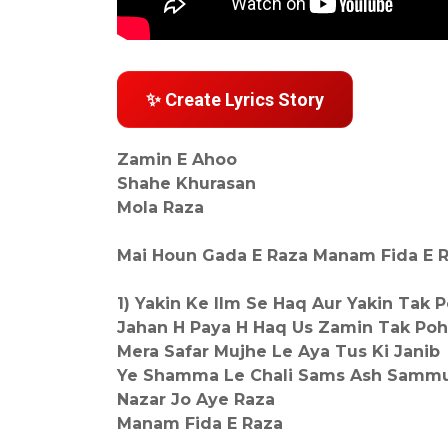
✨ Create Lyrics Story
Zamin E Ahoo
Shahe Khurasan
Mola Raza
Mai Houn Gada E Raza Manam Fida E R
1) Yakin Ke Ilm Se Haq Aur Yakin Tak 
Jahan H Paya H Haq Us Zamin Tak Po
Mera Safar Mujhe Le Aya Tus Ki Janib
Ye Shamma Le Chali Sams Ash Sammus
Nazar Jo Aye Raza
Manam Fida E Raza