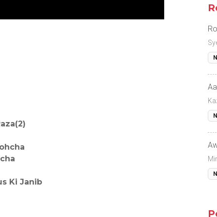
R
Ro
Sy
N
Aa
Ka
N
aza(2)
Aw
Pohcha
hcha
Mi
N
 Ki Janib
P