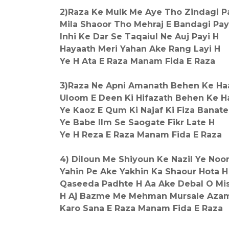
2)Raza Ke Mulk Me Aye Tho Zindagi P
Mila Shaoor Tho Mehraj E Bandagi Pay
Inhi Ke Dar Se Taqaiul Ne Auj Payi H
Hayaath Meri Yahan Ake Rang Layi H
Ye H Ata E Raza Manam Fida E Raza
3)Raza Ne Apni Amanath Behen Ke Ha
Uloom E Deen Ki Hifazath Behen Ke H
Ye Kaoz E Qum Ki Najaf Ki Fiza Banate
Ye Babe Ilm Se Saogate Fikr Late H
Ye H Reza E Raza Manam Fida E Raza
4) Diloun Me Shiyoun Ke Nazil Ye Noo
Yahin Pe Ake Yakhin Ka Shaour Hota H
Qaseeda Padhte H Aa Ake Debal O M
H Aj Bazme Me Mehman Mursale Aza
Karo Sana E Raza Manam Fida E Raza