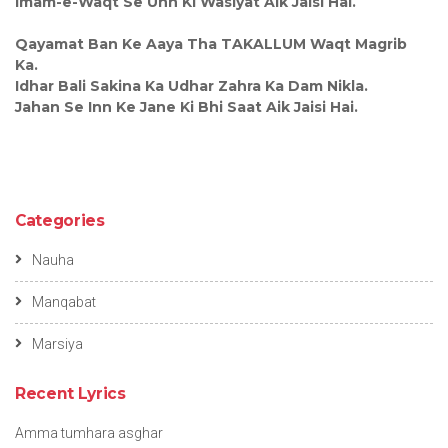
Imam-e-Waqt Se Unn Ki Wasiyat Aik Jaisi Hai.
Qayamat Ban Ke Aaya Tha TAKALLUM Waqt Magrib
Ka.
Idhar Bali Sakina Ka Udhar Zahra Ka Dam Nikla.
Jahan Se Inn Ke Jane Ki Bhi Saat Aik Jaisi Hai.
Categories
Nauha
Manqabat
Marsiya
Recent Lyrics
Amma tumhara asghar