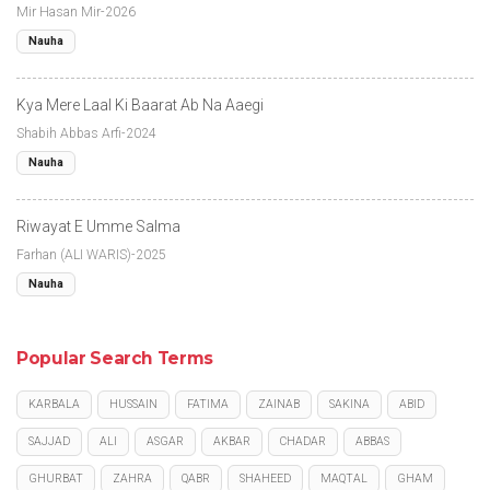
Mir Hasan Mir-2026
Nauha
Kya Mere Laal Ki Baarat Ab Na Aaegi
Shabih Abbas Arfi-2024
Nauha
Riwayat E Umme Salma
Farhan (ALI WARIS)-2025
Nauha
Popular Search Terms
KARBALA
HUSSAIN
FATIMA
ZAINAB
SAKINA
ABID
SAJJAD
ALI
ASGAR
AKBAR
CHADAR
ABBAS
GHURBAT
ZAHRA
QABR
SHAHEED
MAQTAL
GHAM