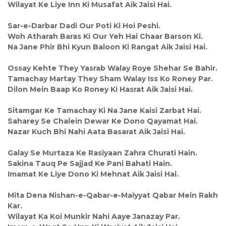
Wilayat Ke Liye Inn Ki Musafat Aik Jaisi Hai.
Sar-e-Darbar Dadi Our Poti Ki Hoi Peshi.
Woh Atharah Baras Ki Our Yeh Hai Chaar Barson Ki.
Na Jane Phir Bhi Kyun Baloon Ki Rangat Aik Jaisi Hai.
Ossay Kehte They Yasrab Walay Roye Shehar Se Bahir.
Tamachay Martay They Sham Walay Iss Ko Roney Par.
Dilon Mein Baap Ko Roney Ki Hasrat Aik Jaisi Hai.
Sitamgar Ke Tamachay Ki Na Jane Kaisi Zarbat Hai.
Saharey Se Chalein Dewar Ke Dono Qayamat Hai.
Nazar Kuch Bhi Nahi Aata Basarat Aik Jaisi Hai.
Galay Se Murtaza Ke Rasiyaan Zahra Churati Hain.
Sakina Tauq Pe Sajjad Ke Pani Bahati Hain.
Imamat Ke Liye Dono Ki Mehnat Aik Jaisi Hai.
Mita Dena Nishan-e-Qabar-e-Maiyyat Qabar Mein Rakh
Kar.
Wilayat Ka Koi Munkir Nahi Aaye Janazay Par.