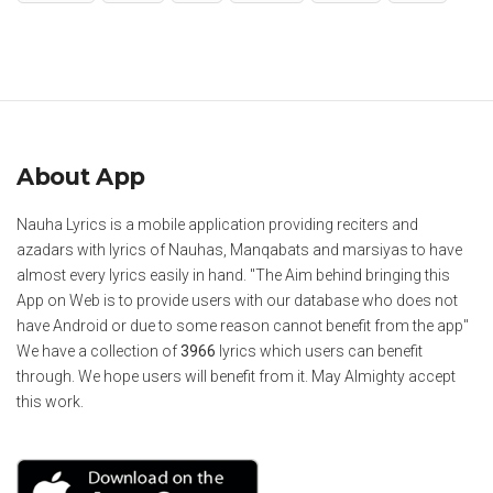
About App
Nauha Lyrics is a mobile application providing reciters and
azadars with lyrics of Nauhas, Manqabats and marsiyas to have
almost every lyrics easily in hand. "The Aim behind bringing this
App on Web is to provide users with our database who does not
have Android or due to some reason cannot benefit from the app"
We have a collection of
3966
lyrics which users can benefit
through. We hope users will benefit from it. May Almighty accept
this work.