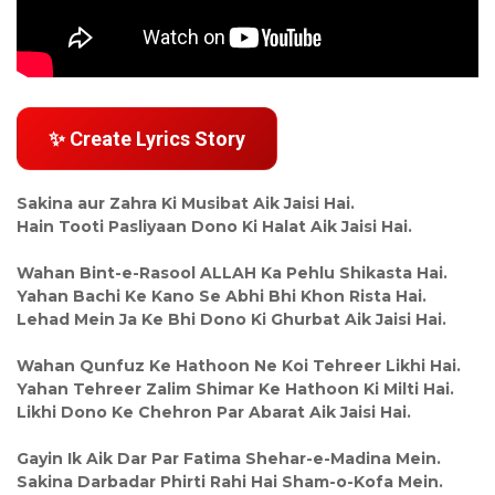
✨ Create Lyrics Story
Sakina aur Zahra Ki Musibat Aik Jaisi Hai.
Hain Tooti Pasliyaan Dono Ki Halat Aik Jaisi Hai.
Wahan Bint-e-Rasool ALLAH Ka Pehlu Shikasta Hai.
Yahan Bachi Ke Kano Se Abhi Bhi Khon Rista Hai.
Lehad Mein Ja Ke Bhi Dono Ki Ghurbat Aik Jaisi Hai.
Wahan Qunfuz Ke Hathoon Ne Koi Tehreer Likhi Hai.
Yahan Tehreer Zalim Shimar Ke Hathoon Ki Milti Hai.
Likhi Dono Ke Chehron Par Abarat Aik Jaisi Hai.
Gayin Ik Aik Dar Par Fatima Shehar-e-Madina Mein.
Sakina Darbadar Phirti Rahi Hai Sham-o-Kofa Mein.