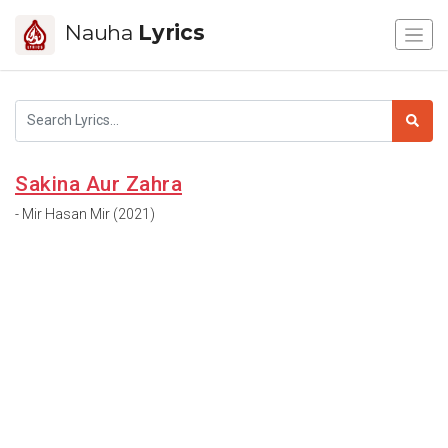
Nauha
Lyrics
Sakina Aur Zahra
- Mir Hasan Mir (2021)