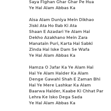
Saya Fighan Ghar Ghar Pe Hua
Ye Hai Alam Abbas Ka
Aisa Alam Duniya Mein Dikhao
Jiski Ata Ho Rab Ki Ata
Shaan E Azadari Ye Alam Hai
Dekho Azakhano Mein Zara
Manatain Puri, Karta Hai Sabki
Zinda Hai Iske Dam Se Wafa
Ye Hai Alam Abbas Ka
Hamza O Jafar Ka Ye Alam Hai
Hai Ye Alam Haider Ka Alam
Denge Gawahi Shah E Zaman Bhi
Hai Ye Mere Lashkar Ka Alam
Baarwa Haider, Kaabe Ki Chhat Par
Lehra Ke Isko Dega Sada
Ye Hai Alam Abbas Ka