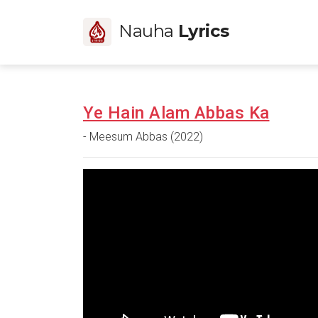
Nauha
Lyrics
Ye Hain Alam Abbas Ka
- Meesum Abbas (2022)