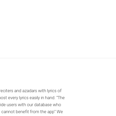
reciters and azadars with lyrics of
 every lyrics easily in hand. "The
ovide users with our database who
 cannot benefit from the app" We