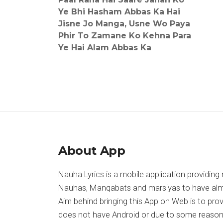
Ye Bhi Hasham Abbas Ka Hai
Jisne Jo Manga, Usne Wo Paya
Phir To Zamane Ko Kehna Para
Ye Hai Alam Abbas Ka
About App
Nauha Lyrics is a mobile application providing 
Nauhas, Manqabats and marsiyas to have almost
Aim behind bringing this App on Web is to pr
does not have Android or due to some reason