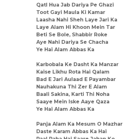
Qatl Hua Jab Dariya Pe Ghazi
Toot Gayi Maula Ki Kamar
Laasha Nahi Sheh Laye Jari Ka
Laye Alam Hi Khoon Mein Tar
Beti Se Bole, Shabbir Roke
Aye Nahi Dariya Se Chacha
Ye Hai Alam Abbas Ka
Karbobala Ke Dasht Ka Manzar
Kaise Likhu Rota Hai Qalam
Bad E Jari Aulaad E Payambar
Nauhakuna Thi Zer E Alam
Baali Sakina, Karti Thi Noha
Saaye Mein Iske Aaye Qaza
Ye Hai Alam Abbas Ka
Panja Alam Ka Mesum O Mazhar
Daste Karam Abbas Ka Hai
Paal Raha Hai Saare Jahan Ko