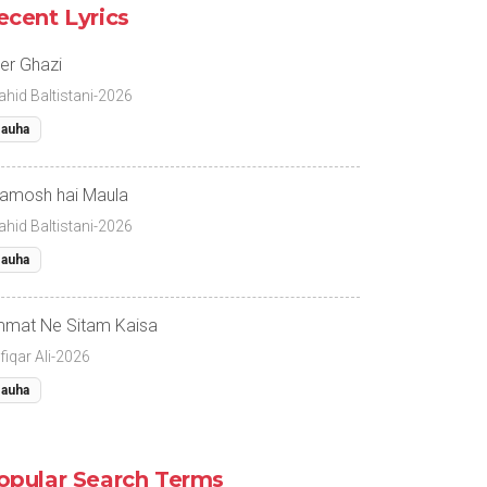
ecent Lyrics
er Ghazi
ahid Baltistani-2026
auha
amosh hai Maula
ahid Baltistani-2026
auha
mat Ne Sitam Kaisa
fiqar Ali-2026
auha
opular Search Terms