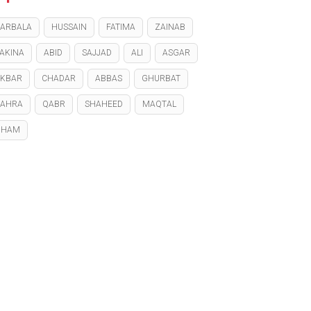
ARBALA
HUSSAIN
FATIMA
ZAINAB
AKINA
ABID
SAJJAD
ALI
ASGAR
KBAR
CHADAR
ABBAS
GHURBAT
ZAHRA
QABR
SHAHEED
MAQTAL
GHAM