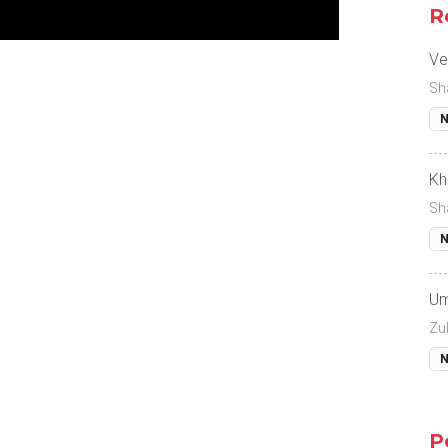
R
Ve
Sh
N
Kh
Sh
N
Um
Zul
N
P