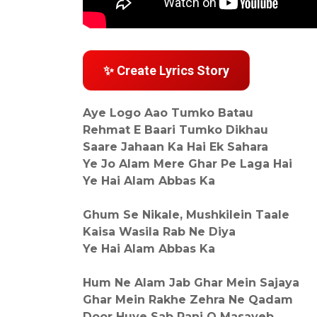
✨ Create Lyrics Story
Aye Logo Aao Tumko Batau
Rehmat E Baari Tumko Dikhau
Saare Jahaan Ka Hai Ek Sahara
Ye Jo Alam Mere Ghar Pe Laga Hai
Ye Hai Alam Abbas Ka
Ghum Se Nikale, Mushkilein Taale
Kaisa Wasila Rab Ne Diya
Ye Hai Alam Abbas Ka
Hum Ne Alam Jab Ghar Mein Sajaya
Ghar Mein Rakhe Zehra Ne Qadam
Door Huye Sab Ranj O Masayeb