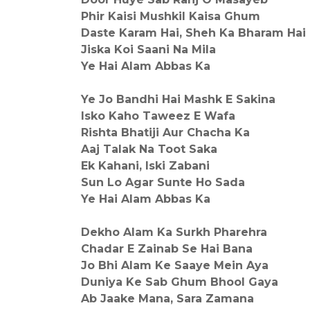
Phir Kaisi Mushkil Kaisa Ghum
Daste Karam Hai, Sheh Ka Bharam Hai
Jiska Koi Saani Na Mila
Ye Hai Alam Abbas Ka
Ye Jo Bandhi Hai Mashk E Sakina
Isko Kaho Taweez E Wafa
Rishta Bhatiji Aur Chacha Ka
Aaj Talak Na Toot Saka
Ek Kahani, Iski Zabani
Sun Lo Agar Sunte Ho Sada
Ye Hai Alam Abbas Ka
Dekho Alam Ka Surkh Pharehra
Chadar E Zainab Se Hai Bana
Jo Bhi Alam Ke Saaye Mein Aya
Duniya Ke Sab Ghum Bhool Gaya
Ab Jaake Mana, Sara Zamana