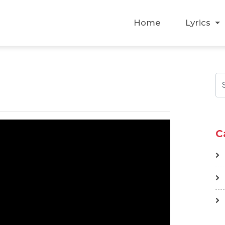
Home
Lyrics
C