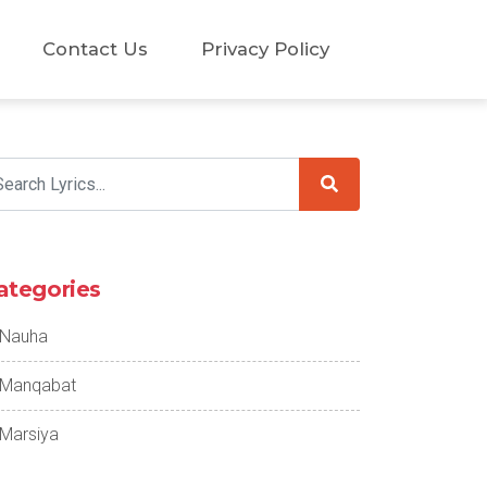
Contact Us
Privacy Policy
ategories
Nauha
Manqabat
Marsiya