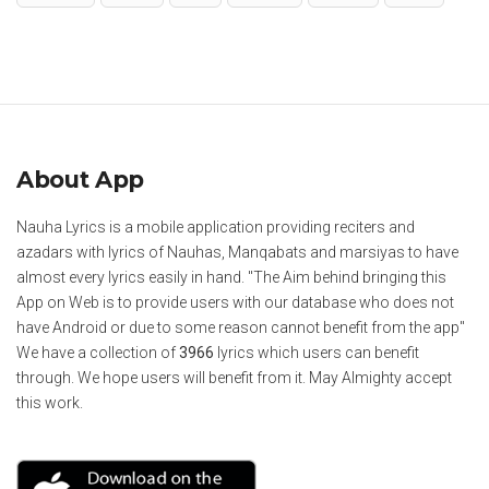
About App
Nauha Lyrics is a mobile application providing reciters and
azadars with lyrics of Nauhas, Manqabats and marsiyas to have
almost every lyrics easily in hand. "The Aim behind bringing this
App on Web is to provide users with our database who does not
have Android or due to some reason cannot benefit from the app"
We have a collection of
3966
lyrics which users can benefit
through. We hope users will benefit from it. May Almighty accept
this work.