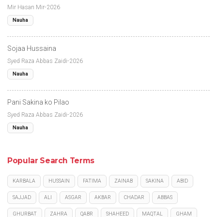
Mir Hasan Mir-2026
Nauha
Sojaa Hussaina
Syed Raza Abbas Zaidi-2026
Nauha
Pani Sakina ko Pilao
Syed Raza Abbas Zaidi-2026
Nauha
Popular Search Terms
KARBALA
HUSSAIN
FATIMA
ZAINAB
SAKINA
ABID
SAJJAD
ALI
ASGAR
AKBAR
CHADAR
ABBAS
GHURBAT
ZAHRA
QABR
SHAHEED
MAQTAL
GHAM