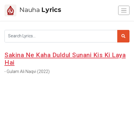
Nauha
Lyrics
Sakina Ne Kaha Duldul Sunani Kis Ki Laya
Hai
- Gulam Ali Naqvi (2022)