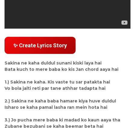
✨ Create Lyrics Story
Sakina ne kaha duldul sunani kiski laya hai
Bata kuch to mere baba ko kis Jan chord aaya hai
1.) Sakina ne kaha. Kis vaste tu sar patakta hai
Vo bola jalti reti par tane athhar tadapta hai
2.) Sakina ne kaha baba hamare kiya huve duldul
Isharo se kaha pamal lasha ran mein hota hai
3.) Jo pucha mere baba ki madad ko kaun aaya tha
Zubane bezubani se kaha beemar beta hai