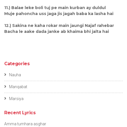
11.) Balae leke boli tuj pe main kurban ay duldul
Muje pahoncha uss jaga jis jagah baba ka lasha hai
12.) Sakina ne kaha rokar main jaungi Najaf rahebar
Bacha le aake dada janke ab khaima bhi jalta hai
Categories
Nauha
Manqabat
Marsiya
Recent Lyrics
Amma tumhara asghar