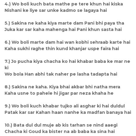
4.) Wo boli kuch bata mathe pe tere khun hai kiska
Nishani ke liye sar unke kadmo se lagaya hai
5.) Sakina ne kaha kiya marte dam Pani bhi paya tha
Juka kar sar kaha mahenga hai Pani khun sasta hai
6.) Wo boli marte dam hai wan kobhi sehraab karte hai
Kaha sukhi raghe thin kund khanjar uspe faira hai
7.) Jo pucha kiya chacha ko hai khabar baba ke mar ne
ki
Wo bola Han abhi tak naher pe lasha tadapta hai
8.) Sakina ne kaha. Kiya bhai akbar bhi natha mera
Kaha usne to pahele hi jigar par neza khaha he
9.) Wo boli kuch khabar tujko ali asghar ki hai duldul
Patak kar sar Kahan haan nanhe ka madfan banaya hai
10.) Bata dul dul muje ab kis tarhan se nind aaegi
Chacha ki Goud ka bister na ab baba ka sina hai