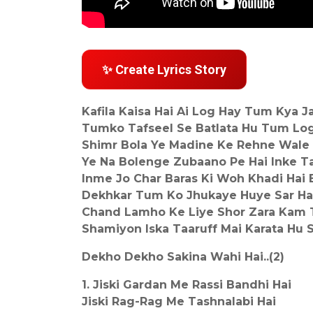
✨ Create Lyrics Story
Kafila Kaisa Hai Ai Log Hay Tum Kya J
Tumko Tafseel Se Batlata Hu Tum Lo
Shimr Bola Ye Madine Ke Rehne Wale
Ye Na Bolenge Zubaano Pe Hai Inke T
Inme Jo Char Baras Ki Woh Khadi Hai 
Dekhkar Tum Ko Jhukaye Huye Sar Hai
Chand Lamho Ke Liye Shor Zara Kam 
Shamiyon Iska Taaruff Mai Karata Hu 
Dekho Dekho Sakina Wahi Hai..(2)
1. Jiski Gardan Me Rassi Bandhi Hai
Jiski Rag-Rag Me Tashnalabi Hai