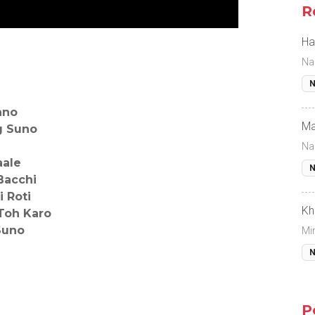
R
Ha
Na
N
ano
Ma
g Suno
Na
aale
N
Bacchi
 Roti
Kh
Toh Karo
Suno
Mi
N
P