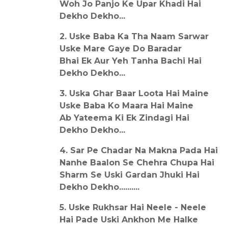
Woh Jo Panjo Ke Upar Khadi Hai
Dekho Dekho...
2. Uske Baba Ka Tha Naam Sarwar
Uske Mare Gaye Do Baradar
Bhai Ek Aur Yeh Tanha Bachi Hai
Dekho Dekho...
3. Uska Ghar Baar Loota Hai Maine
Uske Baba Ko Maara Hai Maine
Ab Yateema Ki Ek Zindagi Hai
Dekho Dekho...
4. Sar Pe Chadar Na Makna Pada Hai
Nanhe Baalon Se Chehra Chupa Hai
Sharm Se Uski Gardan Jhuki Hai
Dekho Dekho..........
5. Uske Rukhsar Hai Neele - Neele
Hai Pade Uski Ankhon Me Halke