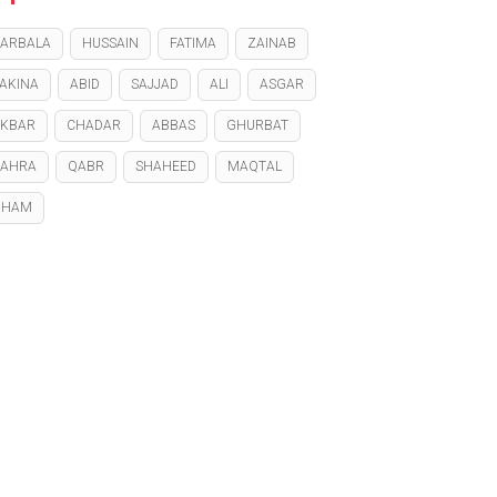
ARBALA
HUSSAIN
FATIMA
ZAINAB
AKINA
ABID
SAJJAD
ALI
ASGAR
KBAR
CHADAR
ABBAS
GHURBAT
ZAHRA
QABR
SHAHEED
MAQTAL
GHAM