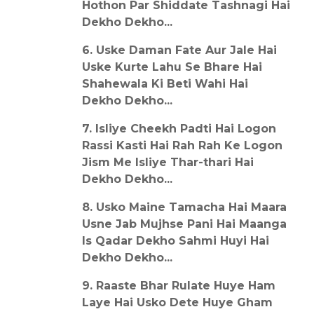
Hothon Par Shiddate Tashnagi Hai
Dekho Dekho...
6. Uske Daman Fate Aur Jale Hai
Uske Kurte Lahu Se Bhare Hai
Shahewala Ki Beti Wahi Hai
Dekho Dekho...
7. Isliye Cheekh Padti Hai Logon
Rassi Kasti Hai Rah Rah Ke Logon
Jism Me Isliye Thar-thari Hai
Dekho Dekho...
8. Usko Maine Tamacha Hai Maara
Usne Jab Mujhse Pani Hai Maanga
Is Qadar Dekho Sahmi Huyi Hai
Dekho Dekho...
9. Raaste Bhar Rulate Huye Ham
Laye Hai Usko Dete Huye Gham