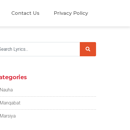
Contact Us
Privacy Policy
ategories
Nauha
Manqabat
Marsiya