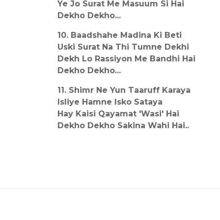
Ye Jo Surat Me Masuum Si Hai
Dekho Dekho...
10. Baadshahe Madina Ki Beti
Uski Surat Na Thi Tumne Dekhi
Dekh Lo Rassiyon Me Bandhi Hai
Dekho Dekho...
11. Shimr Ne Yun Taaruff Karaya
Isliye Hamne Isko Sataya
Hay Kaisi Qayamat 'Wasi' Hai
Dekho Dekho Sakina Wahi Hai..