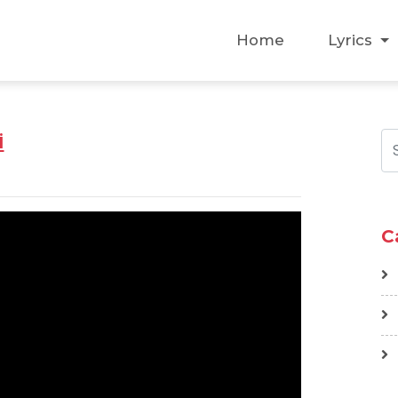
Home
Lyrics
i
C