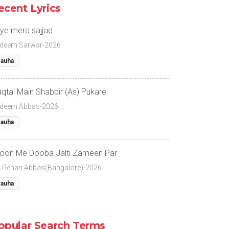
ecent Lyrics
ye mera sajjad
deem Sarwar-2026
auha
qtal Main Shabbir (As) Pukare
deem Abbas-2026
auha
oon Me Dooba Jalti Zameen Par
r Rehan Abbas(Bangalore)-2026
auha
opular Search Terms