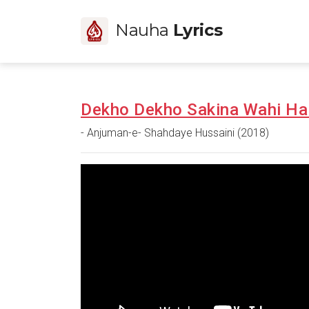
Nauha
Lyrics
Dekho Dekho Sakina Wahi Ha
- Anjuman-e- Shahdaye Hussaini (2018)