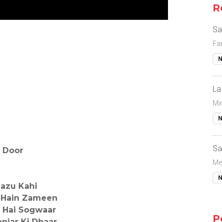
R
Sa
Fa
N
La
Mi
N
Sa
 Door
Me
N
Bazu Kahi
 Hain Zameen
 Hai Sogwaar
P
njar Ki Dhaar