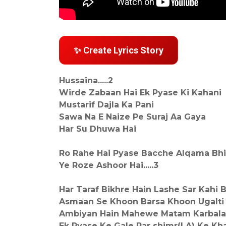
✨ Create Lyrics Story
Hussaina.....2
Wirde Zabaan Hai Ek Pyase Ki Kahani
Mustarif Dajla Ka Pani
Sawa Na E Naize Pe Suraj Aa Gaya
Har Su Dhuwa Hai
Ro Rahe Hai Pyase Bacche Alqama Bhi
Ye Roze Ashoor Hai.....3
Har Taraf Bikhre Hain Lashe Sar Kahi 
Asmaan Se Khoon Barsa Khoon Ugalti
Ambiyan Hain Mahewe Matam Karbala
Ek Pyase Ke Gale Par shimr(LA) Ke Kha