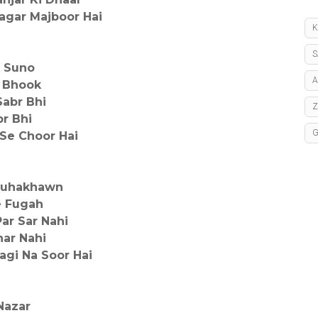
agar Majboor Hai
K
S
e Suno
A
i Bhook
Sabr Bhi
r Bhi
 Se Choor Hai
Nauhakhawn
e Fugah
ar Sar Nahi
har Nahi
agi Na Soor Hai
Nazar