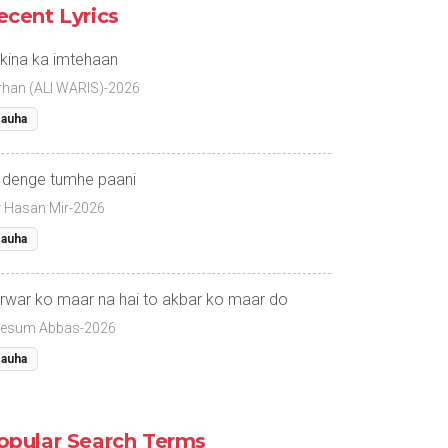
ecent Lyrics
kina ka imtehaan
rhan (ALI WARIS)-2026
auha
 denge tumhe paani
r Hasan Mir-2026
auha
rwar ko maar na hai to akbar ko maar do
esum Abbas-2026
auha
opular Search Terms