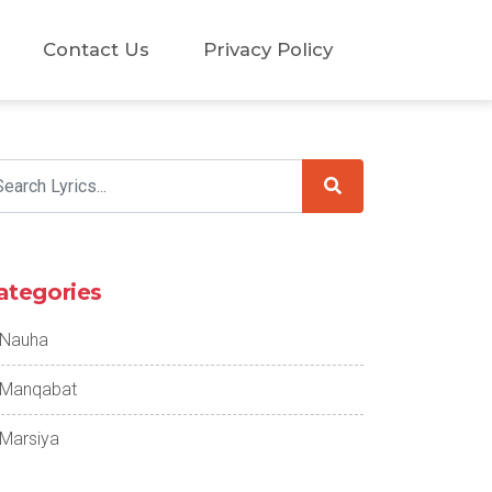
Contact Us
Privacy Policy
ategories
Nauha
Manqabat
Marsiya