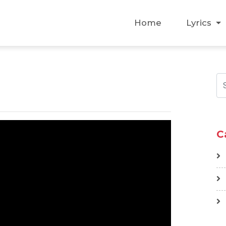
Home
Lyrics
C