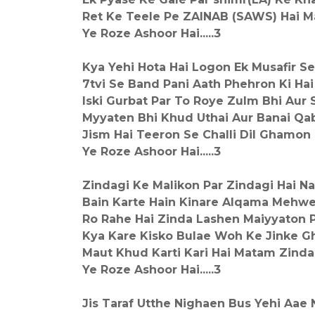
Ret Ke Teele Pe ZAINAB (SAWS) Hai M
Ye Roze Ashoor Hai.....3
Kya Yehi Hota Hai Logon Ek Musafir S
7tvi Se Band Pani Aath Phehron Ki Ha
Iski Gurbat Par To Roye Zulm Bhi Aur 
Myyaten Bhi Khud Uthai Aur Banai Qab
Jism Hai Teeron Se Challi Dil Ghamon
Ye Roze Ashoor Hai.....3
Zindagi Ke Malikon Par Zindagi Hai 
Bain Karte Hain Kinare Alqama Mehw
Ro Rahe Hai Zinda Lashen Maiyyaton P
Kya Kare Kisko Bulae Woh Ke Jinke G
Maut Khud Karti Kari Hai Matam Zinda
Ye Roze Ashoor Hai.....3
Jis Taraf Utthe Nighaen Bus Yehi Aae 