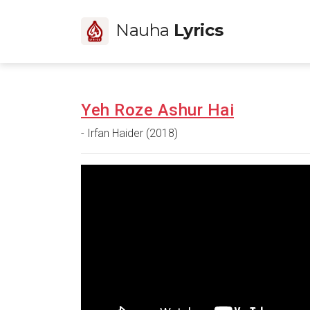
Nauha
Lyrics
Yeh Roze Ashur Hai
- Irfan Haider (2018)