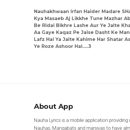
Nauhakhwaan Irfan Haider Madare SH
Kya Masaeb Aj Likkhe Tune Mazhar A
Be Ridai Bikhre Lashe Aur Ye Jalte K
Aa Gaye Kaqaz Pe Jaise Dasht Ke Ma
Lafz Hai Ya Jalte Kahime Har Shatar A
Ye Roze Ashoor Hai.....3
About App
Nauha Lyrics is a mobile application providing 
Nauhas, Manqabats and marsiyas to have almost