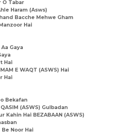
r O Tabar
Ahle Haram (Asws)
 Chand Bacche Mehwe Gham
 Manzoor Hai
 Aa Gaya
Gaya
t Hai
 IMAM E WAQT (ASWS) Hai
r Hai
Jo Bekafan
 QASIM (ASWS) Gulbadan
r Kahin Hai BEZABAAN (ASWS)
aasban
 Be Noor Hai