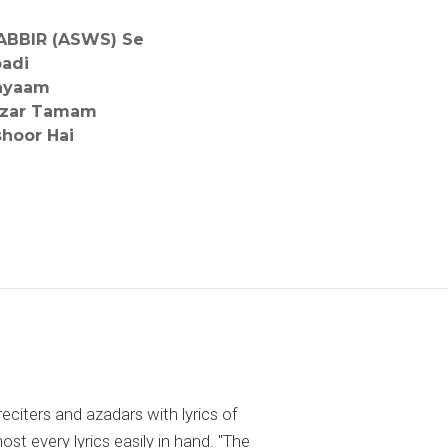
ABBIR (ASWS) Se
badi
hayaam
nzar Tamam
shoor Hai
reciters and azadars with lyrics of
 every lyrics easily in hand. "The