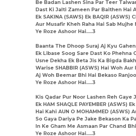
Be Badan Lashen Sina Par Teer Talwa
Dast Ki Jalti Zameen Par Baithen Hai 
Ek SAKINA (SAWS) Ek BAQIR (ASWS)
Aur Musafir Kheh Raha Hai Sab Mujhe
Ye Roze Ashoor Hai.....3
Baanta The Dhoop Suraj Aj Kyu Gahen
Ek Libase Soog Sare Dast Ko Phehna 
Usne Dekha Ek Beta Jis Ka Bigda Bakh
Warise SHABBIR (ASWS) Hai Woh Aur
Aj Woh Beemar Bhi Hai Bekaso Ranjoo
Ye Roze Ashoor Hai.....3
Kis Qadar Pur Noor Lashen Reh Gaye 
Ek HAM SHAQLE PAYEMBER (ASWS) Ek
Hai Kahi AUN O MOHAMMED (ASWS) Au
So Gaya Dariya Pe Jake Bekason Ka P
In Ke Gham Me Asmaan Par Chand Bhi
Ye Roze Ashoor Hai.....3