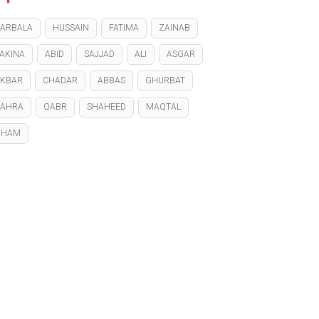
ARBALA
HUSSAIN
FATIMA
ZAINAB
AKINA
ABID
SAJJAD
ALI
ASGAR
KBAR
CHADAR
ABBAS
GHURBAT
ZAHRA
QABR
SHAHEED
MAQTAL
GHAM