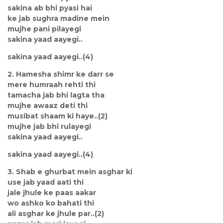
sakina ab bhi pyasi hai
ke jab sughra madine mein
mujhe pani pilayegi
sakina yaad aayegi..
sakina yaad aayegi..(4)
2. Hamesha shimr ke darr se
mere humraah rehti thi
tamacha jab bhi lagta tha
mujhe awaaz deti thi
musibat shaam ki haye..(2)
mujhe jab bhi rulayegi
sakina yaad aayegi..
sakina yaad aayegi..(4)
3. Shab e ghurbat mein asghar ki
use jab yaad aati thi
jale jhule ke paas aakar
wo ashko ko bahati thi
ali asghar ke jhule par..(2)