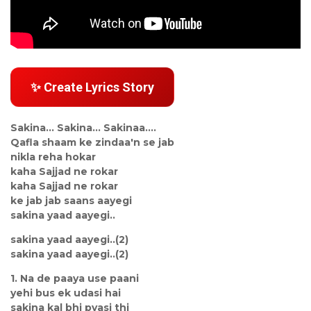
✨ Create Lyrics Story
Sakina... Sakina... Sakinaa....
Qafla shaam ke zindaa'n se jab
nikla reha hokar
kaha Sajjad ne rokar
kaha Sajjad ne rokar
ke jab jab saans aayegi
sakina yaad aayegi..
sakina yaad aayegi..(2)
sakina yaad aayegi..(2)
1. Na de paaya use paani
yehi bus ek udasi hai
sakina kal bhi pyasi thi