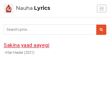
Nauha
Lyrics
Sakina yaad aayegi
- Irfan Haider (2021)