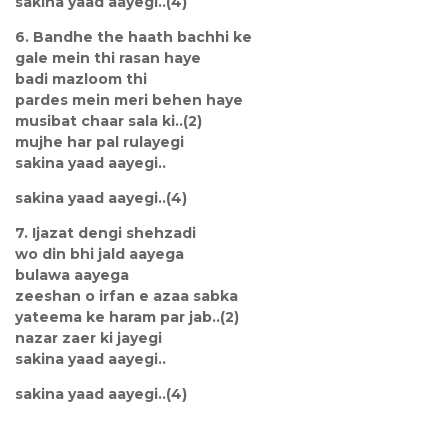
sakina yaad aayegi..(4)
6. Bandhe the haath bachhi ke
gale mein thi rasan haye
badi mazloom thi
pardes mein meri behen haye
musibat chaar sala ki..(2)
mujhe har pal rulayegi
sakina yaad aayegi..
sakina yaad aayegi..(4)
7. Ijazat dengi shehzadi
wo din bhi jald aayega
bulawa aayega
zeeshan o irfan e azaa sabka
yateema ke haram par jab..(2)
nazar zaer ki jayegi
sakina yaad aayegi..
sakina yaad aayegi..(4)