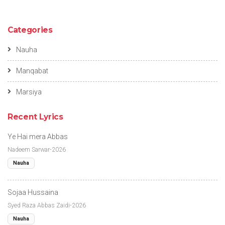
Categories
Nauha
Manqabat
Marsiya
Recent Lyrics
Ye Hai mera Abbas
Nadeem Sarwar-2026
Nauha
Sojaa Hussaina
Syed Raza Abbas Zaidi-2026
Nauha