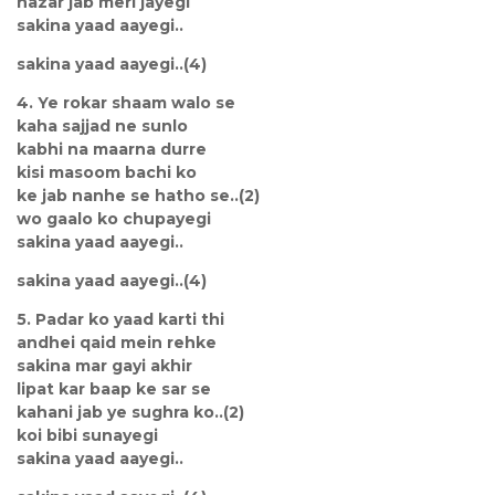
nazar jab meri jayegi
sakina yaad aayegi..
sakina yaad aayegi..(4)
4. Ye rokar shaam walo se
kaha sajjad ne sunlo
kabhi na maarna durre
kisi masoom bachi ko
ke jab nanhe se hatho se..(2)
wo gaalo ko chupayegi
sakina yaad aayegi..
sakina yaad aayegi..(4)
5. Padar ko yaad karti thi
andhei qaid mein rehke
sakina mar gayi akhir
lipat kar baap ke sar se
kahani jab ye sughra ko..(2)
koi bibi sunayegi
sakina yaad aayegi..