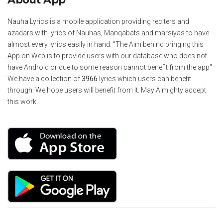
Nauha Lyrics is a mobile application providing reciters and
azadars with lyrics of Nauhas, Manqabats and marsiyas to have
almost every lyrics easily in hand. "The Aim behind bringing this
App on Web is to provide users with our database who does not
have Android or due to some reason cannot benefit from the app"
We have a collection of
3966
lyrics which users can benefit
through. We hope users will benefit from it. May Almighty accept
this work.