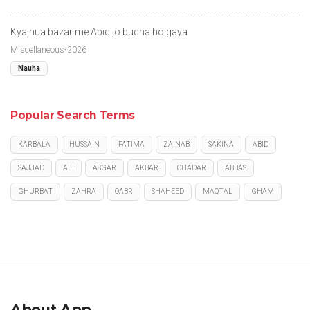
Kya hua bazar me Abid jo budha ho gaya
Miscellaneous-2026
Nauha
Popular Search Terms
KARBALA
HUSSAIN
FATIMA
ZAINAB
SAKINA
ABID
SAJJAD
ALI
ASGAR
AKBAR
CHADAR
ABBAS
GHURBAT
ZAHRA
QABR
SHAHEED
MAQTAL
GHAM
About App