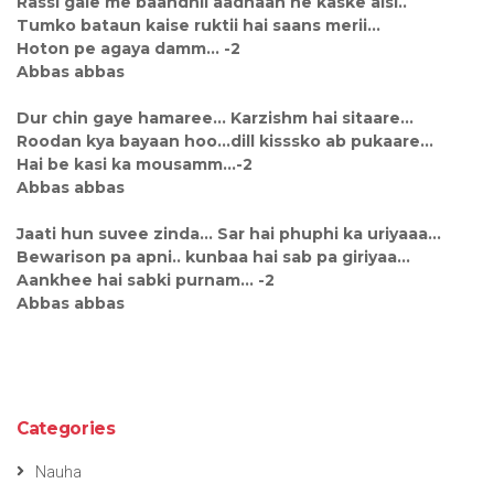
Rassi gale me baandhii aadhaan ne kaske aisi..
Tumko bataun kaise ruktii hai saans merii...
Hoton pe agaya damm... -2
Abbas abbas
Dur chin gaye hamaree... Karzishm hai sitaare...
Roodan kya bayaan hoo...dill kisssko ab pukaare...
Hai be kasi ka mousamm...-2
Abbas abbas
Jaati hun suvee zinda... Sar hai phuphi ka uriyaaa...
Bewarison pa apni.. kunbaa hai sab pa giriyaa...
Aankhee hai sabki purnam... -2
Abbas abbas
Categories
Nauha