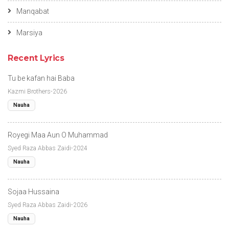
Manqabat
Marsiya
Recent Lyrics
Tu be kafan hai Baba
Kazmi Brothers-2026
Nauha
Royegi Maa Aun O Muhammad
Syed Raza Abbas Zaidi-2024
Nauha
Sojaa Hussaina
Syed Raza Abbas Zaidi-2026
Nauha