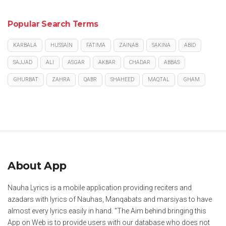
Popular Search Terms
KARBALA
HUSSAIN
FATIMA
ZAINAB
SAKINA
ABID
SAJJAD
ALI
ASGAR
AKBAR
CHADAR
ABBAS
GHURBAT
ZAHRA
QABR
SHAHEED
MAQTAL
GHAM
About App
Nauha Lyrics is a mobile application providing reciters and
azadars with lyrics of Nauhas, Manqabats and marsiyas to have
almost every lyrics easily in hand. "The Aim behind bringing this
App on Web is to provide users with our database who does not