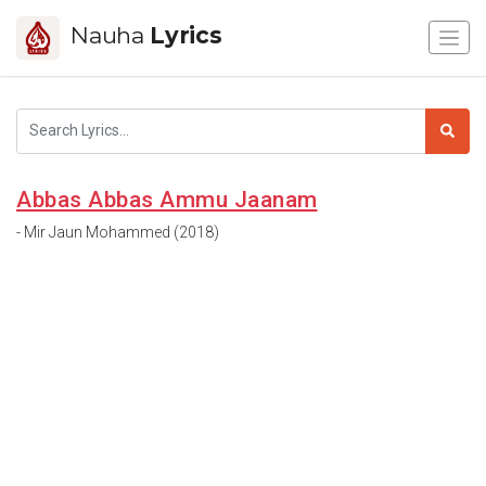
Nauha
Lyrics
Abbas Abbas Ammu Jaanam
- Mir Jaun Mohammed (2018)