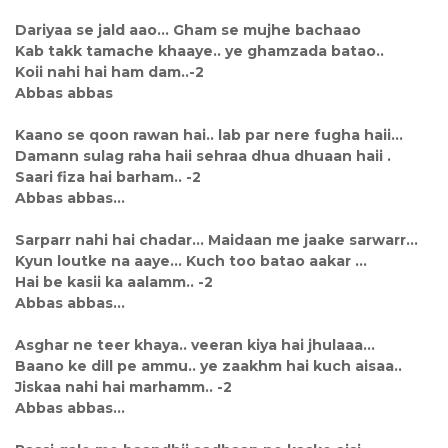
Dariyaa se jald aao... Gham se mujhe bachaao
Kab takk tamache khaaye.. ye ghamzada batao..
Koii nahi hai ham dam..-2
Abbas abbas
Kaano se qoon rawan hai.. lab par nere fugha haii...
Damann sulag raha haii sehraa dhua dhuaan haii .
Saari fiza hai barham.. -2
Abbas abbas...
Sarparr nahi hai chadar... Maidaan me jaake sarwarr...
Kyun loutke na aaye... Kuch too batao aakar ...
Hai be kasii ka aalamm.. -2
Abbas abbas...
Asghar ne teer khaya.. veeran kiya hai jhulaaa...
Baano ke dill pe ammu.. ye zaakhm hai kuch aisaa..
Jiskaa nahi hai marhamm.. -2
Abbas abbas...