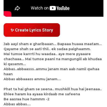
✨ Create Lyrics Story
Jab aayi sham e gharibaaan... Bapaaa huaaa maatam...
Qayame shah se aati thii.. ek sadaa paighaamm.
Mai tumse karrrti hu waadaa.. aye mere pyaaare
chachaaa... Mai tumse paani na mangungiii ab khudaa
ki qasamm...
Abbas..abbaasss..ammu janam man aab namii qwhaa
haan
Abbas abbaaass ammu janam....
Phat ta hai gham se seena.. mushkill hua hai jeenaaa..
Ehlee haram ka ayaaa kirdaab me safeena
Be aasraa hue hammm -2
Abbas abbas....