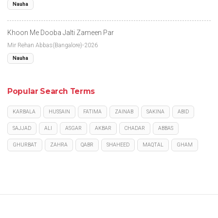
Nauha
Khoon Me Dooba Jalti Zameen Par
Mir Rehan Abbas(Bangalore)-2026
Nauha
Popular Search Terms
KARBALA
HUSSAIN
FATIMA
ZAINAB
SAKINA
ABID
SAJJAD
ALI
ASGAR
AKBAR
CHADAR
ABBAS
GHURBAT
ZAHRA
QABR
SHAHEED
MAQTAL
GHAM