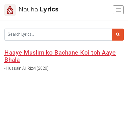
Nauha
Lyrics
Haaye Muslim ko Bachane Koi toh Aaye
Bhala
- Hussain Ali Rizvi (2020)