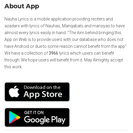
About App
Nauha Lyrics is a mobile application providing reciters and
azadars with lyrics of Nauhas, Manqabats and marsiyas to have
almost every lyrics easily in hand. "The Aim behind bringing this
App on Web is to provide users with our database who does not
have Android or due to some reason cannot benefit from the app"
We have a collection of
3966
lyrics which users can benefit
through. We hope users will benefit from it. May Almighty accept
this work.