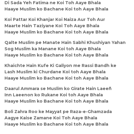
Di Sada Yeh Fatima ne Koi Toh Aaye Bhala
Haaye Muslim ko Bachane Koi toh Aaye Bhala
Koi Pattar Koi Khanjar Koi Naiza Aur Toh Aur
Maarte Hain Taziyane Koi Toh Aaye Bhala
Haaye Muslim ko Bachane Koi toh Aaye Bhala
Qalte Muslim pe Manate Hain Sabhi Khushiyan Yahan
Sog Muslim ka Manane Koi toh Aaye Bhala
Haaye Muslim ko Bachane Koi toh Aaye Bhala
Khaichte Hain Kufe Ki Galiyon me Rassi Bandh ke
Lash Muslim ki Churdane Koi toh Aaye Bhala
Haaye Muslim ko Bachane Koi toh Aaye Bhala
Daarul Ammara se Muslim ko Girate Hain Laeeñ
Inn Laeenon ko Rukane Koi toh Aaye Bhala
Haaye Muslim ko Bachane Koi toh Aaye Bhala
Boli Zahra Roo ke Mayyat pe Raza-e-Ghamzada
Aagye Kaise Zamane Koi Toh Aaye Bhala
Haaye Muslim ko Bachane Koi toh Aaye Bhala