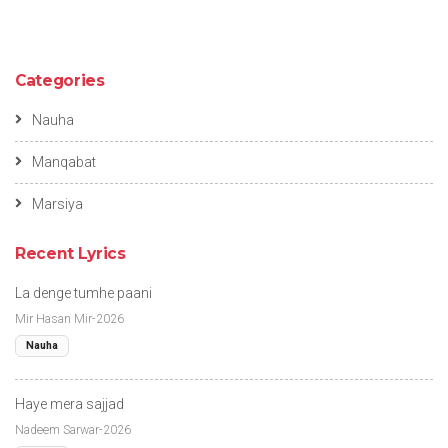
Categories
Nauha
Manqabat
Marsiya
Recent Lyrics
La denge tumhe paani
Mir Hasan Mir-2026
Nauha
Haye mera sajjad
Nadeem Sarwar-2026