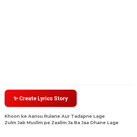
✨ Create Lyrics Story
Khoon ke Aansu Rulane Aur Tadapne Lage
Zulm Jab Muslim pe Zaalim Ja Ba Jaa Dhane Lage