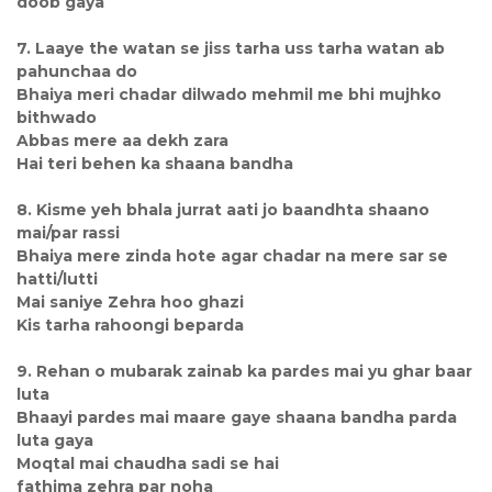
doob gaya
7. Laaye the watan se jiss tarha uss tarha watan ab
pahunchaa do
Bhaiya meri chadar dilwado mehmil me bhi mujhko
bithwado
Abbas mere aa dekh zara
Hai teri behen ka shaana bandha
8. Kisme yeh bhala jurrat aati jo baandhta shaano
mai/par rassi
Bhaiya mere zinda hote agar chadar na mere sar se
hatti/lutti
Mai saniye Zehra hoo ghazi
Kis tarha rahoongi beparda
9. Rehan o mubarak zainab ka pardes mai yu ghar baar
luta
Bhaayi pardes mai maare gaye shaana bandha parda
luta gaya
Moqtal mai chaudha sadi se hai
fathima zehra par noha