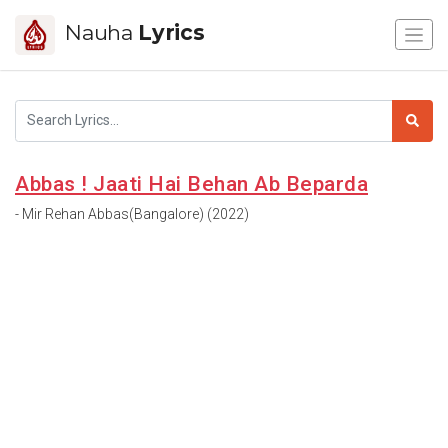
Nauha
Lyrics
Abbas ! Jaati Hai Behan Ab Beparda
- Mir Rehan Abbas(Bangalore) (2022)