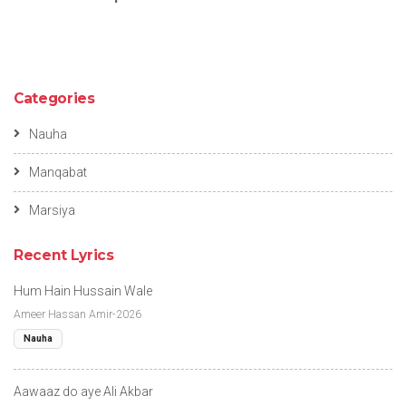
Categories
Nauha
Manqabat
Marsiya
Recent Lyrics
Hum Hain Hussain Wale
Ameer Hassan Amir-2026
Nauha
Aawaaz do aye Ali Akbar