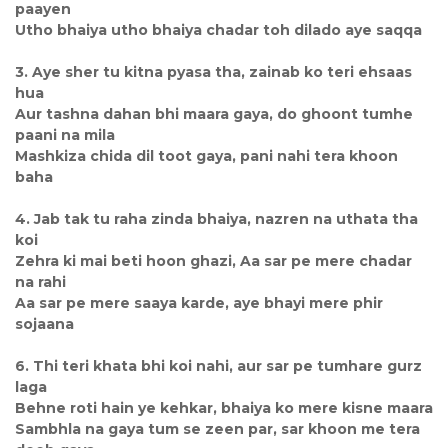
paayen
Utho bhaiya utho bhaiya chadar toh dilado aye saqqa
3. Aye sher tu kitna pyasa tha, zainab ko teri ehsaas
hua
Aur tashna dahan bhi maara gaya, do ghoont tumhe
paani na mila
Mashkiza chida dil toot gaya, pani nahi tera khoon
baha
4. Jab tak tu raha zinda bhaiya, nazren na uthata tha
koi
Zehra ki mai beti hoon ghazi, Aa sar pe mere chadar
na rahi
Aa sar pe mere saaya karde, aye bhayi mere phir
sojaana
6. Thi teri khata bhi koi nahi, aur sar pe tumhare gurz
laga
Behne roti hain ye kehkar, bhaiya ko mere kisne maara
Sambhla na gaya tum se zeen par, sar khoon me tera