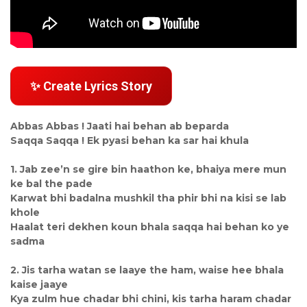
✨ Create Lyrics Story
Abbas Abbas ! Jaati hai behan ab beparda
Saqqa Saqqa ! Ek pyasi behan ka sar hai khula
1. Jab zee’n se gire bin haathon ke, bhaiya mere mun
ke bal the pade
Karwat bhi badalna mushkil tha phir bhi na kisi se lab
khole
Haalat teri dekhen koun bhala saqqa hai behan ko ye
sadma
2. Jis tarha watan se laaye the ham, waise hee bhala
kaise jaaye
Kya zulm hue chadar bhi chini, kis tarha haram chadar