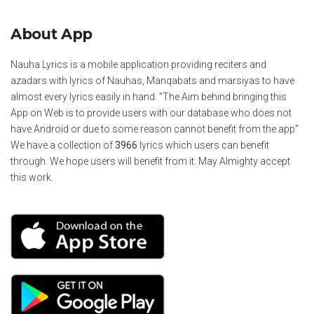
About App
Nauha Lyrics is a mobile application providing reciters and
azadars with lyrics of Nauhas, Manqabats and marsiyas to have
almost every lyrics easily in hand. "The Aim behind bringing this
App on Web is to provide users with our database who does not
have Android or due to some reason cannot benefit from the app"
We have a collection of
3966
lyrics which users can benefit
through. We hope users will benefit from it. May Almighty accept
this work.