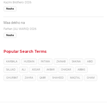
Kazmi Brothers-2026
Nauha
Maa dekho na
Farhan (ALI WARIS)-2026
Nauha
Popular Search Terms
KARBALA
HUSSAIN
FATIMA
ZAINAB
SAKINA
ABID
SAJJAD
ALI
ASGAR
AKBAR
CHADAR
ABBAS
GHURBAT
ZAHRA
QABR
SHAHEED
MAQTAL
GHAM