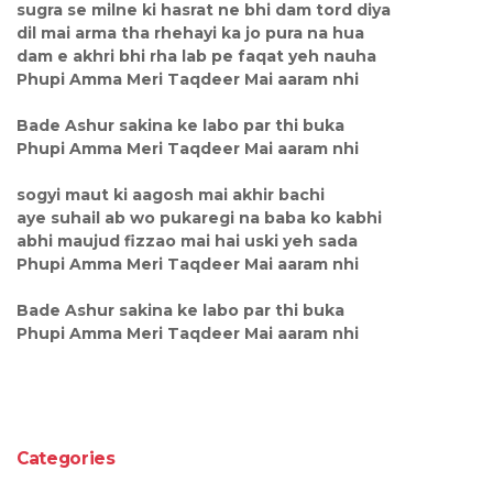
sugra se milne ki hasrat ne bhi dam tord diya
dil mai arma tha rhehayi ka jo pura na hua
dam e akhri bhi rha lab pe faqat yeh nauha
Phupi Amma Meri Taqdeer Mai aaram nhi
Bade Ashur sakina ke labo par thi buka
Phupi Amma Meri Taqdeer Mai aaram nhi
sogyi maut ki aagosh mai akhir bachi
aye suhail ab wo pukaregi na baba ko kabhi
abhi maujud fizzao mai hai uski yeh sada
Phupi Amma Meri Taqdeer Mai aaram nhi
Bade Ashur sakina ke labo par thi buka
Phupi Amma Meri Taqdeer Mai aaram nhi
Categories