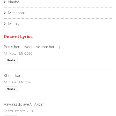
Nauha
Manqabat
Marsiya
Recent Lyrics
Battis baras waar diye char baras par
Mir Hasan Mir-2026
Nauha
Khuda kare
Mir Hasan Mir-2026
Nauha
Aawaaz do aye Ali Akbar
Kazmi Brothers-2026