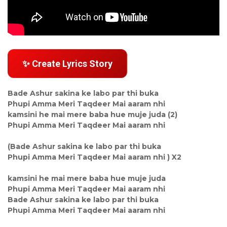
✨ Create Lyrics Story
Bade Ashur sakina ke labo par thi buka
Phupi Amma Meri Taqdeer Mai aaram nhi
kamsini he mai mere baba hue muje juda (2)
Phupi Amma Meri Taqdeer Mai aaram nhi
(Bade Ashur sakina ke labo par thi buka
Phupi Amma Meri Taqdeer Mai aaram nhi ) X2
kamsini he mai mere baba hue muje juda
Phupi Amma Meri Taqdeer Mai aaram nhi
Bade Ashur sakina ke labo par thi buka
Phupi Amma Meri Taqdeer Mai aaram nhi