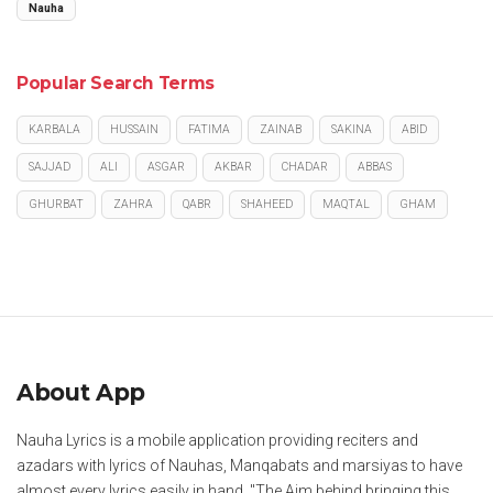
Nauha
Popular Search Terms
KARBALA
HUSSAIN
FATIMA
ZAINAB
SAKINA
ABID
SAJJAD
ALI
ASGAR
AKBAR
CHADAR
ABBAS
GHURBAT
ZAHRA
QABR
SHAHEED
MAQTAL
GHAM
About App
Nauha Lyrics is a mobile application providing reciters and
azadars with lyrics of Nauhas, Manqabats and marsiyas to have
almost every lyrics easily in hand. "The Aim behind bringing this