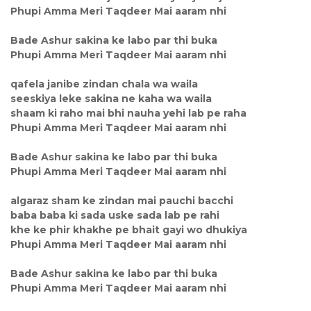
Phupi Amma Meri Taqdeer Mai aaram nhi
Bade Ashur sakina ke labo par thi buka
Phupi Amma Meri Taqdeer Mai aaram nhi
qafela janibe zindan chala wa waila
seeskiya leke sakina ne kaha wa waila
shaam ki raho mai bhi nauha yehi lab pe raha
Phupi Amma Meri Taqdeer Mai aaram nhi
Bade Ashur sakina ke labo par thi buka
Phupi Amma Meri Taqdeer Mai aaram nhi
algaraz sham ke zindan mai pauchi bacchi
baba baba ki sada uske sada lab pe rahi
khe ke phir khakhe pe bhait gayi wo dhukiya
Phupi Amma Meri Taqdeer Mai aaram nhi
Bade Ashur sakina ke labo par thi buka
Phupi Amma Meri Taqdeer Mai aaram nhi