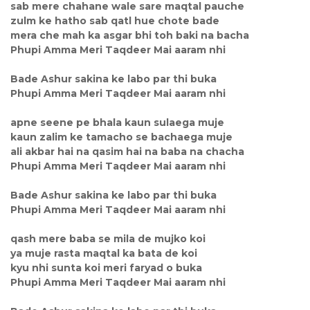
sab mere chahane wale sare maqtal pauche
zulm ke hatho sab qatl hue chote bade
mera che mah ka asgar bhi toh baki na bacha
Phupi Amma Meri Taqdeer Mai aaram nhi
Bade Ashur sakina ke labo par thi buka
Phupi Amma Meri Taqdeer Mai aaram nhi
apne seene pe bhala kaun sulaega muje
kaun zalim ke tamacho se bachaega muje
ali akbar hai na qasim hai na baba na chacha
Phupi Amma Meri Taqdeer Mai aaram nhi
Bade Ashur sakina ke labo par thi buka
Phupi Amma Meri Taqdeer Mai aaram nhi
qash mere baba se mila de mujko koi
ya muje rasta maqtal ka bata de koi
kyu nhi sunta koi meri faryad o buka
Phupi Amma Meri Taqdeer Mai aaram nhi