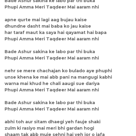
Bade Ashur sakina ke labo par thi buka
Phupi Amma Meri Taqdeer Mai aaram nhi
apne qurte mai lagi aag bujau kaise
dhundne dasht mai baba ko jau kaise
har taraf maut ka saya hai qayamat hai bapa
Phupi Amma Meri Taqdeer Mai aaram nhi
Bade Ashur sakina ke labo par thi buka
Phupi Amma Meri Taqdeer Mai aaram nhi
nehr se mere chachajan ko bulado aye phuphi
unse khena ke mai abb pani na mangugi kabhi
warna mai khud he chali aaugi sue dariya
Phupi Amma Meri Taqdeer Mai aaram nhi
Bade Ashur sakina ke labo par thi buka
Phupi Amma Meri Taqdeer Mai aaram nhi
abhi toh aur sitam dhaegi yeh fauje shaki
zulm ki rasiyo mai meri bhi gardan hogi
shaam tak abb muje sehni hai yeh jor o jafa