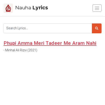
Nauha
Lyrics
Phupi Amma Meri Tadeer Me Aram Nahi
- Minhal Ali Rizvi (2021)