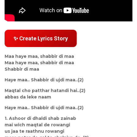
✨ Create Lyrics Story
Maa haye maa, shabbir di maa
Maa haye maa, shabbir di maa
Shabbir di maa
Haye maa.. Shabbir di ujdi maa..(2)
Maqtal cho patthar hatandi hai..(2)
abbas da leke naam
Haye maa.. Shabbir di ujdi maa..(2)
1. Ashoor di dhaldi shab zainab
mai wich maqtal de rowangi
us jaa te raathnu rowangi