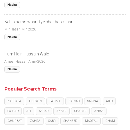
Nauha
Battis baras waar diye char baras par
Mir Hasan Mir-2026
Nauha
Hum Hain Hussain Wale
Ameer Hassan Amir-2026
Nauha
Popular Search Terms
KARBALA
HUSSAIN
FATIMA
ZAINAB
SAKINA
ABID
SAJJAD
ALI
ASGAR
AKBAR
CHADAR
ABBAS
GHURBAT
ZAHRA
QABR
SHAHEED
MAQTAL
GHAM