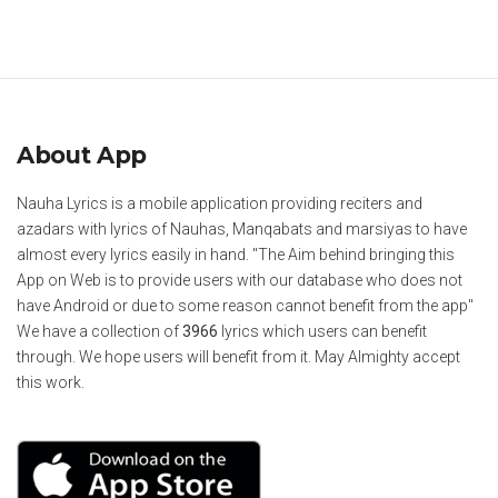
About App
Nauha Lyrics is a mobile application providing reciters and
azadars with lyrics of Nauhas, Manqabats and marsiyas to have
almost every lyrics easily in hand. "The Aim behind bringing this
App on Web is to provide users with our database who does not
have Android or due to some reason cannot benefit from the app"
We have a collection of
3966
lyrics which users can benefit
through. We hope users will benefit from it. May Almighty accept
this work.