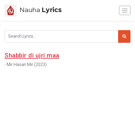
Nauha
Lyrics
Shabbir di ujri maa
- Mir Hasan Mir (2023)