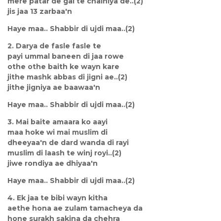
mere patar de gal te chalniya de..(2)
jis jaa 13 zarbaa'n
Haye maa.. Shabbir di ujdi maa..(2)
2. Darya de fasle fasle te
payi ummal baneen di jaa rowe
othe othe baith ke wayn kare
jithe mashk abbas di jigni ae..(2)
jithe jigniya ae baawaa'n
Haye maa.. Shabbir di ujdi maa..(2)
3. Mai baite amaara ko aayi
maa hoke wi mai muslim di
dheeyaa'n de dard wanda di rayi
muslim di laash te winj royi..(2)
jiwe rondiya ae dhiyaa'n
Haye maa.. Shabbir di ujdi maa..(2)
4. Ek jaa te bibi wayn kitha
aethe hona ae zulam tamacheya da
hone surakh sakina da chehra