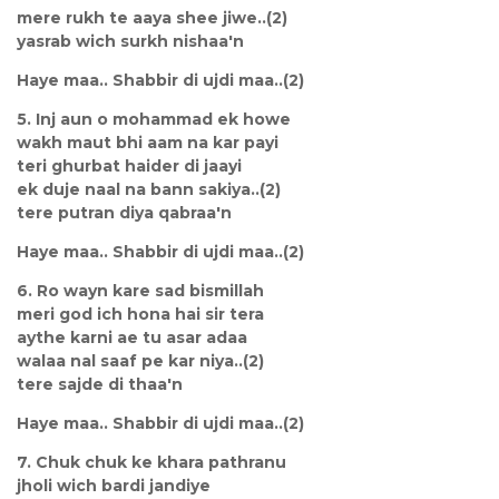
mere rukh te aaya shee jiwe..(2)
yasrab wich surkh nishaa'n
Haye maa.. Shabbir di ujdi maa..(2)
5. Inj aun o mohammad ek howe
wakh maut bhi aam na kar payi
teri ghurbat haider di jaayi
ek duje naal na bann sakiya..(2)
tere putran diya qabraa'n
Haye maa.. Shabbir di ujdi maa..(2)
6. Ro wayn kare sad bismillah
meri god ich hona hai sir tera
aythe karni ae tu asar adaa
walaa nal saaf pe kar niya..(2)
tere sajde di thaa'n
Haye maa.. Shabbir di ujdi maa..(2)
7. Chuk chuk ke khara pathranu
jholi wich bardi jandiye