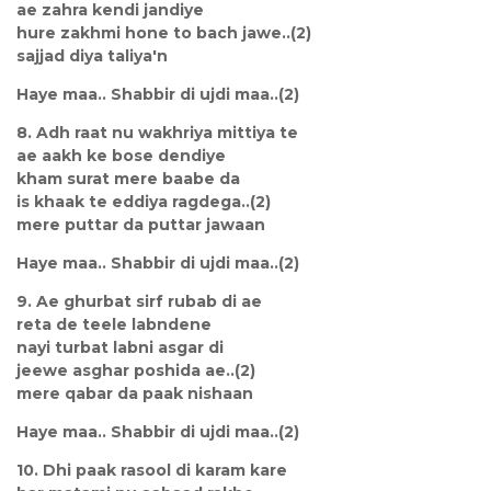
ae zahra kendi jandiye
hure zakhmi hone to bach jawe..(2)
sajjad diya taliya'n
Haye maa.. Shabbir di ujdi maa..(2)
8. Adh raat nu wakhriya mittiya te
ae aakh ke bose dendiye
kham surat mere baabe da
is khaak te eddiya ragdega..(2)
mere puttar da puttar jawaan
Haye maa.. Shabbir di ujdi maa..(2)
9. Ae ghurbat sirf rubab di ae
reta de teele labndene
nayi turbat labni asgar di
jeewe asghar poshida ae..(2)
mere qabar da paak nishaan
Haye maa.. Shabbir di ujdi maa..(2)
10. Dhi paak rasool di karam kare