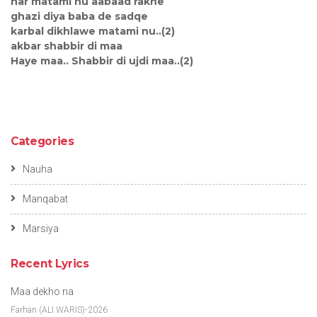
har matami nu aabaad rakhe
ghazi diya baba de sadqe
karbal dikhlawe matami nu..(2)
akbar shabbir di maa
Haye maa.. Shabbir di ujdi maa..(2)
Categories
Nauha
Manqabat
Marsiya
Recent Lyrics
Maa dekho na
Farhan (ALI WARIS)-2026