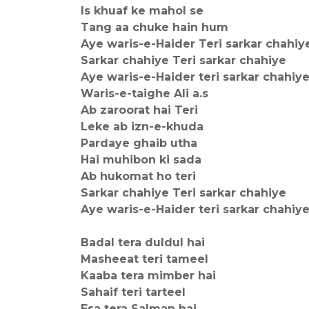
Is khuaf ke mahol se
Tang aa chuke hain hum
Aye waris-e-Haider Teri sarkar chahiy
Sarkar chahiye Teri sarkar chahiye
Aye waris-e-Haider teri sarkar chahiy
Waris-e-taighe Ali a.s
Ab zaroorat hai Teri
Leke ab izn-e-khuda
Pardaye ghaib utha
Hai muhibon ki sada
Ab hukomat ho teri
Sarkar chahiye Teri sarkar chahiye
Aye waris-e-Haider teri sarkar chahiy
Badal tera duldul hai
Masheeat teri tameel
Kaaba tera mimber hai
Sahaif teri tarteel
Esa tera Salman hai