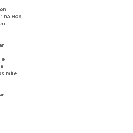
Hon
r na Hon
on
ar
le
le
as mile
ar