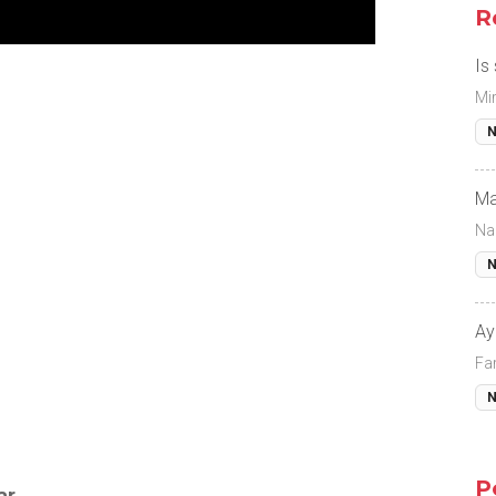
R
Is
Mi
N
Ma
Na
N
Ay
Fa
N
P
ar