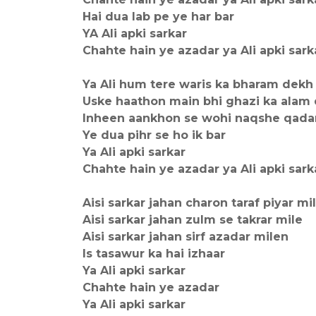
Hai dua lab pe ye har bar
YA Ali apki sarkar
Chahte hain ye azadar ya Ali apki sark
Ya Ali hum tere waris ka bharam dekh
Uske haathon main bhi ghazi ka alam 
Inheen aankhon se wohi naqshe qada
Ye dua pihr se ho ik bar
Ya Ali apki sarkar
Chahte hain ye azadar ya Ali apki sark
Aisi sarkar jahan charon taraf piyar mi
Aisi sarkar jahan zulm se takrar mile
Aisi sarkar jahan sirf azadar milen
Is tasawur ka hai izhaar
Ya Ali apki sarkar
Chahte hain ye azadar
Ya Ali apki sarkar