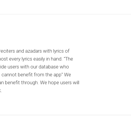
reciters and azadars with lyrics of
 every lyrics easily in hand. "The
ovide users with our database who
 cannot benefit from the app" We
an benefit through. We hope users will
.