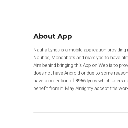
About App
Nauha Lyrics is a mobile application providing 
Nauhas, Manqabats and marsiyas to have almost
Aim behind bringing this App on Web is to pr
does not have Android or due to some reason
have a collection of
3966
lyrics which users c
benefit from it. May Almighty accept this work