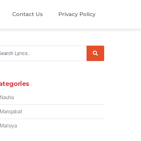
Contact Us
Privacy Policy
ategories
Nauha
Manqabat
Marsiya