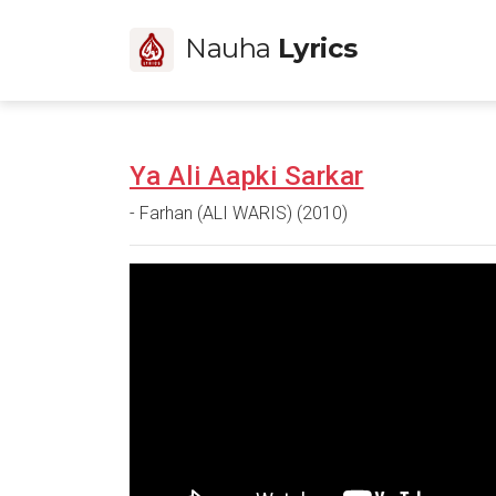
Nauha
Lyrics
Ya Ali Aapki Sarkar
- Farhan (ALI WARIS) (2010)