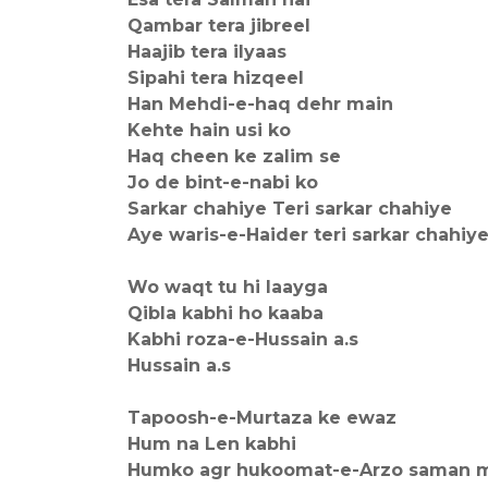
Qambar tera jibreel
Haajib tera ilyaas
Sipahi tera hizqeel
Han Mehdi-e-haq dehr main
Kehte hain usi ko
Haq cheen ke zalim se
Jo de bint-e-nabi ko
Sarkar chahiye Teri sarkar chahiye
Aye waris-e-Haider teri sarkar chahiy
Wo waqt tu hi laayga
Qibla kabhi ho kaaba
Kabhi roza-e-Hussain a.s
Hussain a.s
Tapoosh-e-Murtaza ke ewaz
Hum na Len kabhi
Humko agr hukoomat-e-Arzo saman m