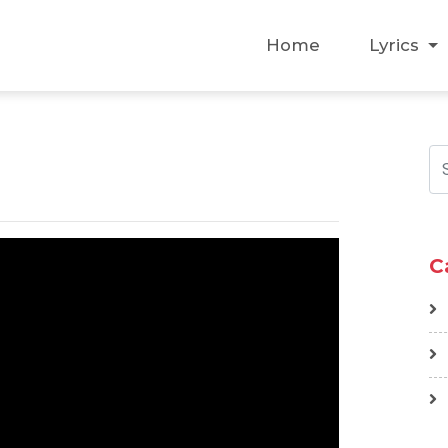
Home
Lyrics
C