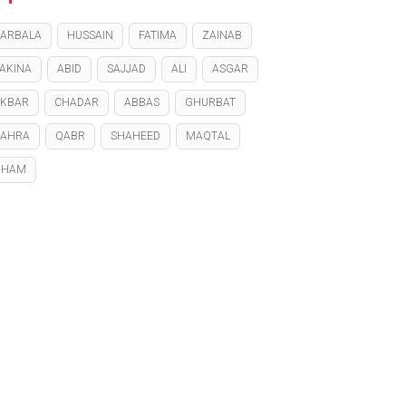
ARBALA
HUSSAIN
FATIMA
ZAINAB
AKINA
ABID
SAJJAD
ALI
ASGAR
KBAR
CHADAR
ABBAS
GHURBAT
ZAHRA
QABR
SHAHEED
MAQTAL
GHAM