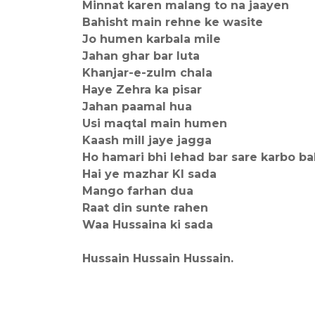
Minnat karen malang to na jaayen
Bahisht main rehne ke wasite
Jo humen karbala mile
Jahan ghar bar luta
Khanjar-e-zulm chala
Haye Zehra ka pisar
Jahan paamal hua
Usi maqtal main humen
Kaash mill jaye jagga
Ho hamari bhi lehad bar sare karbo ba
Hai ye mazhar KI sada
Mango farhan dua
Raat din sunte rahen
Waa Hussaina ki sada
Hussain Hussain Hussain.