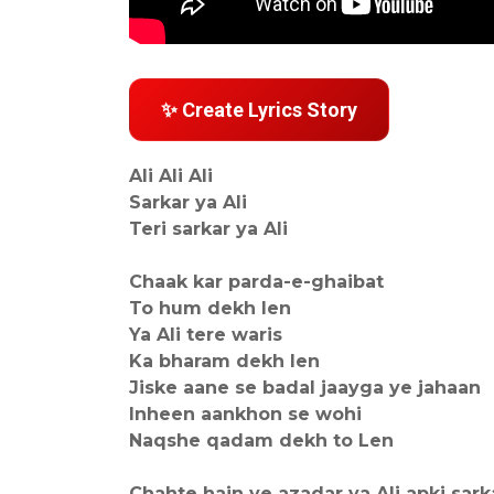
✨ Create Lyrics Story
Ali Ali Ali
Sarkar ya Ali
Teri sarkar ya Ali
Chaak kar parda-e-ghaibat
To hum dekh len
Ya Ali tere waris
Ka bharam dekh len
Jiske aane se badal jaayga ye jahaan
Inheen aankhon se wohi
Naqshe qadam dekh to Len
Chahte hain ye azadar ya Ali apki sark