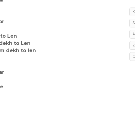
K
ar
S
A
 to Len
dekh to Len
m dekh to len
ar
le