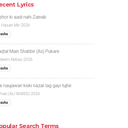
ecent Lyrics
 shor ki aadi nahi Zainab
r Hasan Mir-2026
auha
qtal Main Shabbir (As) Pukare
deem Abbas-2026
auha
e naujawan kiski nazar lag gayi tujhe
rhan (ALI WARIS)-2026
auha
opular Search Terms