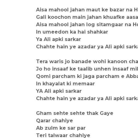
Aisa mahool jahan maut ke bazar na 
Gali koochon main jahan khuafke aasa
Aisa mahool jahan log sitamgaar na H
In umeedon ka hai shahkar
Ya Ali apki sarkar
Chahte hain ye azadar ya Ali apki sark
Tera waris jo banade wohi kanoon cha
Jo ho insaaf ke taalib unhen insaaf mi
Qomi parcham ki jaga parcham e Abb
In khayalat ki memaar
YA Ali apki sarkar
Chahte hain ye azadar ya Ali apki sark
Gham sehte sehte thak Gaye
Qarar chahiye
Ab zulm ke sar par
Teri talwaar chahiye