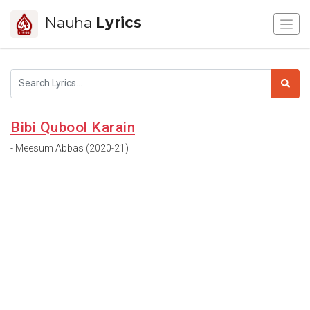
Nauha
Lyrics
Bibi Qubool Karain
- Meesum Abbas (2020-21)