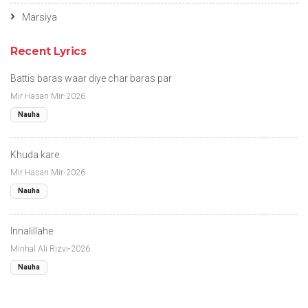
Marsiya
Recent Lyrics
Battis baras waar diye char baras par
Mir Hasan Mir-2026
Nauha
Khuda kare
Mir Hasan Mir-2026
Nauha
Innalillahe
Minhal Ali Rizvi-2026
Nauha