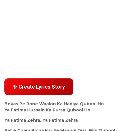
✨ Create Lyrics Story
Bekas Pe Rone Waalon Ka Hadiya Qubool Ho
Ya Fatima Hussain Ka Pursa Qubool Ho
Ya Fatima Zehra, Ya Fatima Zahra
Saf e Gham Bicha Kar Ye Maangi Dua, Bibi Qubool