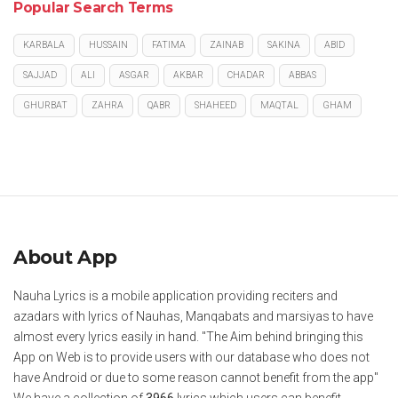
Popular Search Terms
KARBALA
HUSSAIN
FATIMA
ZAINAB
SAKINA
ABID
SAJJAD
ALI
ASGAR
AKBAR
CHADAR
ABBAS
GHURBAT
ZAHRA
QABR
SHAHEED
MAQTAL
GHAM
About App
Nauha Lyrics is a mobile application providing reciters and
azadars with lyrics of Nauhas, Manqabats and marsiyas to have
almost every lyrics easily in hand. "The Aim behind bringing this
App on Web is to provide users with our database who does not
have Android or due to some reason cannot benefit from the app"
We have a collection of
3966
lyrics which users can benefit