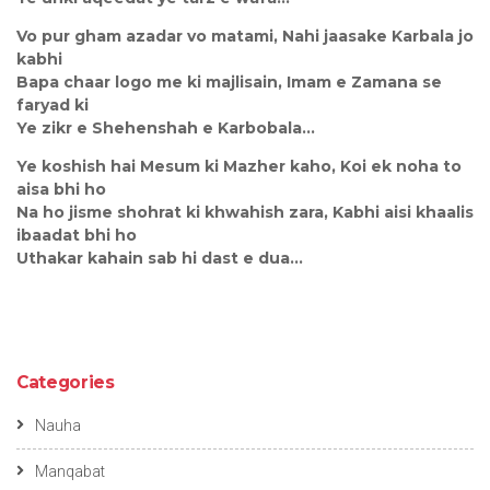
Vo pur gham azadar vo matami, Nahi jaasake Karbala jo
kabhi
Bapa chaar logo me ki majlisain, Imam e Zamana se
faryad ki
Ye zikr e Shehenshah e Karbobala…
Ye koshish hai Mesum ki Mazher kaho, Koi ek noha to
aisa bhi ho
Na ho jisme shohrat ki khwahish zara, Kabhi aisi khaalis
ibaadat bhi ho
Uthakar kahain sab hi dast e dua…
Categories
Nauha
Manqabat