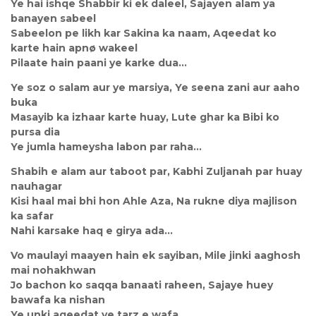
Ye hai ishqe Shabbir ki ek daleel, Sajayen alam ya
banayen sabeel
Sabeelon pe likh kar Sakina ka naam, Aqeedat ko
karte hain apnø wakeel
Pilaate hain paani ye karke dua…
Ye soz o salam aur ye marsiya, Ye seena zani aur aaho
buka
Masayib ka izhaar karte huay, Lute ghar ka Bibi ko
pursa dia
Ye jumla hameysha labon par raha…
Shabih e alam aur taboot par, Kabhi Zuljanah par huay
nauhagar
Kisi haal mai bhi hon Ahle Aza, Na rukne diya majlison
ka safar
Nahi karsake haq e girya ada…
Vo maulayi maayen hain ek sayiban, Mile jinki aaghosh
mai nohakhwan
Jo bachon ko saqqa banaati raheen, Sajaye huey
bawafa ka nishan
Ye unki aqeedat ye tarz e wafa…