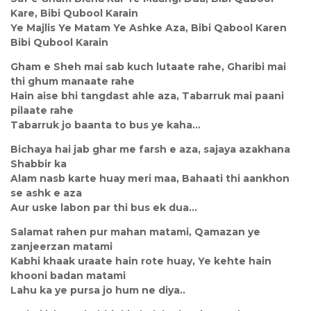
Kare, Bibi Qubool Karain
Ye Majlis Ye Matam Ye Ashke Aza, Bibi Qabool Karen
Bibi Qubool Karain
Gham e Sheh mai sab kuch lutaate rahe, Gharibi mai
thi ghum manaate rahe
Hain aise bhi tangdast ahle aza, Tabarruk mai paani
pilaate rahe
Tabarruk jo baanta to bus ye kaha…
Bichaya hai jab ghar me farsh e aza, sajaya azakhana
Shabbir ka
Alam nasb karte huay meri maa, Bahaati thi aankhon
se ashk e aza
Aur uske labon par thi bus ek dua…
Salamat rahen pur mahan matami, Qamazan ye
zanjeerzan matami
Kabhi khaak uraate hain rote huay, Ye kehte hain
khooni badan matami
Lahu ka ye pursa jo hum ne diya..