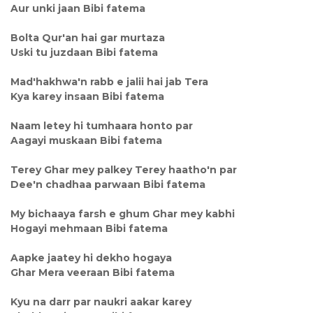
Aur unki jaan Bibi fatema
Bolta Qur'an hai gar murtaza
Uski tu juzdaan Bibi fatema
Mad'hakhwa'n rabb e jalii hai jab Tera
Kya karey insaan Bibi fatema
Naam letey hi tumhaara honto par
Aagayi muskaan Bibi fatema
Terey Ghar mey palkey Terey haatho'n par
Dee'n chadhaa parwaan Bibi fatema
My bichaaya farsh e ghum Ghar mey kabhi
Hogayi mehmaan Bibi fatema
Aapke jaatey hi dekho hogaya
Ghar Mera veeraan Bibi fatema
Kyu na darr par naukri aakar karey