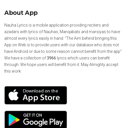
About App
Nauha Lyrics is a mobile application providing reciters and
azadars with lyrics of Nauhas, Manqabats and marsiyas to have
almost every lyrics easily in hand. "The Aim behind bringing this
App on Web is to provide users with our database who does not
have Android or due to some reason cannot benefit from the app"
We have a collection of
3966
lyrics which users can benefit
through. We hope users will benefit from it. May Almighty accept
this work.