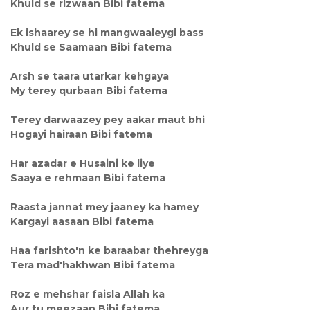
Khuld se rizwaan Bibi fatema
Ek ishaarey se hi mangwaaleygi bass
Khuld se Saamaan Bibi fatema
Arsh se taara utarkar kehgaya
My terey qurbaan Bibi fatema
Terey darwaazey pey aakar maut bhi
Hogayi hairaan Bibi fatema
Har azadar e Husaini ke liye
Saaya e rehmaan Bibi fatema
Raasta jannat mey jaaney ka hamey
Kargayi aasaan Bibi fatema
Haa farishto'n ke baraabar thehreyga
Tera mad'hakhwan Bibi fatema
Roz e mehshar faisla Allah ka
Aur tu meezaan Bibi fatema