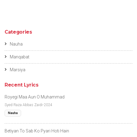
Categories
Nauha
Manqabat
Marsiya
Recent Lyrics
Royegi Maa Aun O Muhammad
Syed Raza Abbas Zaidi-2024
Nauha
Betiyan To Sab Ko Pyari Hoti Hain