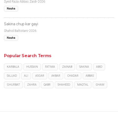
Syed Raza Abbas Zaidi-2026
Nauha
Sakina chup kar gayi
Shahid Baltistani-2026
Nauha
Popular Search Terms
KARBALA
HUSSAIN
FATIMA
ZAINAB
SAKINA
ABID
SAJJAD
ALI
ASGAR
AKBAR
CHADAR
ABBAS
GHURBAT
ZAHRA
QABR
SHAHEED
MAQTAL
GHAM