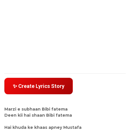
✨ Create Lyrics Story
Marzi e subhaan Bibi fatema
Deen kii hai shaan Bibi fatema
Hai khuda ke khaas apney Mustafa