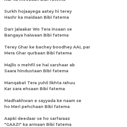
Surkh hojaayega aatey hi terey
Hashr ka maidaan Bibi fatema
Darr jalaakar Wo Tera insaan se
Bangaya haiwaan Bibi fatema
Terey Ghar ke bachey boodhey AAL par
Mera Ghar qurbaan Bibi fatema
Majlis o mehfil se hai sarshaar ab
Saara hindustaan Bibi fatema
Manqabat Tera yuhii likhta rahuu
Kar zara ehsaan Bibi fatema
Madhakhwan e sayyada ke naam se
ho Meri pehchaan Bibi fatema
Aapki deedaar se ho sarfaraaz
"GAAZI" ka armaan Bibi fatema