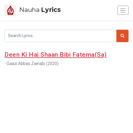
Nauha
Lyrics
Deen Ki Hai Shaan Bibi Fatema(Sa)
- Gaazi Abbas Zainabi (2020)