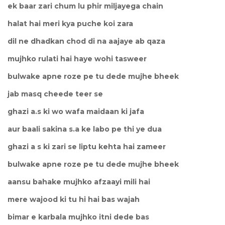
ek baar zari chum lu phir miljayega chain
halat hai meri kya puche koi zara
dil ne dhadkan chod di na aajaye ab qaza
mujhko rulati hai haye wohi tasweer
bulwake apne roze pe tu dede mujhe bheek
jab masq cheede teer se
ghazi a.s ki wo wafa maidaan ki jafa
aur baali sakina s.a ke labo pe thi ye dua
ghazi a s ki zari se liptu kehta hai zameer
bulwake apne roze pe tu dede mujhe bheek
aansu bahake mujhko afzaayi mili hai
mere wajood ki tu hi hai bas wajah
bimar e karbala mujhko itni dede bas