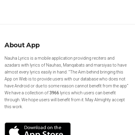
About App
Nauha Lyrics is a mobile application providing reciters and
azadars with lyrics of Nauhas, Manqabats and marsiyas to have
almost every lyrics easily in hand. "The Aim behind bringing this
App on Web is to provide users with our database who does not
have Android or due to some reason cannot benefit from the app"
We have a collection of
3966
lyrics which users can benefit
through. We hope users will benefit from it. May Almighty accept
this work.