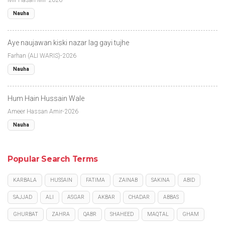
Nauha
Aye naujawan kiski nazar lag gayi tujhe
Farhan (ALI WARIS)-2026
Nauha
Hum Hain Hussain Wale
Ameer Hassan Amir-2026
Nauha
Popular Search Terms
KARBALA
HUSSAIN
FATIMA
ZAINAB
SAKINA
ABID
SAJJAD
ALI
ASGAR
AKBAR
CHADAR
ABBAS
GHURBAT
ZAHRA
QABR
SHAHEED
MAQTAL
GHAM