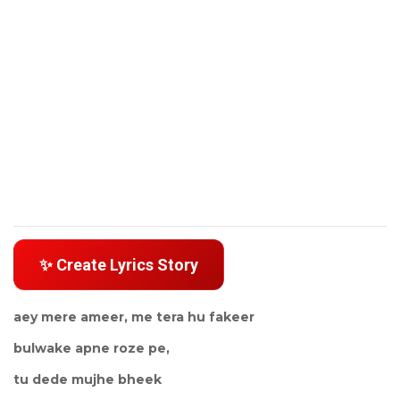
✨ Create Lyrics Story
aey mere ameer, me tera hu fakeer
bulwake apne roze pe,
tu dede mujhe bheek