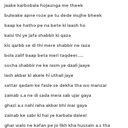
jaake karbobala hojaunga me theek
bulwake apne roze pe tu dede mujhe bheek
baap ke hatho pe na bete ki laash ho
kaisi thi ye jafa shabbir ki qaza
kis qarbb se di thi mere shabbir ne raza
bola zaiif baap beta meri taqdeer.....
socha shabbir ne ke rasm ye daali jaaye
lash akbar ki akele hi uthali jaye
sattar qadam ke fasle se dekha tha wo manzar
zainab s.a ne di sada mera sab ujar gaya
ghazi a.s nahi raha akbar bhi mar gaya
zainab ke sabr ki hai ye karbala daleel
ghar walo ne kafan pe jo likh kha hussain a.s tha