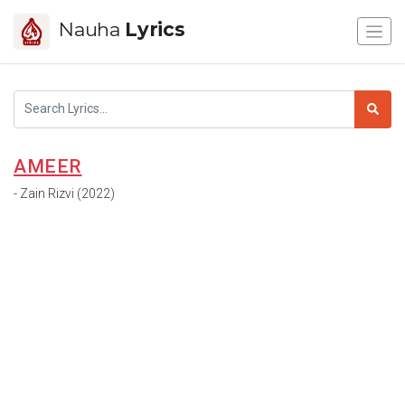
Nauha
Lyrics
AMEER
- Zain Rizvi (2022)