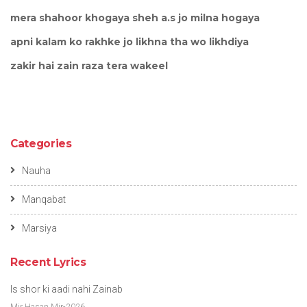
mera shahoor khogaya sheh a.s jo milna hogaya
apni kalam ko rakhke jo likhna tha wo likhdiya
zakir hai zain raza tera wakeel
Categories
Nauha
Manqabat
Marsiya
Recent Lyrics
Is shor ki aadi nahi Zainab
Mir Hasan Mir-2026