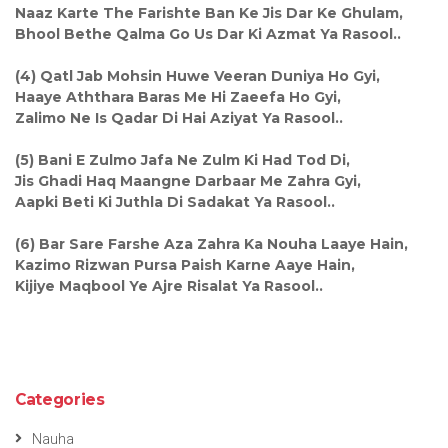
Naaz Karte The Farishte Ban Ke Jis Dar Ke Ghulam,
Bhool Bethe Qalma Go Us Dar Ki Azmat Ya Rasool..
(4) Qatl Jab Mohsin Huwe Veeran Duniya Ho Gyi,
Haaye Aththara Baras Me Hi Zaeefa Ho Gyi,
Zalimo Ne Is Qadar Di Hai Aziyat Ya Rasool..
(5) Bani E Zulmo Jafa Ne Zulm Ki Had Tod Di,
Jis Ghadi Haq Maangne Darbaar Me Zahra Gyi,
Aapki Beti Ki Juthla Di Sadakat Ya Rasool..
(6) Bar Sare Farshe Aza Zahra Ka Nouha Laaye Hain,
Kazimo Rizwan Pursa Paish Karne Aaye Hain,
Kijiye Maqbool Ye Ajre Risalat Ya Rasool..
Categories
Nauha