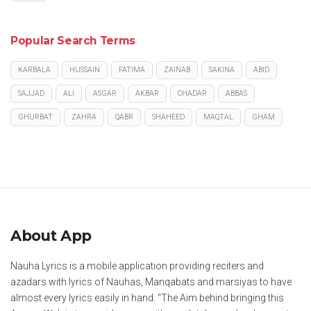
Popular Search Terms
KARBALA
HUSSAIN
FATIMA
ZAINAB
SAKINA
ABID
SAJJAD
ALI
ASGAR
AKBAR
CHADAR
ABBAS
GHURBAT
ZAHRA
QABR
SHAHEED
MAQTAL
GHAM
About App
Nauha Lyrics is a mobile application providing reciters and
azadars with lyrics of Nauhas, Manqabats and marsiyas to have
almost every lyrics easily in hand. "The Aim behind bringing this