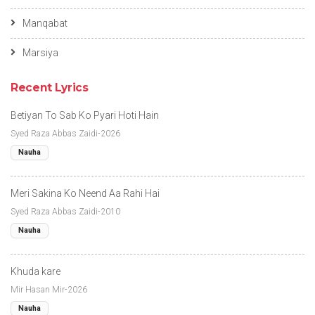
Manqabat
Marsiya
Recent Lyrics
Betiyan To Sab Ko Pyari Hoti Hain
Syed Raza Abbas Zaidi-2026
Nauha
Meri Sakina Ko Neend Aa Rahi Hai
Syed Raza Abbas Zaidi-2010
Nauha
Khuda kare
Mir Hasan Mir-2026
Nauha