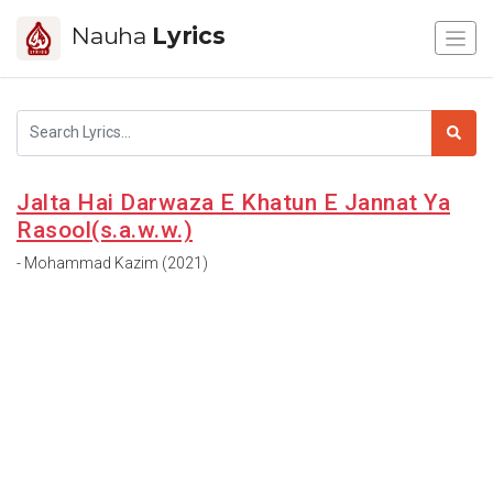
Nauha
Lyrics
Jalta Hai Darwaza E Khatun E Jannat Ya
Rasool(s.a.w.w.)
- Mohammad Kazim (2021)