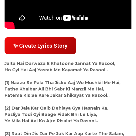
✨ Create Lyrics Story
Jalta Hai Darwaza E Khatoone Jannat Ya Rasool,
Ho Gyi Hai Aaj Yasrab Me Kayamat Ya Rasool..
(1) Naazo Se Pala Tha Jisko Aaj Wo Mushkil Me Hai,
Fathe Khaibar Ali Bhi Sabr Ki Manzil Me Hai,
Fatema Kis Se Kare Jakar Shikayat Ya Rasool..
(2) Dar Jala Kar Qalb Dehlaya Gya Hasnain Ka,
Pasliya Todi Gyi Baage Fidak Bhi Le Liya,
Ye Mila Hai Aal Ko Ajre Risalat Ya Rasool..
(3) Raat Din Jis Dar Pe Juk Kar Aap Karte The Salam,