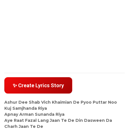
✨ Create Lyrics Story
Ashur Dee Shab Vich Khaimian De Pyoo Puttar Noo
Kuj Samjhanda Riya
Apnay Arman Sunanda Riya
Aye Raat Fazal Lang Jaan Te De Din Dasween Da
Charh Jaan Te De