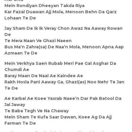
Mein Rondiyan Dheeyan Takda Riya
Kar Fazal Duawan Ajj Mola, Menoon Behn Da Qarz
Lohaan Te De
Jay Sham De Ik Ik Veray Chon Awaz Na Aaway Rowan
De
Te Mera Naan Ve Ghazi Naeen
Bus Ma’n Zahra(sa) De Naa’n Mola, Menoon Apna Aap
Azmaan Te De
Mein Verkhya Saen Rubab Meri Pae Gal Asghar Da
Chumdi Ae
Baray Maan De Naal Ae Kaindee Ae
Rakh Hosla Pani Aaway Ga, Ghazi(as) Noo Nehr Te Jan
Te De
Ae Karbal Ae Koee Yasrab Naee’n Dar Pak Batool Da
Jal Jaway
Te Baba Tegh Ve Na Chaway
Mein Sham Te Kufa Saar Dawan, Koee Ag Da Ajj
Farman Te De