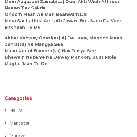
Mein Aaqazadi Zainab(sa) Dee, Akh Wich Athroon
Naeen Tak Sakda
Onoo’n Maan Ae Meri Baanwa’n Da
Mera Sar Lathda Ae Lath Jaway, Bus Saen Da Veer
Bachaan Te De
Akbar Kahway Ghazi(as) Aj De Laee, Menoon Maan
Zahra(sa) Ne Mangya See
Maan Um-ul-Baneen(sa) Nay Dasya See
Bhawain Neza Ve Na Deway Menoon, Buss Mola
Maqtal Jaan Te De
Categories
Nauha
Manqabat
Marsiya