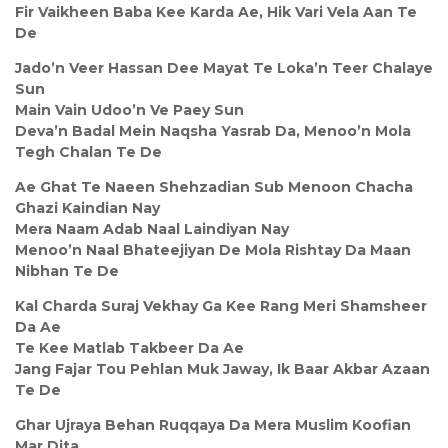
Fir Vaikheen Baba Kee Karda Ae, Hik Vari Vela Aan Te
De
Jado’n Veer Hassan Dee Mayat Te Loka’n Teer Chalaye
Sun
Main Vain Udoo’n Ve Paey Sun
Deva’n Badal Mein Naqsha Yasrab Da, Menoo’n Mola
Tegh Chalan Te De
Ae Ghat Te Naeen Shehzadian Sub Menoon Chacha
Ghazi Kaindian Nay
Mera Naam Adab Naal Laindiyan Nay
Menoo’n Naal Bhateejiyan De Mola Rishtay Da Maan
Nibhan Te De
Kal Charda Suraj Vekhay Ga Kee Rang Meri Shamsheer
Da Ae
Te Kee Matlab Takbeer Da Ae
Jang Fajar Tou Pehlan Muk Jaway, Ik Baar Akbar Azaan
Te De
Ghar Ujraya Behan Ruqqaya Da Mera Muslim Koofian
Mar Dita