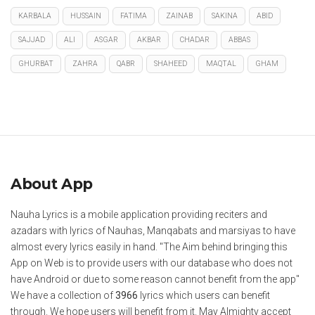
KARBALA
HUSSAIN
FATIMA
ZAINAB
SAKINA
ABID
SAJJAD
ALI
ASGAR
AKBAR
CHADAR
ABBAS
GHURBAT
ZAHRA
QABR
SHAHEED
MAQTAL
GHAM
About App
Nauha Lyrics is a mobile application providing reciters and
azadars with lyrics of Nauhas, Manqabats and marsiyas to have
almost every lyrics easily in hand. "The Aim behind bringing this
App on Web is to provide users with our database who does not
have Android or due to some reason cannot benefit from the app"
We have a collection of
3966
lyrics which users can benefit
through. We hope users will benefit from it. May Almighty accept