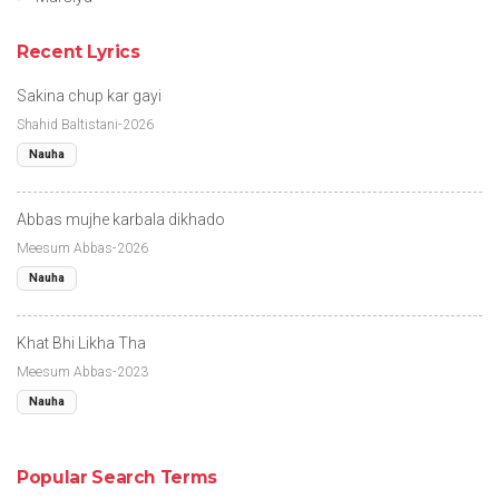
Recent Lyrics
Sakina chup kar gayi
Shahid Baltistani-2026
Nauha
Abbas mujhe karbala dikhado
Meesum Abbas-2026
Nauha
Khat Bhi Likha Tha
Meesum Abbas-2023
Nauha
Popular Search Terms