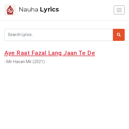
Nauha
Lyrics
Aye Raat Fazal Lang Jaan Te De
- Mir Hasan Mir (2021)